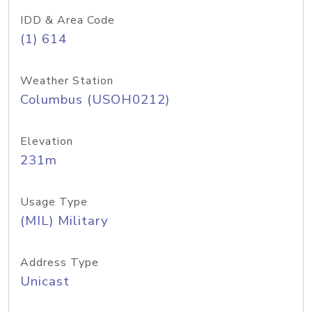
IDD & Area Code
(1) 614
Weather Station
Columbus (USOH0212)
Elevation
231m
Usage Type
(MIL) Military
Address Type
Unicast