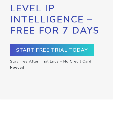
LEVEL IP
INTELLIGENCE –
FREE FOR 7 DAYS
START FREE TRIAL TODAY
Stay Free After Trial Ends – No Credit Card
Needed