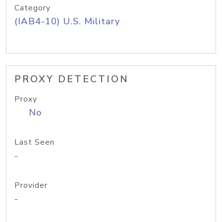
Category
(IAB4-10) U.S. Military
PROXY DETECTION
Proxy
No
Last Seen
-
Provider
-