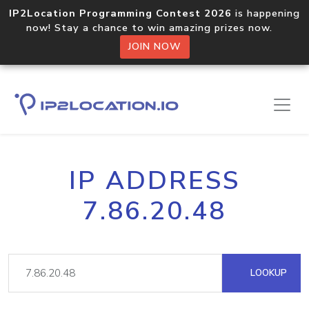
IP2Location Programming Contest 2026
is happening
now! Stay a chance to win amazing prizes now.
JOIN NOW
IP ADDRESS
7.86.20.48
LOOKUP