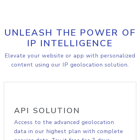
UNLEASH THE POWER OF
IP INTELLIGENCE
Elevate your website or app with personalized
content using our IP geolocation solution.
API SOLUTION
Access to the advanced geolocation
data in our highest plan with complete