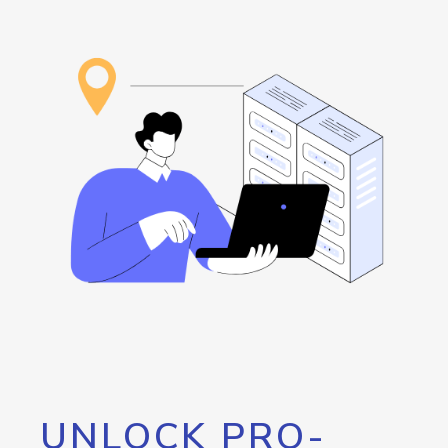
UNLOCK PRO-