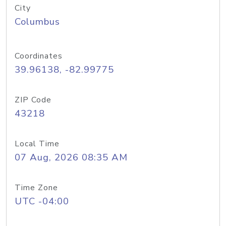
City
Columbus
Coordinates
39.96138, -82.99775
ZIP Code
43218
Local Time
07 Aug, 2026 08:35 AM
Time Zone
UTC -04:00