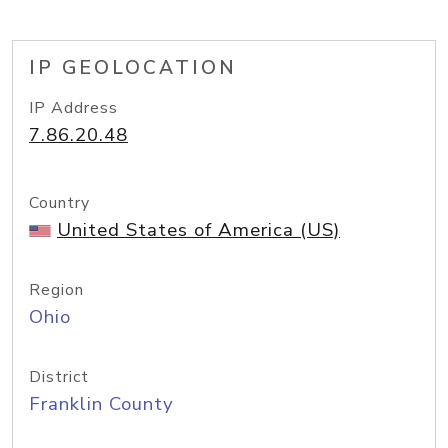
IP GEOLOCATION
IP Address
7.86.20.48
Country
United States of America (US)
Region
Ohio
District
Franklin County