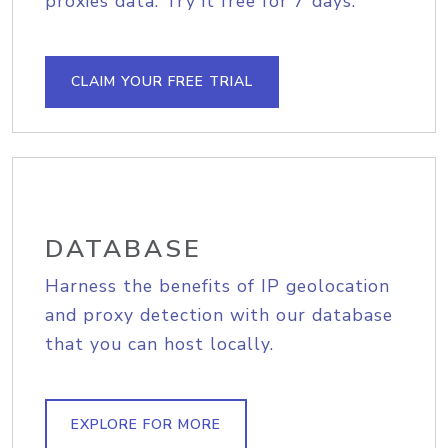
proxies data. Try it free for 7 days.
CLAIM YOUR FREE TRIAL
DATABASE
Harness the benefits of IP geolocation
and proxy detection with our database
that you can host locally.
EXPLORE FOR MORE