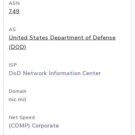
ASN
749
AS
United States Department of Defense
(DOD)
ISP
DoD Network Information Center
Domain
nic.mil
Net Speed
(COMP) Corporate