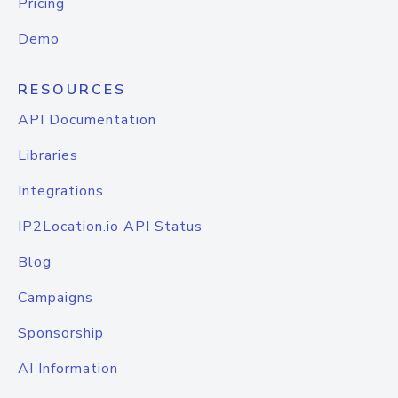
Pricing
Demo
RESOURCES
API Documentation
Libraries
Integrations
IP2Location.io API Status
Blog
Campaigns
Sponsorship
AI Information