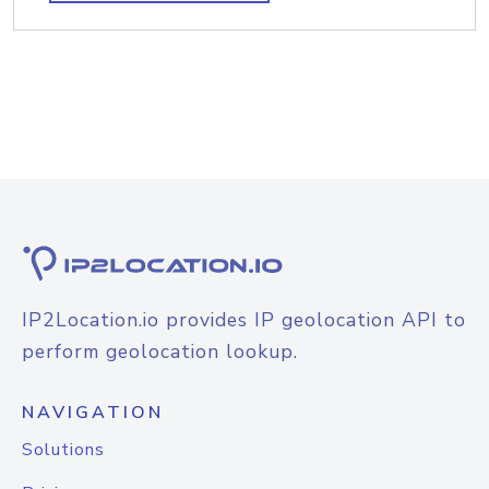
IP2Location.io provides IP geolocation API to
perform geolocation lookup.
NAVIGATION
Solutions