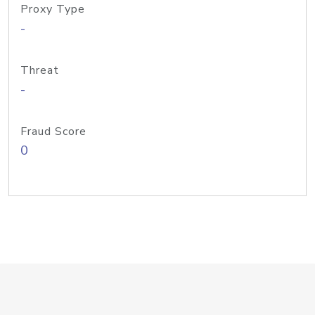
Proxy Type
-
Threat
-
Fraud Score
0