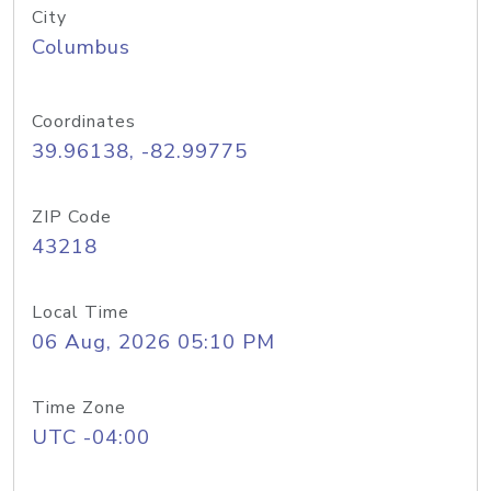
City
Columbus
Coordinates
39.96138, -82.99775
ZIP Code
43218
Local Time
06 Aug, 2026 05:10 PM
Time Zone
UTC -04:00