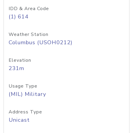
IDD & Area Code
(1) 614
Weather Station
Columbus (USOH0212)
Elevation
231m
Usage Type
(MIL) Military
Address Type
Unicast