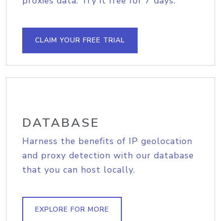
proxies data. Try it free for 7 days.
CLAIM YOUR FREE TRIAL
DATABASE
Harness the benefits of IP geolocation
and proxy detection with our database
that you can host locally.
EXPLORE FOR MORE