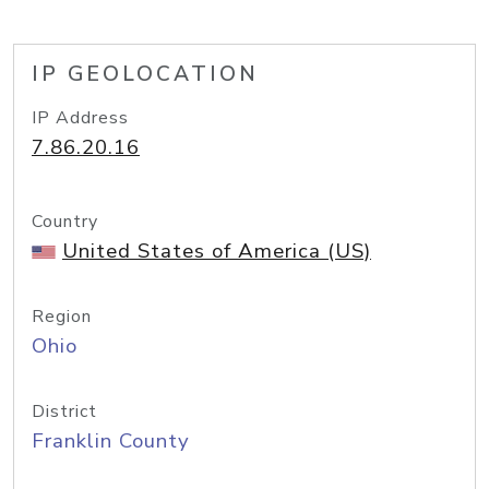
IP GEOLOCATION
IP Address
7.86.20.16
Country
United States of America (US)
Region
Ohio
District
Franklin County