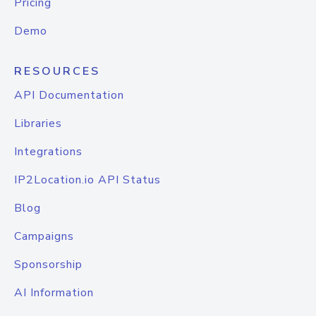
Pricing
Demo
RESOURCES
API Documentation
Libraries
Integrations
IP2Location.io API Status
Blog
Campaigns
Sponsorship
AI Information