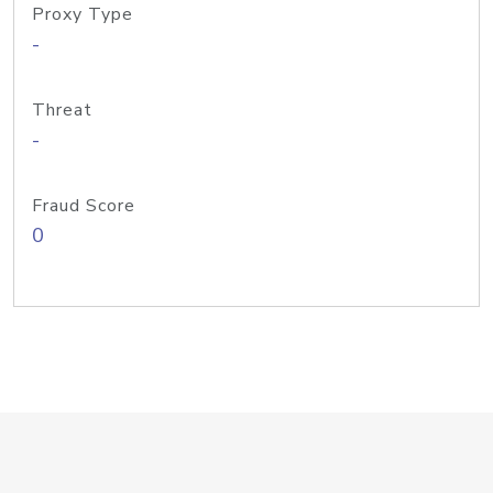
Proxy Type
-
Threat
-
Fraud Score
0