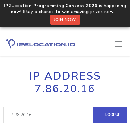
IP2Location Programming Contest 2026
is happening
now! Stay a chance to win amazing prizes now.
JOIN NOW
IP ADDRESS
7.86.20.16
LOOKUP