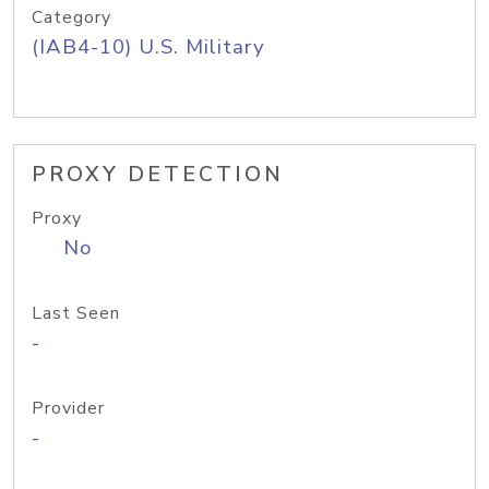
Category
(IAB4-10) U.S. Military
PROXY DETECTION
Proxy
No
Last Seen
-
Provider
-