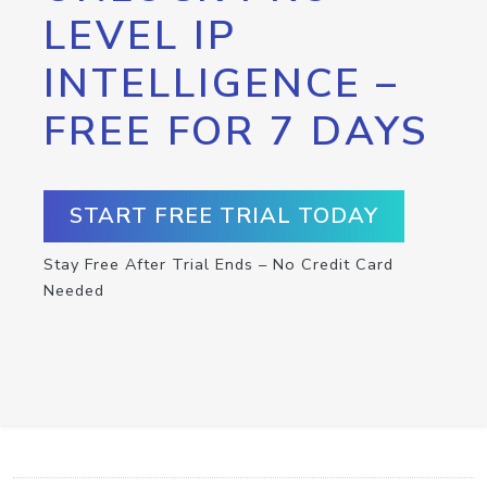
LEVEL IP
INTELLIGENCE –
FREE FOR 7 DAYS
START FREE TRIAL TODAY
Stay Free After Trial Ends – No Credit Card
Needed