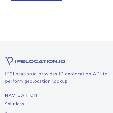
IP2Location.io provides IP geolocation API to
perform geolocation lookup.
NAVIGATION
Solutions