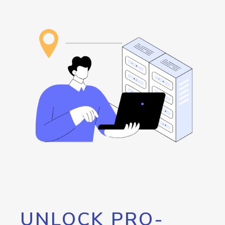
UNLOCK PRO-