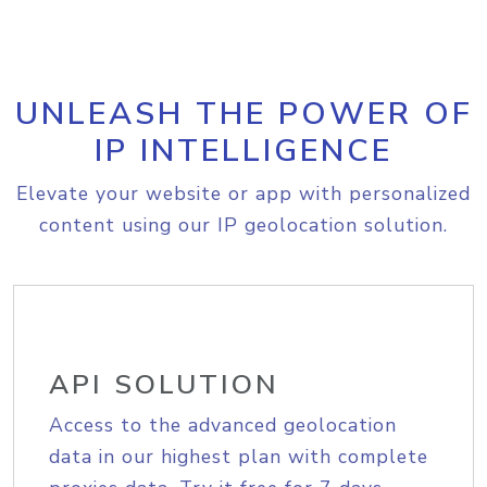
UNLEASH THE POWER OF
IP INTELLIGENCE
Elevate your website or app with personalized
content using our IP geolocation solution.
API SOLUTION
Access to the advanced geolocation
data in our highest plan with complete