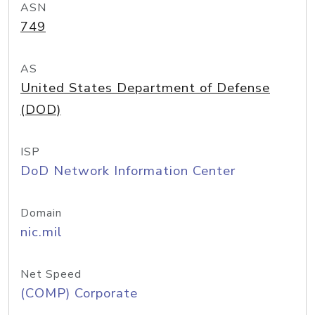
ASN
749
AS
United States Department of Defense
(DOD)
ISP
DoD Network Information Center
Domain
nic.mil
Net Speed
(COMP) Corporate