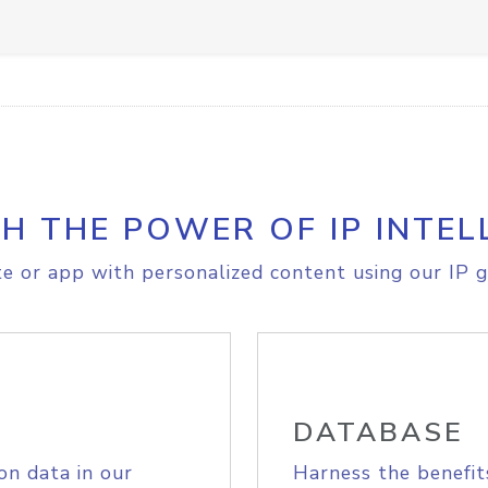
H THE POWER OF IP INTEL
e or app with personalized content using our IP g
DATABASE
on data in our
Harness the benefit