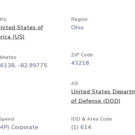
try
Region
nited States of
Ohio
rica (US)
ZIP Code
dinates
43218
96138, -82.99775
AS
United States Depart
of Defense (DOD)
Speed
IDD & Area Code
MP) Corporate
(1) 614