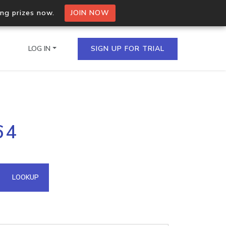
ing prizes now.
JOIN NOW
LOG IN
SIGN UP FOR TRIAL
on.io Bulk API
64
ltiple IPs in a single
omain API
LOOKUP
domains hosted on an IP