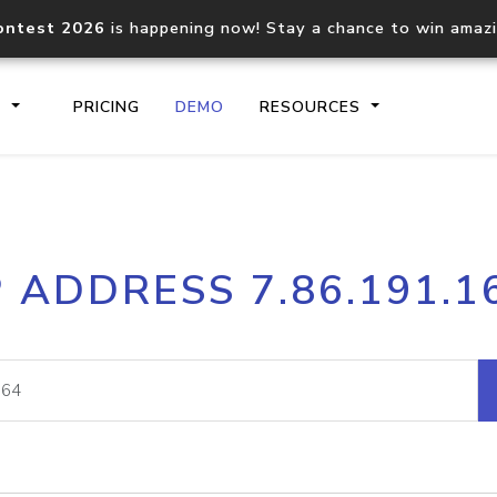
ontest 2026
is happening now! Stay a chance to win amaz
S
PRICING
DEMO
RESOURCES
IP2Location.io API
IP2Locati
P ADDRESS 7.86.191.1
Core IP geolocation API
Process mu
documentation
request
Domain WHOIS API
Hosted D
Comprehensive WHOIS data
Retrieve 
lookup