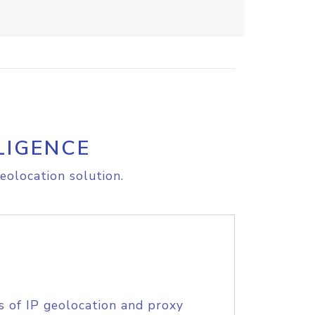
LIGENCE
eolocation solution.
s of IP geolocation and proxy