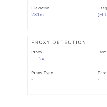
Elevation
Usag
231m
(MIL
PROXY DETECTION
Proxy
Last
No
-
Proxy Type
Thre
-
-