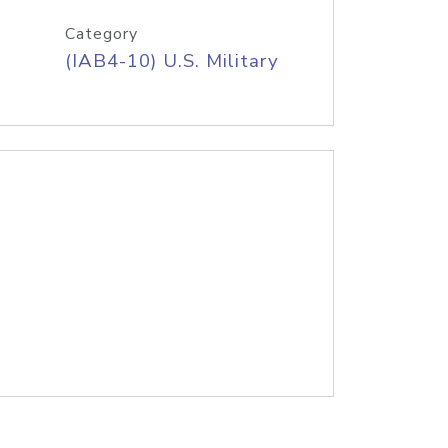
Category
(IAB4-10) U.S. Military