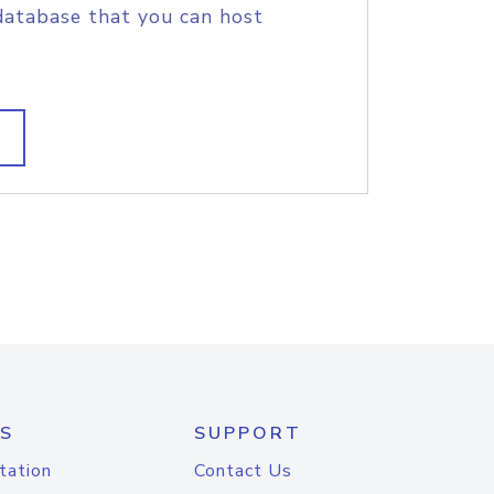
database that you can host
S
SUPPORT
tation
Contact Us