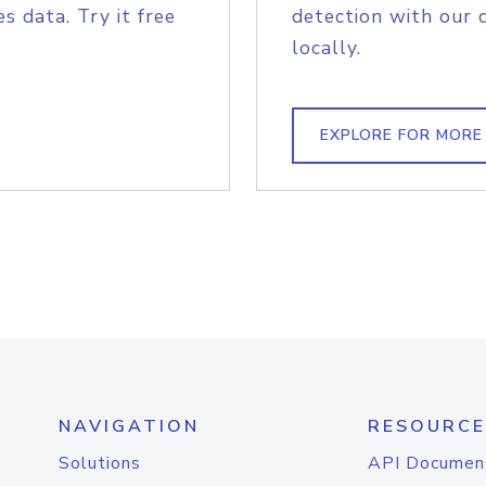
s data. Try it free
detection with our 
locally.
EXPLORE FOR MORE
NAVIGATION
RESOURCE
Solutions
API Documen