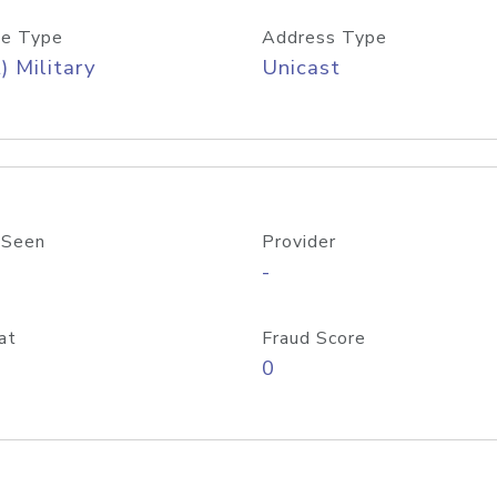
e Type
Address Type
) Military
Unicast
 Seen
Provider
-
at
Fraud Score
0