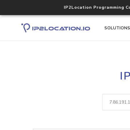
IP2Location Programming C
SOLUTION
I