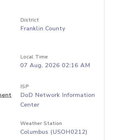
District
Franklin County
Local Time
07 Aug, 2026 02:16 AM
ISP
ment
DoD Network Information
Center
Weather Station
Columbus (USOH0212)