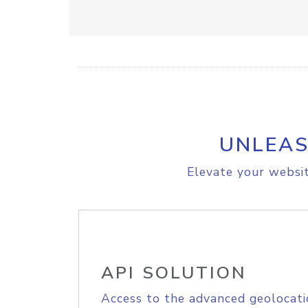
UNLEAS
Elevate your websit
API SOLUTION
Access to the advanced geolocati