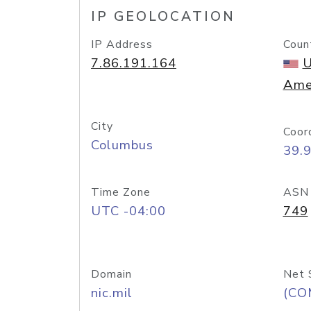
IP GEOLOCATION
IP Address
Coun
7.86.191.164
U
Ame
City
Coor
Columbus
39.
Time Zone
ASN
UTC -04:00
749
Domain
Net 
nic.mil
(CO