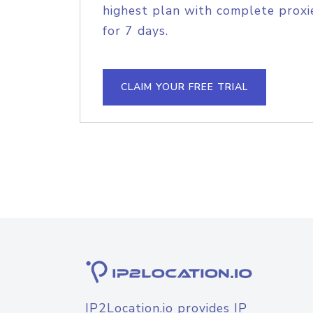
highest plan with complete proxie
for 7 days.
CLAIM YOUR FREE TRIAL
IP2Location.io provides IP