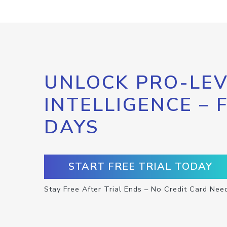
UNLOCK PRO-LEV
INTELLIGENCE – 
DAYS
START FREE TRIAL TODAY
Stay Free After Trial Ends – No Credit Card Nee