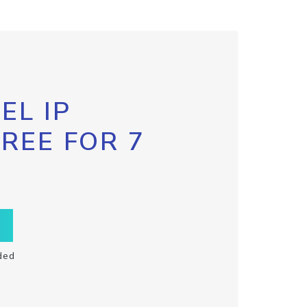
EL IP
FREE FOR 7
ded