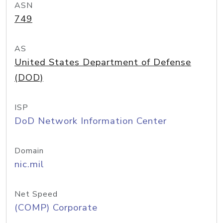
ASN
749
AS
United States Department of Defense
(DOD)
ISP
DoD Network Information Center
Domain
nic.mil
Net Speed
(COMP) Corporate