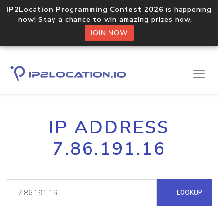
IP2Location Programming Contest 2026
is happening
now! Stay a chance to win amazing prizes now.
JOIN NOW
IP ADDRESS
7.86.191.16
LOOKUP