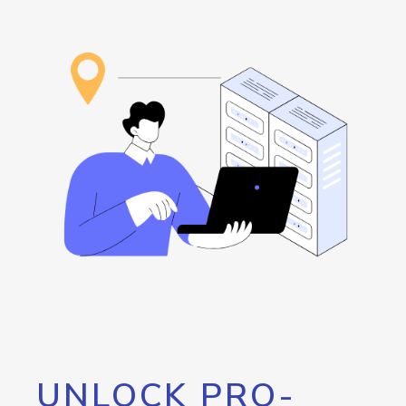
UNLOCK PRO-