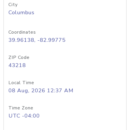
City
Columbus
Coordinates
39.96138, -82.99775
ZIP Code
43218
Local Time
08 Aug, 2026 12:37 AM
Time Zone
UTC -04:00