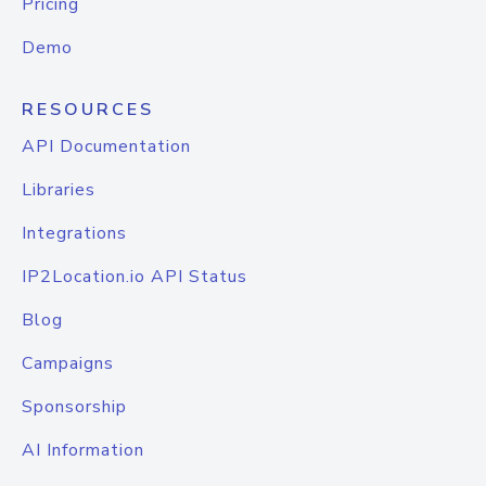
Pricing
Demo
RESOURCES
API Documentation
Libraries
Integrations
IP2Location.io API Status
Blog
Campaigns
Sponsorship
AI Information