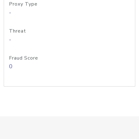
Proxy Type
-
Threat
-
Fraud Score
0