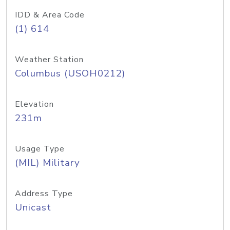
IDD & Area Code
(1) 614
Weather Station
Columbus (USOH0212)
Elevation
231m
Usage Type
(MIL) Military
Address Type
Unicast