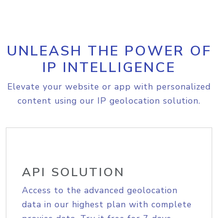
UNLEASH THE POWER OF
IP INTELLIGENCE
Elevate your website or app with personalized
content using our IP geolocation solution.
API SOLUTION
Access to the advanced geolocation
data in our highest plan with complete