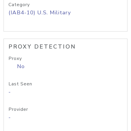
Category
(IAB4-10) U.S. Military
PROXY DETECTION
Proxy
No
Last Seen
-
Provider
-