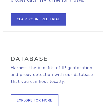
proxies data. Try it free for 7 days.
CLAIM YOUR FREE TRIAL
DATABASE
Harness the benefits of IP geolocation
and proxy detection with our database
that you can host locally.
EXPLORE FOR MORE