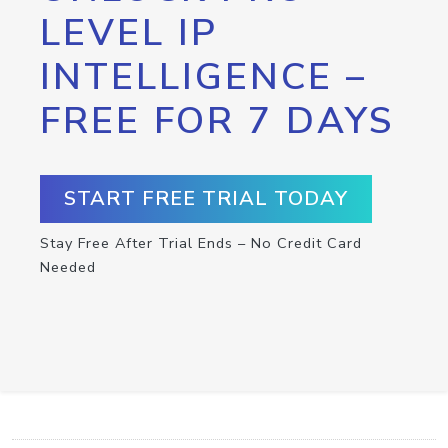
LEVEL IP
INTELLIGENCE –
FREE FOR 7 DAYS
START FREE TRIAL TODAY
Stay Free After Trial Ends – No Credit Card
Needed