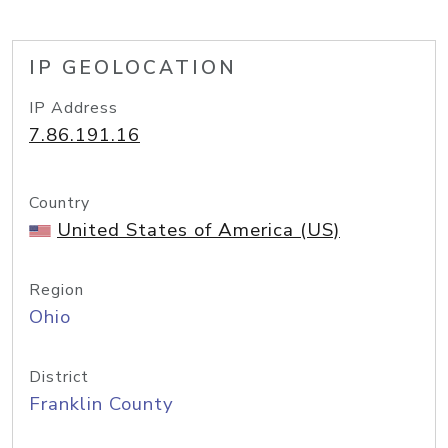
IP GEOLOCATION
IP Address
7.86.191.16
Country
United States of America (US)
Region
Ohio
District
Franklin County