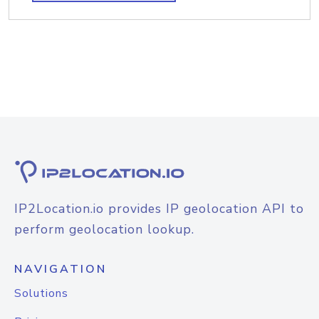
IP2Location.io provides IP geolocation API to
perform geolocation lookup.
NAVIGATION
Solutions