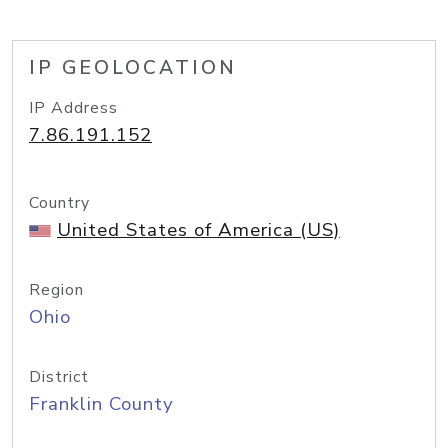
IP GEOLOCATION
IP Address
7.86.191.152
Country
United States of America (US)
Region
Ohio
District
Franklin County