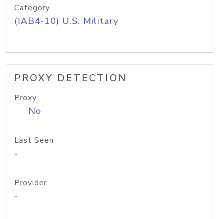
Category
(IAB4-10) U.S. Military
PROXY DETECTION
Proxy
No
Last Seen
-
Provider
-