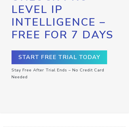
LEVEL IP
INTELLIGENCE –
FREE FOR 7 DAYS
START FREE TRIAL TODAY
Stay Free After Trial Ends – No Credit Card
Needed