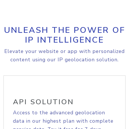
UNLEASH THE POWER OF
IP INTELLIGENCE
Elevate your website or app with personalized
content using our IP geolocation solution.
API SOLUTION
Access to the advanced geolocation
data in our highest plan with complete