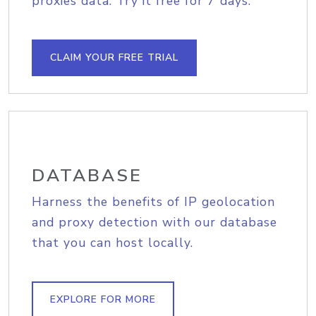
proxies data. Try it free for 7 days.
CLAIM YOUR FREE TRIAL
DATABASE
Harness the benefits of IP geolocation
and proxy detection with our database
that you can host locally.
EXPLORE FOR MORE