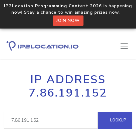
IP2Location Programming Contest 2026
is happening
now! Stay a chance to win amazing prizes now.
JOIN NOW
IP ADDRESS
7.86.191.152
LOOKUP