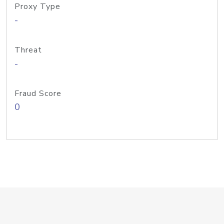
Proxy Type
-
Threat
-
Fraud Score
0