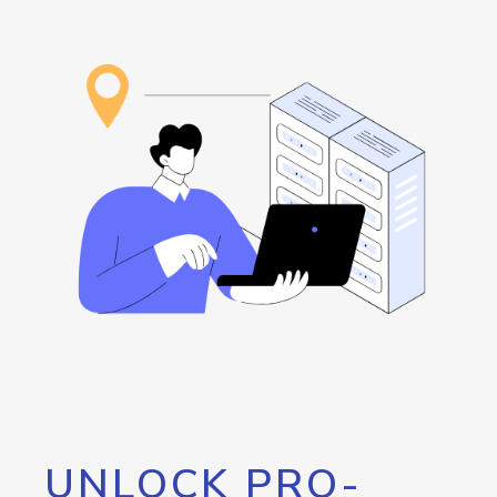
UNLOCK PRO-