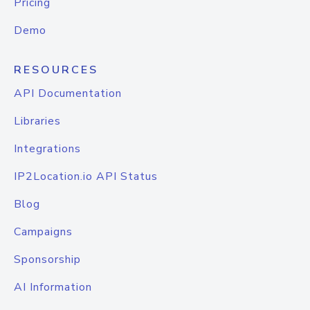
Pricing
Demo
RESOURCES
API Documentation
Libraries
Integrations
IP2Location.io API Status
Blog
Campaigns
Sponsorship
AI Information