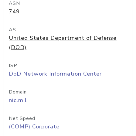
ASN
749
AS
United States Department of Defense
(DOD)
ISP
DoD Network Information Center
Domain
nic.mil
Net Speed
(COMP) Corporate