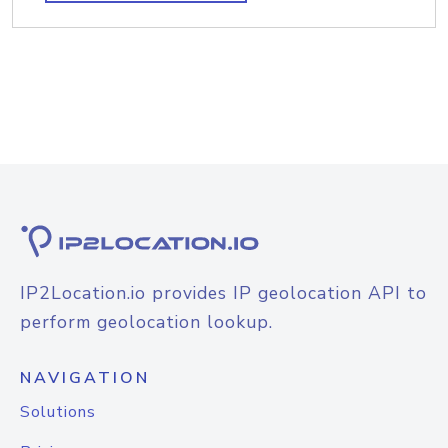
IP2Location.io provides IP geolocation API to
perform geolocation lookup.
NAVIGATION
Solutions