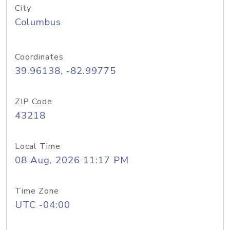
City
Columbus
Coordinates
39.96138, -82.99775
ZIP Code
43218
Local Time
08 Aug, 2026 11:17 PM
Time Zone
UTC -04:00