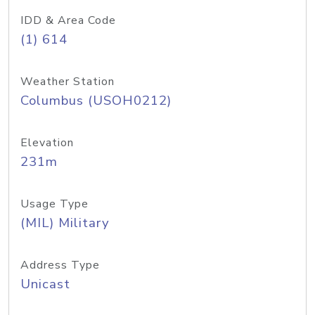
IDD & Area Code
(1) 614
Weather Station
Columbus (USOH0212)
Elevation
231m
Usage Type
(MIL) Military
Address Type
Unicast