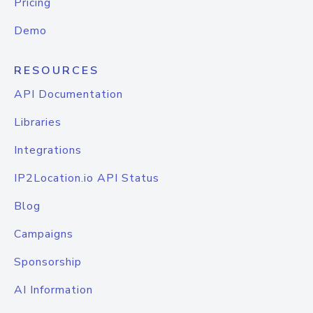
Pricing
Demo
RESOURCES
API Documentation
Libraries
Integrations
IP2Location.io API Status
Blog
Campaigns
Sponsorship
AI Information