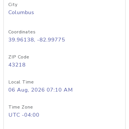
City
Columbus
Coordinates
39.96138, -82.99775
ZIP Code
43218
Local Time
06 Aug, 2026 07:10 AM
Time Zone
UTC -04:00