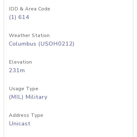
IDD & Area Code
(1) 614
Weather Station
Columbus (USOH0212)
Elevation
231m
Usage Type
(MIL) Military
Address Type
Unicast