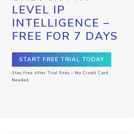
LEVEL IP
INTELLIGENCE –
FREE FOR 7 DAYS
START FREE TRIAL TODAY
Stay Free After Trial Ends – No Credit Card
Needed