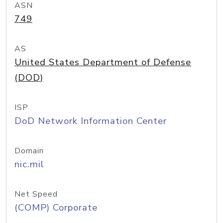
ASN
749
AS
United States Department of Defense
(DOD)
ISP
DoD Network Information Center
Domain
nic.mil
Net Speed
(COMP) Corporate