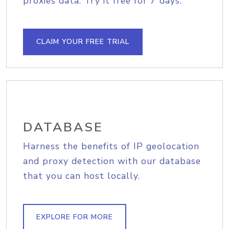
proxies data. Try it free for 7 days.
CLAIM YOUR FREE TRIAL
DATABASE
Harness the benefits of IP geolocation
and proxy detection with our database
that you can host locally.
EXPLORE FOR MORE