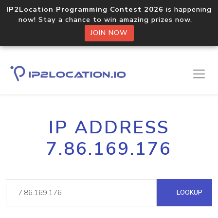
IP2Location Programming Contest 2026
is happening
now! Stay a chance to win amazing prizes now.
JOIN NOW
IP ADDRESS
7.86.169.176
LOOKUP