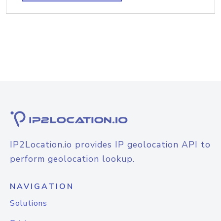
IP2Location.io provides IP geolocation API to
perform geolocation lookup.
NAVIGATION
Solutions