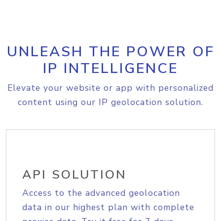
UNLEASH THE POWER OF
IP INTELLIGENCE
Elevate your website or app with personalized
content using our IP geolocation solution.
API SOLUTION
Access to the advanced geolocation
data in our highest plan with complete