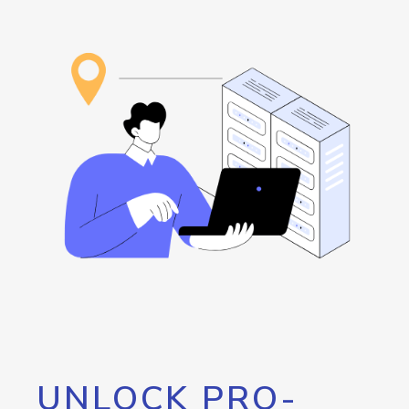
UNLOCK PRO-