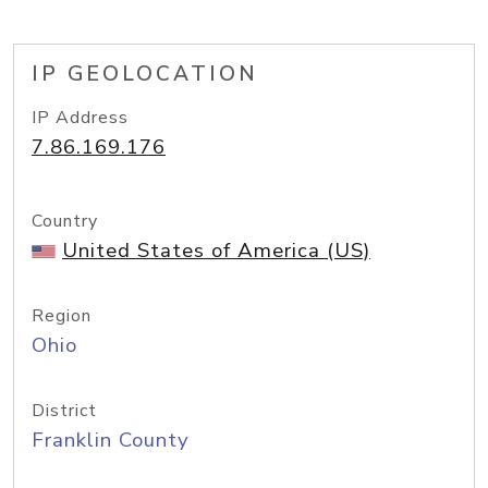
IP GEOLOCATION
IP Address
7.86.169.176
Country
United States of America (US)
Region
Ohio
District
Franklin County