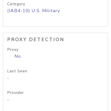
Category
(IAB4-10) U.S. Military
PROXY DETECTION
Proxy
No
Last Seen
-
Provider
-