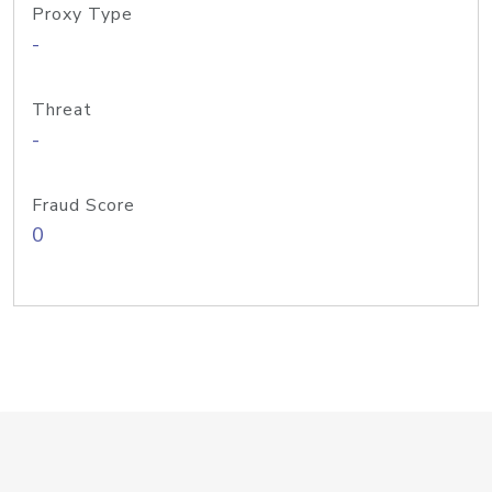
Proxy Type
-
Threat
-
Fraud Score
0