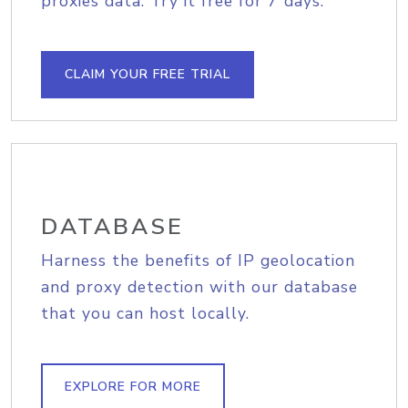
proxies data. Try it free for 7 days.
CLAIM YOUR FREE TRIAL
DATABASE
Harness the benefits of IP geolocation
and proxy detection with our database
that you can host locally.
EXPLORE FOR MORE