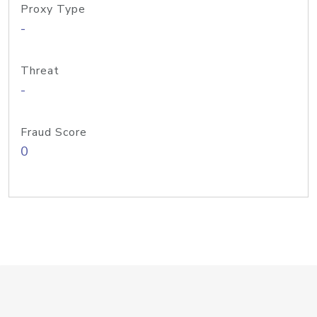
Proxy Type
-
Threat
-
Fraud Score
0