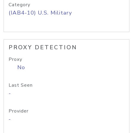
Category
(IAB4-10) U.S. Military
PROXY DETECTION
Proxy
No
Last Seen
-
Provider
-