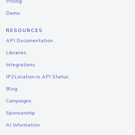
Pricing
Demo
RESOURCES
API Documentation
Libraries
Integrations
IP2Location.io API Status
Blog
Campaigns
Sponsorship
AI Information