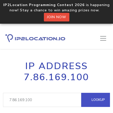
IP2Location Programming Contest 2026
is happening
now! Stay a chance to win amazing prizes now.
JOIN NOW
IP ADDRESS
7.86.169.100
LOOKUP