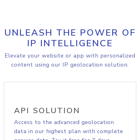
UNLEASH THE POWER OF
IP INTELLIGENCE
Elevate your website or app with personalized
content using our IP geolocation solution.
API SOLUTION
Access to the advanced geolocation
data in our highest plan with complete