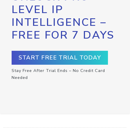
LEVEL IP
INTELLIGENCE –
FREE FOR 7 DAYS
START FREE TRIAL TODAY
Stay Free After Trial Ends – No Credit Card
Needed