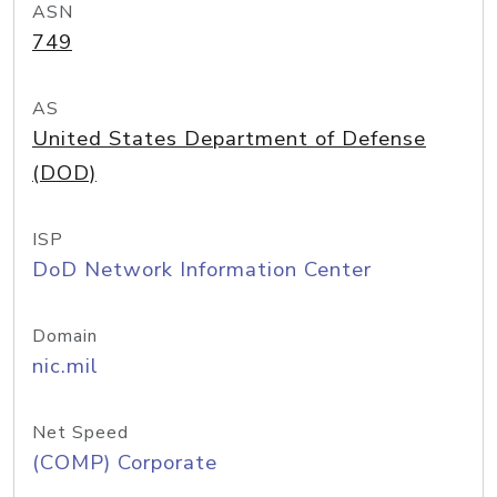
ASN
749
AS
United States Department of Defense
(DOD)
ISP
DoD Network Information Center
Domain
nic.mil
Net Speed
(COMP) Corporate