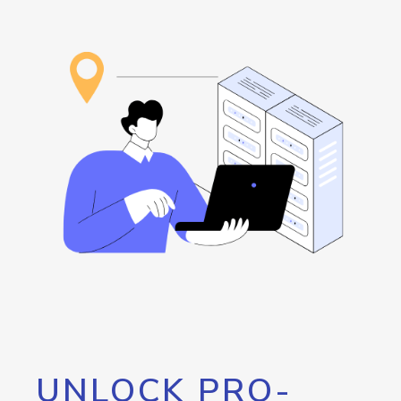
UNLOCK PRO-