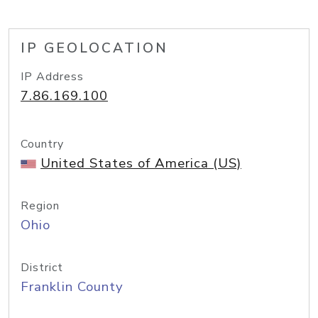
IP GEOLOCATION
IP Address
7.86.169.100
Country
United States of America (US)
Region
Ohio
District
Franklin County