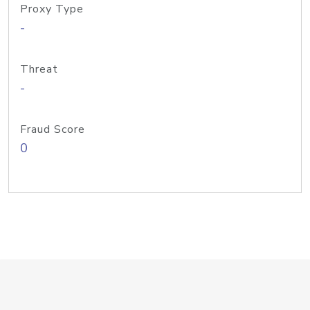
Proxy Type
-
Threat
-
Fraud Score
0