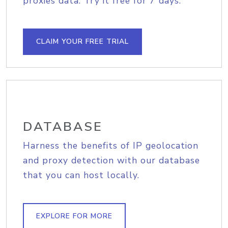
proxies data. Try it free for 7 days.
CLAIM YOUR FREE TRIAL
DATABASE
Harness the benefits of IP geolocation
and proxy detection with our database
that you can host locally.
EXPLORE FOR MORE