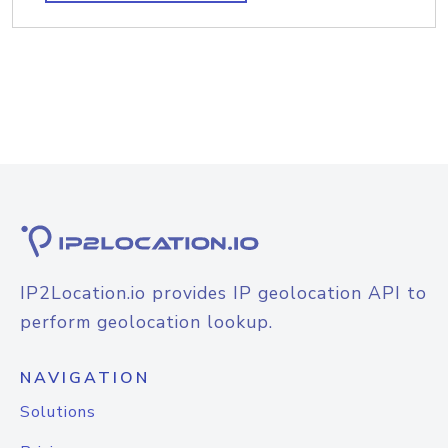
IP2Location.io provides IP geolocation API to
perform geolocation lookup.
NAVIGATION
Solutions