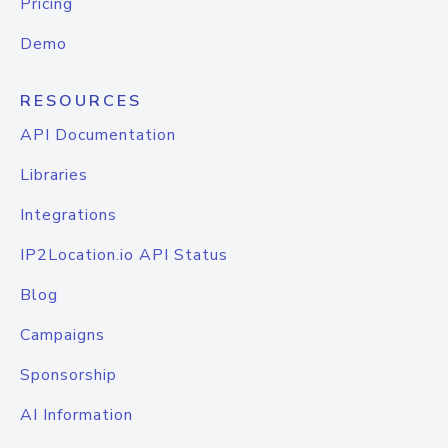
Pricing
Demo
RESOURCES
API Documentation
Libraries
Integrations
IP2Location.io API Status
Blog
Campaigns
Sponsorship
AI Information