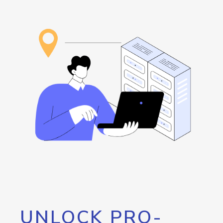
UNLOCK PRO-