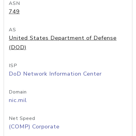
ASN
749
AS
United States Department of Defense
(DOD)
ISP
DoD Network Information Center
Domain
nic.mil
Net Speed
(COMP) Corporate