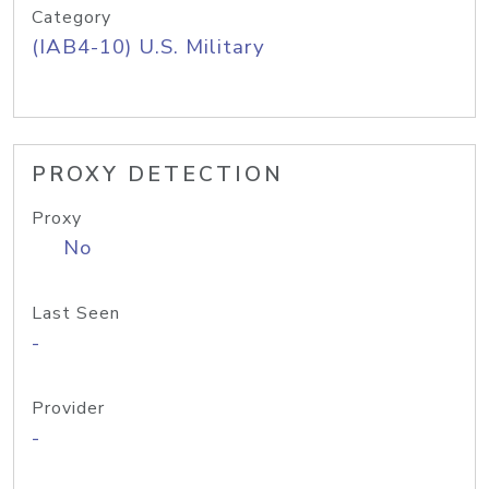
Category
(IAB4-10) U.S. Military
PROXY DETECTION
Proxy
No
Last Seen
-
Provider
-