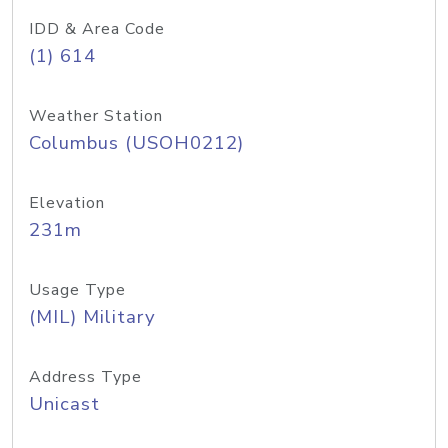
IDD & Area Code
(1) 614
Weather Station
Columbus (USOH0212)
Elevation
231m
Usage Type
(MIL) Military
Address Type
Unicast