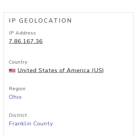
IP GEOLOCATION
IP Address
7.86.167.36
Country
United States of America (US)
Region
Ohio
District
Franklin County