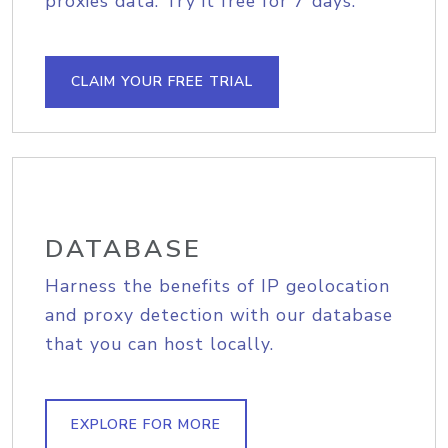
proxies data. Try it free for 7 days.
CLAIM YOUR FREE TRIAL
DATABASE
Harness the benefits of IP geolocation
and proxy detection with our database
that you can host locally.
EXPLORE FOR MORE