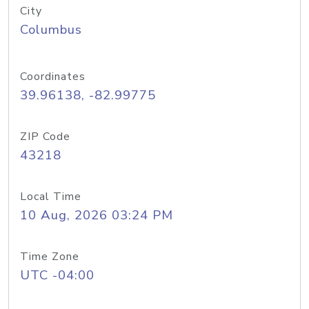
City
Columbus
Coordinates
39.96138, -82.99775
ZIP Code
43218
Local Time
10 Aug, 2026 03:24 PM
Time Zone
UTC -04:00