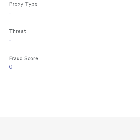
Proxy Type
-
Threat
-
Fraud Score
0