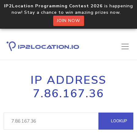
IP2Location Programming Contest 2026
is happening
now! Stay a chance to win amazing prizes now.
JOIN NOW
IP ADDRESS
7.86.167.36
LOOKUP