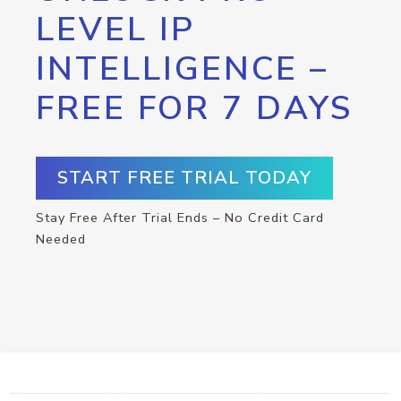
LEVEL IP
INTELLIGENCE –
FREE FOR 7 DAYS
START FREE TRIAL TODAY
Stay Free After Trial Ends – No Credit Card
Needed