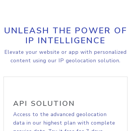
UNLEASH THE POWER OF
IP INTELLIGENCE
Elevate your website or app with personalized
content using our IP geolocation solution.
API SOLUTION
Access to the advanced geolocation
data in our highest plan with complete