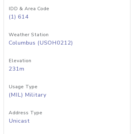
IDD & Area Code
(1) 614
Weather Station
Columbus (USOH0212)
Elevation
231m
Usage Type
(MIL) Military
Address Type
Unicast