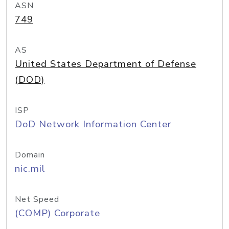
ASN
749
AS
United States Department of Defense
(DOD)
ISP
DoD Network Information Center
Domain
nic.mil
Net Speed
(COMP) Corporate