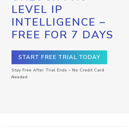
LEVEL IP
INTELLIGENCE –
FREE FOR 7 DAYS
START FREE TRIAL TODAY
Stay Free After Trial Ends – No Credit Card
Needed