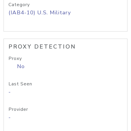
Category
(IAB4-10) U.S. Military
PROXY DETECTION
Proxy
No
Last Seen
-
Provider
-