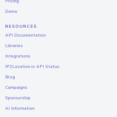
Pricing
Demo
RESOURCES
API Documentation
Libraries
Integrations
IP2Location.io API Status
Blog
Campaigns
Sponsorship
AI Information