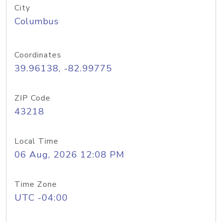
City
Columbus
Coordinates
39.96138, -82.99775
ZIP Code
43218
Local Time
06 Aug, 2026 12:08 PM
Time Zone
UTC -04:00