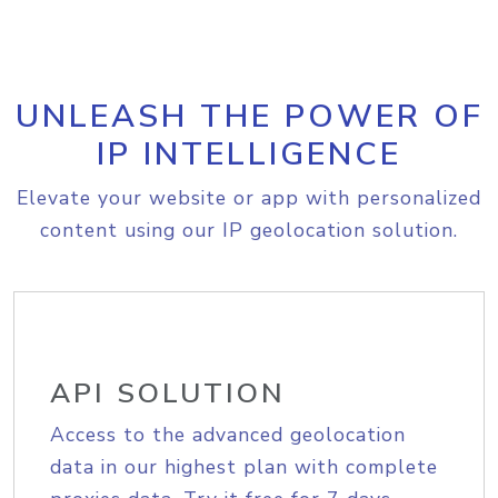
UNLEASH THE POWER OF
IP INTELLIGENCE
Elevate your website or app with personalized
content using our IP geolocation solution.
API SOLUTION
Access to the advanced geolocation
data in our highest plan with complete