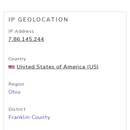
IP GEOLOCATION
IP Address
7.86.145.244
Country
United States of America (US)
Region
Ohio
District
Franklin County