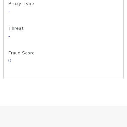
Proxy Type
-
Threat
-
Fraud Score
0