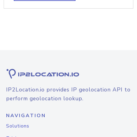
IP2Location.io provides IP geolocation API to
perform geolocation lookup.
NAVIGATION
Solutions