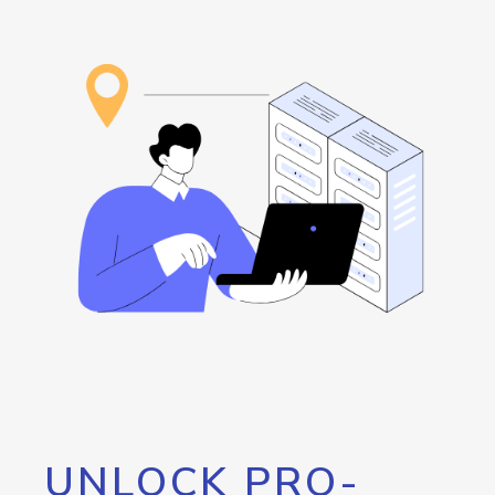
UNLOCK PRO-