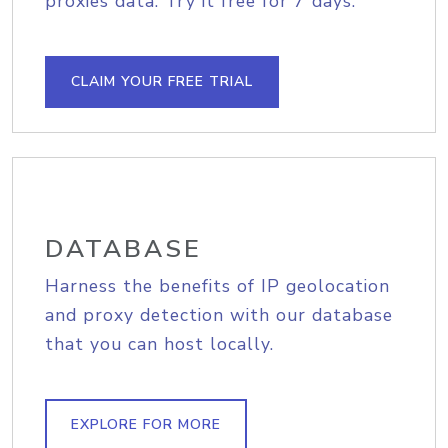
proxies data. Try it free for 7 days.
CLAIM YOUR FREE TRIAL
DATABASE
Harness the benefits of IP geolocation
and proxy detection with our database
that you can host locally.
EXPLORE FOR MORE