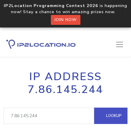
IP2Location Programming Contest 2026
is happening
now! Stay a chance to win amazing prizes now.
JOIN NOW
IP ADDRESS
7.86.145.244
LOOKUP