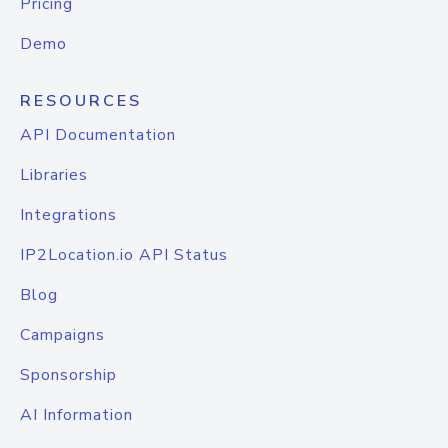
Pricing
Demo
RESOURCES
API Documentation
Libraries
Integrations
IP2Location.io API Status
Blog
Campaigns
Sponsorship
AI Information