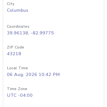
City
Columbus
Coordinates
39.96138, -82.99775
ZIP Code
43218
Local Time
06 Aug, 2026 10:42 PM
Time Zone
UTC -04:00