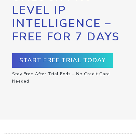
LEVEL IP
INTELLIGENCE –
FREE FOR 7 DAYS
START FREE TRIAL TODAY
Stay Free After Trial Ends – No Credit Card
Needed