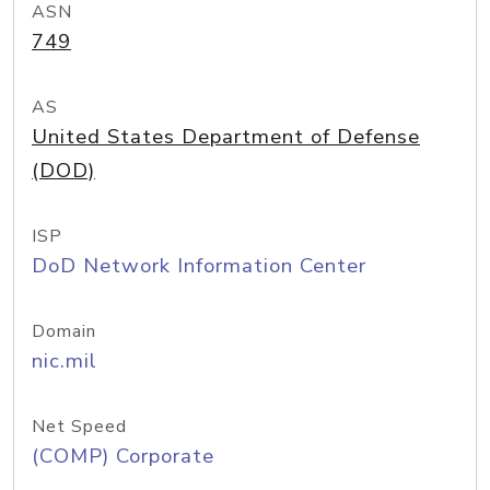
ASN
749
AS
United States Department of Defense
(DOD)
ISP
DoD Network Information Center
Domain
nic.mil
Net Speed
(COMP) Corporate