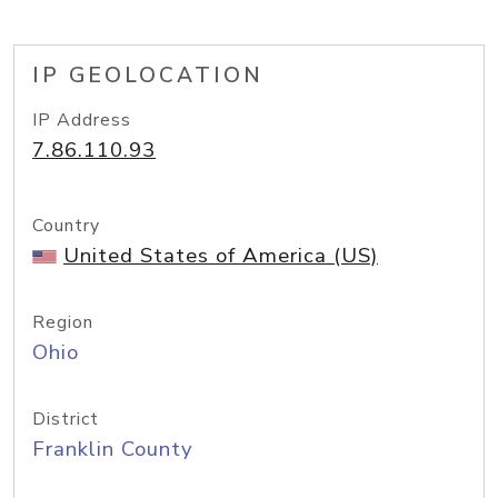
IP GEOLOCATION
IP Address
7.86.110.93
Country
United States of America (US)
Region
Ohio
District
Franklin County