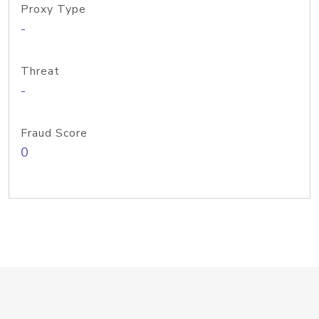
Proxy Type
-
Threat
-
Fraud Score
0