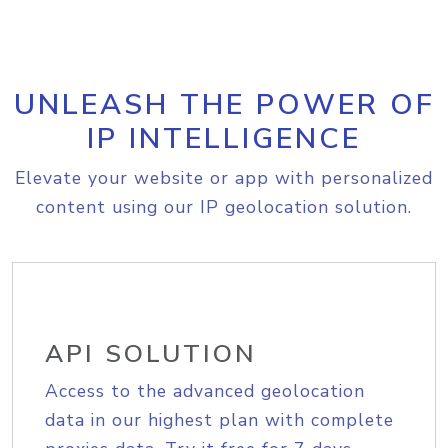
UNLEASH THE POWER OF
IP INTELLIGENCE
Elevate your website or app with personalized
content using our IP geolocation solution.
API SOLUTION
Access to the advanced geolocation
data in our highest plan with complete