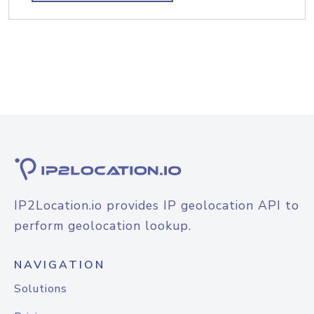
IP2Location.io provides IP geolocation API to
perform geolocation lookup.
NAVIGATION
Solutions