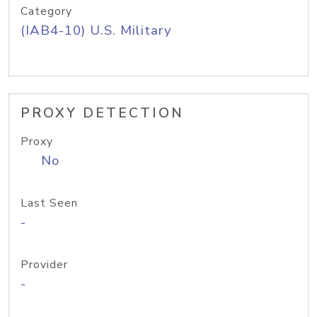
Category
(IAB4-10) U.S. Military
PROXY DETECTION
Proxy
No
Last Seen
-
Provider
-