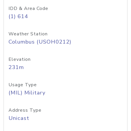
IDD & Area Code
(1) 614
Weather Station
Columbus (USOH0212)
Elevation
231m
Usage Type
(MIL) Military
Address Type
Unicast