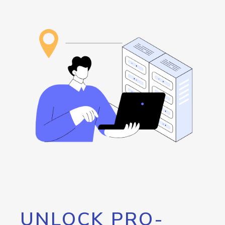
UNLOCK PRO-