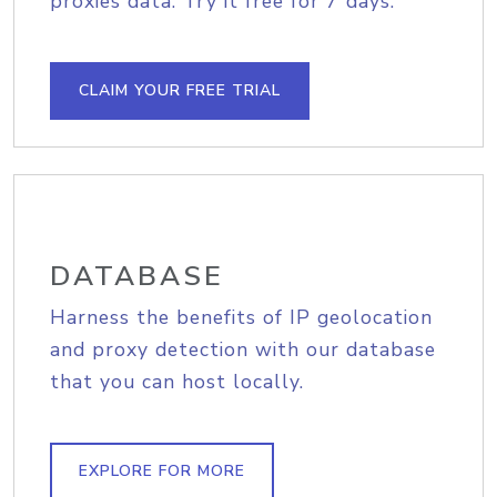
proxies data. Try it free for 7 days.
CLAIM YOUR FREE TRIAL
DATABASE
Harness the benefits of IP geolocation
and proxy detection with our database
that you can host locally.
EXPLORE FOR MORE