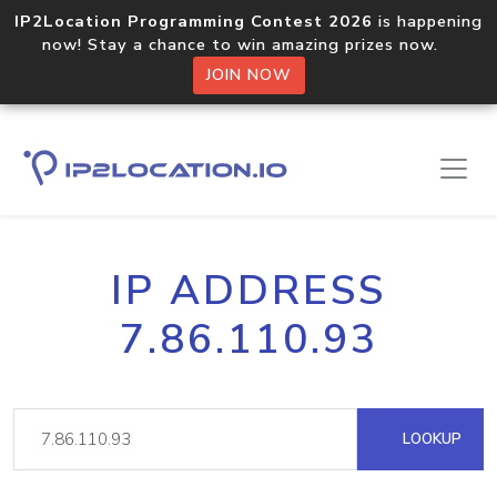
IP2Location Programming Contest 2026
is happening
now! Stay a chance to win amazing prizes now.
JOIN NOW
IP ADDRESS
7.86.110.93
LOOKUP