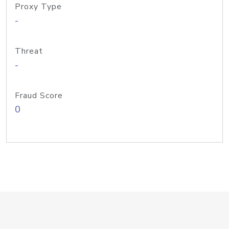
Proxy Type
-
Threat
-
Fraud Score
0