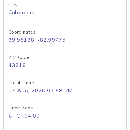
City
Columbus
Coordinates
39.96138, -82.99775
ZIP Code
43218
Local Time
07 Aug, 2026 01:58 PM
Time Zone
UTC -04:00