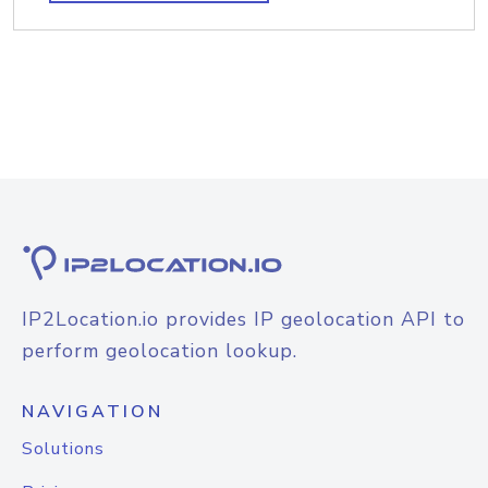
IP2Location.io provides IP geolocation API to
perform geolocation lookup.
NAVIGATION
Solutions