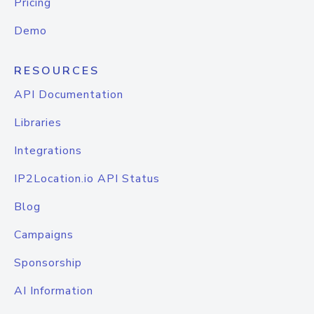
Pricing
Demo
RESOURCES
API Documentation
Libraries
Integrations
IP2Location.io API Status
Blog
Campaigns
Sponsorship
AI Information