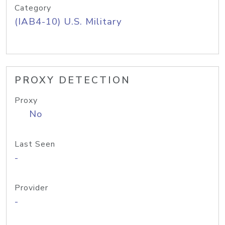
Category
(IAB4-10) U.S. Military
PROXY DETECTION
Proxy
No
Last Seen
-
Provider
-