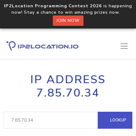
IP2Location Programming Contest 2026
is happening
now! Stay a chance to win amazing prizes now.
JOIN NOW
IP ADDRESS
7.85.70.34
LOOKUP