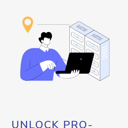
UNLOCK PRO-