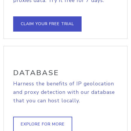
proxies data. Try it free for 7 days.
CLAIM YOUR FREE TRIAL
DATABASE
Harness the benefits of IP geolocation
and proxy detection with our database
that you can host locally.
EXPLORE FOR MORE