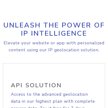
UNLEASH THE POWER OF
IP INTELLIGENCE
Elevate your website or app with personalized
content using our IP geolocation solution.
API SOLUTION
Access to the advanced geolocation
data in our highest plan with complete