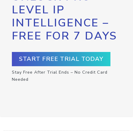
LEVEL IP
INTELLIGENCE –
FREE FOR 7 DAYS
START FREE TRIAL TODAY
Stay Free After Trial Ends – No Credit Card
Needed