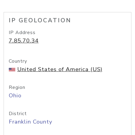
IP GEOLOCATION
IP Address
7.85.70.34
Country
United States of America (US)
Region
Ohio
District
Franklin County