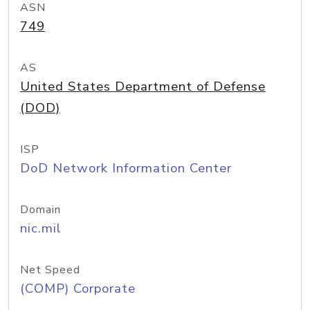
ASN
749
AS
United States Department of Defense
(DOD)
ISP
DoD Network Information Center
Domain
nic.mil
Net Speed
(COMP) Corporate