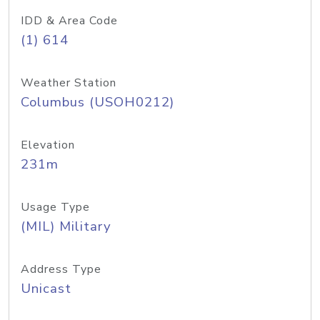
IDD & Area Code
(1) 614
Weather Station
Columbus (USOH0212)
Elevation
231m
Usage Type
(MIL) Military
Address Type
Unicast