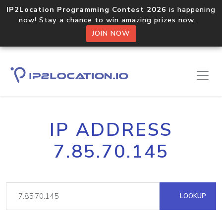
IP2Location Programming Contest 2026
is happening
now! Stay a chance to win amazing prizes now.
JOIN NOW
IP ADDRESS
7.85.70.145
LOOKUP