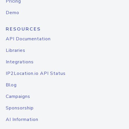
Pricing
Demo
RESOURCES
API Documentation
Libraries
Integrations
IP2Location.io API Status
Blog
Campaigns
Sponsorship
AI Information