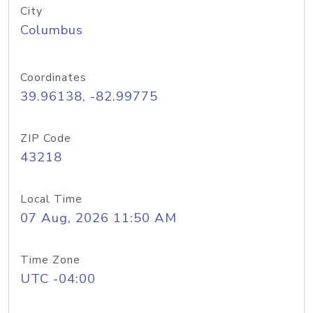
City
Columbus
Coordinates
39.96138, -82.99775
ZIP Code
43218
Local Time
07 Aug, 2026 11:50 AM
Time Zone
UTC -04:00