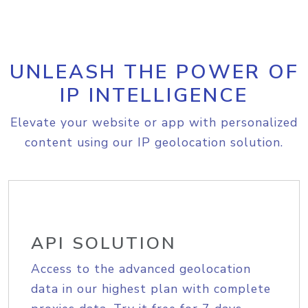
UNLEASH THE POWER OF
IP INTELLIGENCE
Elevate your website or app with personalized
content using our IP geolocation solution.
API SOLUTION
Access to the advanced geolocation
data in our highest plan with complete