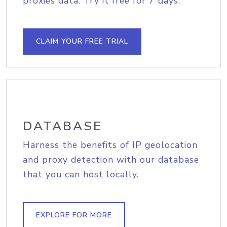
proxies data. Try it free for 7 days.
CLAIM YOUR FREE TRIAL
DATABASE
Harness the benefits of IP geolocation
and proxy detection with our database
that you can host locally.
EXPLORE FOR MORE