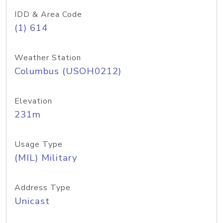
IDD & Area Code
(1) 614
Weather Station
Columbus (USOH0212)
Elevation
231m
Usage Type
(MIL) Military
Address Type
Unicast