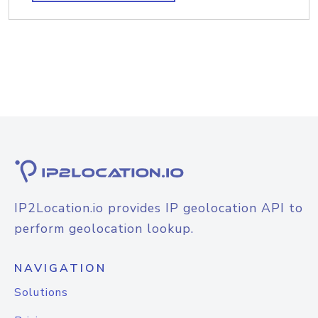
IP2Location.io provides IP geolocation API to
perform geolocation lookup.
NAVIGATION
Solutions