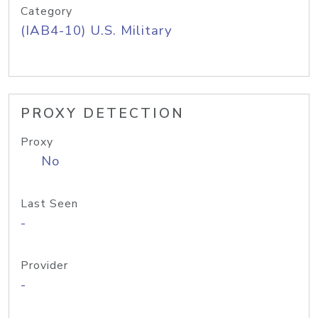
Category
(IAB4-10) U.S. Military
PROXY DETECTION
Proxy
No
Last Seen
-
Provider
-