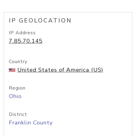
IP GEOLOCATION
IP Address
7.85.70.145
Country
United States of America (US)
Region
Ohio
District
Franklin County