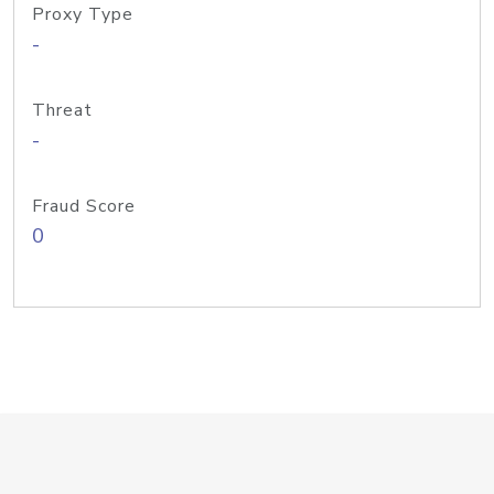
Proxy Type
-
Threat
-
Fraud Score
0