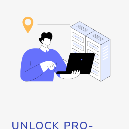
UNLOCK PRO-