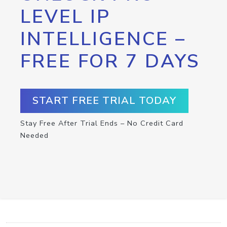
LEVEL IP
INTELLIGENCE –
FREE FOR 7 DAYS
START FREE TRIAL TODAY
Stay Free After Trial Ends – No Credit Card
Needed