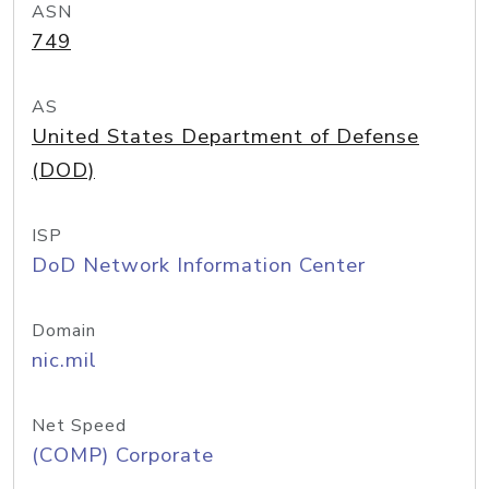
ASN
749
AS
United States Department of Defense
(DOD)
ISP
DoD Network Information Center
Domain
nic.mil
Net Speed
(COMP) Corporate