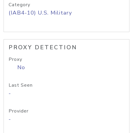
Category
(IAB4-10) U.S. Military
PROXY DETECTION
Proxy
No
Last Seen
-
Provider
-