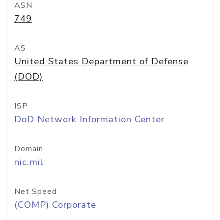
ASN
749
AS
United States Department of Defense
(DOD)
ISP
DoD Network Information Center
Domain
nic.mil
Net Speed
(COMP) Corporate