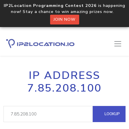
IP2Location Programming Contest 2026
is happening
now! Stay a chance to win amazing prizes now.
JOIN NOW
IP ADDRESS
7.85.208.100
LOOKUP