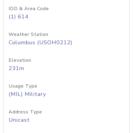
IDD & Area Code
(1) 614
Weather Station
Columbus (USOH0212)
Elevation
231m
Usage Type
(MIL) Military
Address Type
Unicast