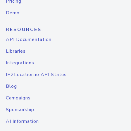
Pricing
Demo
RESOURCES
API Documentation
Libraries
Integrations
IP2Location.io API Status
Blog
Campaigns
Sponsorship
AI Information