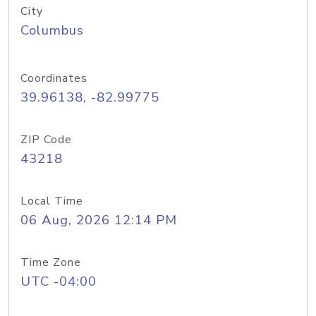
City
Columbus
Coordinates
39.96138, -82.99775
ZIP Code
43218
Local Time
06 Aug, 2026 12:14 PM
Time Zone
UTC -04:00