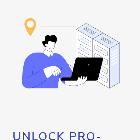
UNLOCK PRO-