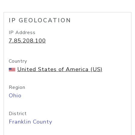
IP GEOLOCATION
IP Address
7.85.208.100
Country
United States of America (US)
Region
Ohio
District
Franklin County