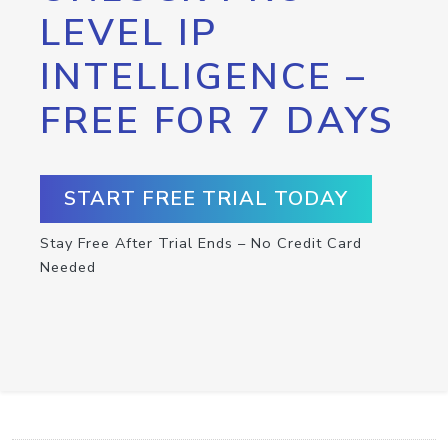
LEVEL IP
INTELLIGENCE –
FREE FOR 7 DAYS
START FREE TRIAL TODAY
Stay Free After Trial Ends – No Credit Card
Needed