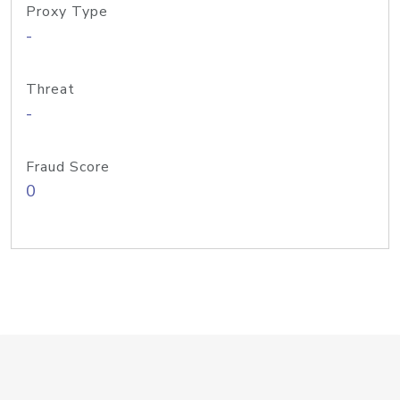
Proxy Type
-
Threat
-
Fraud Score
0