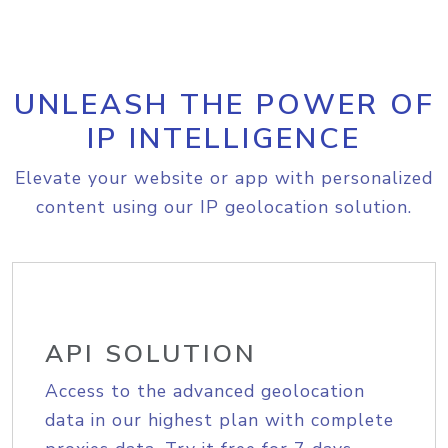
UNLEASH THE POWER OF
IP INTELLIGENCE
Elevate your website or app with personalized
content using our IP geolocation solution.
API SOLUTION
Access to the advanced geolocation
data in our highest plan with complete