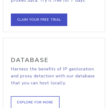
proxies data. Try it free for 7 days.
CLAIM YOUR FREE TRIAL
DATABASE
Harness the benefits of IP geolocation
and proxy detection with our database
that you can host locally.
EXPLORE FOR MORE