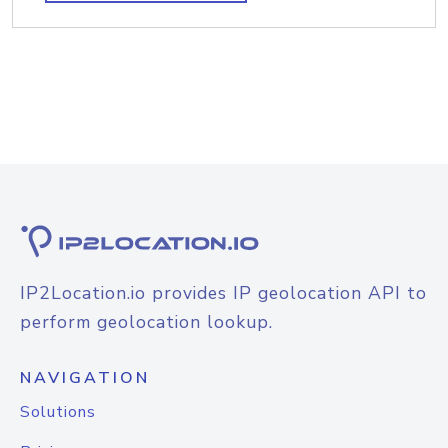
IP2Location.io provides IP geolocation API to
perform geolocation lookup.
NAVIGATION
Solutions