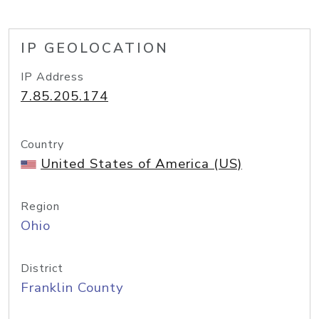
IP GEOLOCATION
IP Address
7.85.205.174
Country
United States of America (US)
Region
Ohio
District
Franklin County