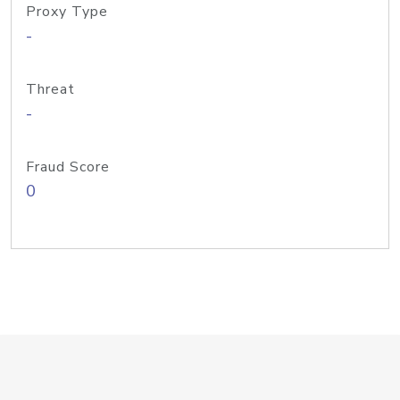
Proxy Type
-
Threat
-
Fraud Score
0