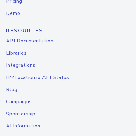
Pricing
Demo
RESOURCES
API Documentation
Libraries
Integrations
IP2Location.io API Status
Blog
Campaigns
Sponsorship
AI Information