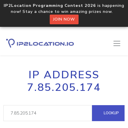
IP2Location Programming Contest 2026
is happening
now! Stay a chance to win amazing prizes now.
JOIN NOW
IP ADDRESS
7.85.205.174
LOOKUP