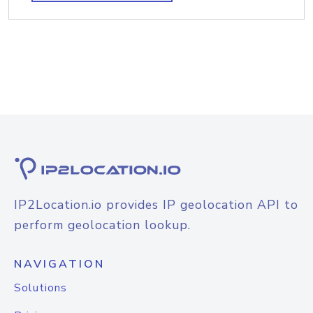
IP2Location.io provides IP geolocation API to
perform geolocation lookup.
NAVIGATION
Solutions