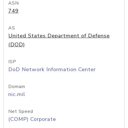
ASN
749
AS
United States Department of Defense
(DOD)
ISP
DoD Network Information Center
Domain
nic.mil
Net Speed
(COMP) Corporate