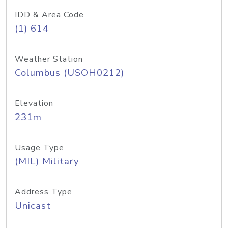
IDD & Area Code
(1) 614
Weather Station
Columbus (USOH0212)
Elevation
231m
Usage Type
(MIL) Military
Address Type
Unicast