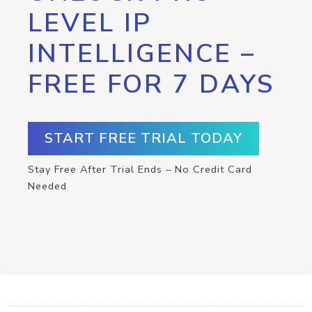
LEVEL IP
INTELLIGENCE –
FREE FOR 7 DAYS
START FREE TRIAL TODAY
Stay Free After Trial Ends – No Credit Card
Needed