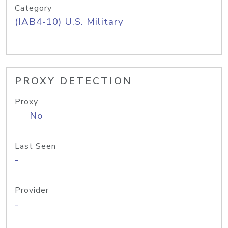
Category
(IAB4-10) U.S. Military
PROXY DETECTION
Proxy
No
Last Seen
-
Provider
-