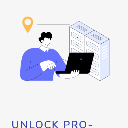
UNLOCK PRO-