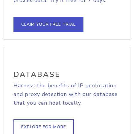
proxies data. Try it free for 7 days.
CLAIM YOUR FREE TRIAL
DATABASE
Harness the benefits of IP geolocation
and proxy detection with our database
that you can host locally.
EXPLORE FOR MORE