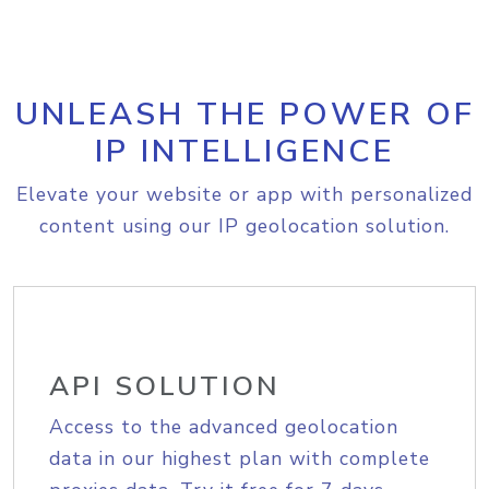
UNLEASH THE POWER OF
IP INTELLIGENCE
Elevate your website or app with personalized
content using our IP geolocation solution.
API SOLUTION
Access to the advanced geolocation
data in our highest plan with complete