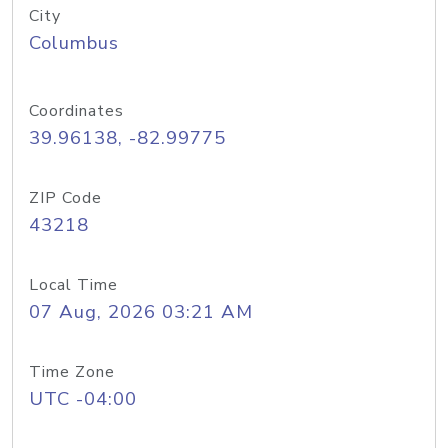
City
Columbus
Coordinates
39.96138, -82.99775
ZIP Code
43218
Local Time
07 Aug, 2026 03:21 AM
Time Zone
UTC -04:00