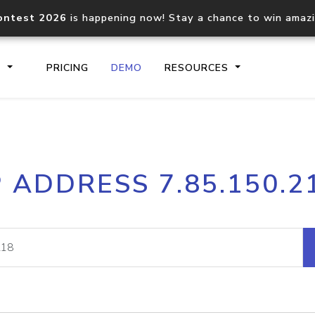
ontest 2026
is happening now! Stay a chance to win amaz
S
PRICING
DEMO
RESOURCES
IP2Location.io API
IP2Locati
P ADDRESS 7.85.150.2
Core IP geolocation API
Process mu
documentation
request
Domain WHOIS API
Hosted D
Comprehensive WHOIS data
Retrieve 
lookup