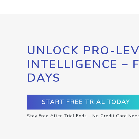
UNLOCK PRO-LEV
INTELLIGENCE – 
DAYS
START FREE TRIAL TODAY
Stay Free After Trial Ends – No Credit Card Nee