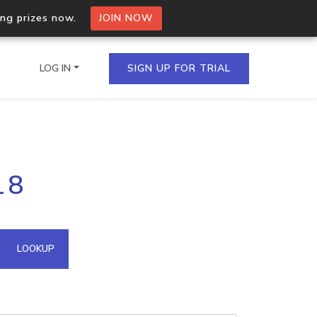
ing prizes now.
JOIN NOW
LOG IN
SIGN UP FOR TRIAL
on.io Bulk API
18
ltiple IPs in a single
omain API
LOOKUP
domains hosted on an IP