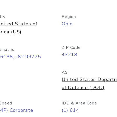
try
Region
nited States of
Ohio
rica (US)
ZIP Code
dinates
43218
96138, -82.99775
AS
United States Depart
of Defense (DOD)
Speed
IDD & Area Code
MP) Corporate
(1) 614