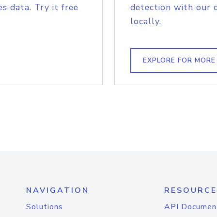
s data. Try it free
detection with our 
locally.
EXPLORE FOR MORE
NAVIGATION
RESOURCE
Solutions
API Documen