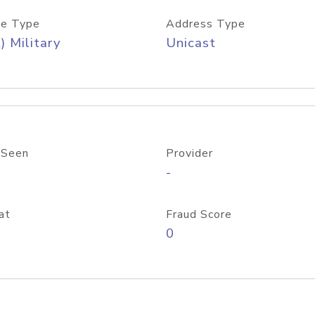
e Type
Address Type
) Military
Unicast
 Seen
Provider
-
at
Fraud Score
0