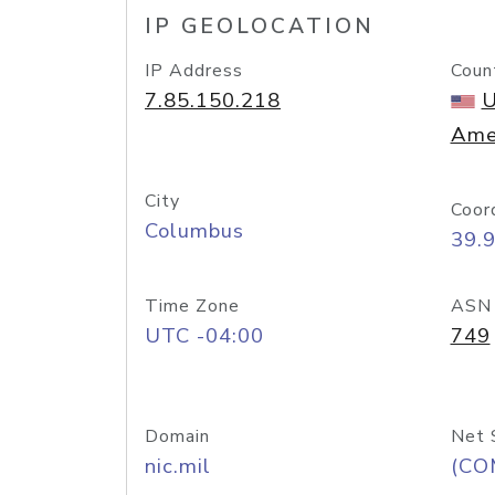
IP GEOLOCATION
IP Address
Coun
7.85.150.218
U
Ame
City
Coor
Columbus
39.
Time Zone
ASN
UTC -04:00
749
Domain
Net 
nic.mil
(CO