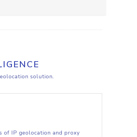
LIGENCE
eolocation solution.
s of IP geolocation and proxy