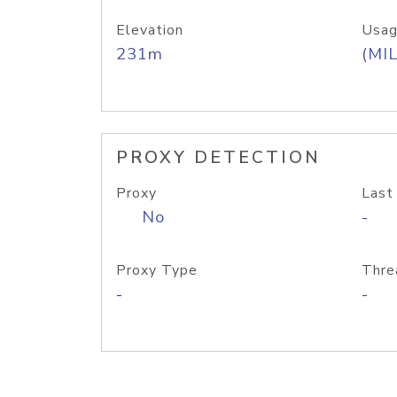
Elevation
Usag
231m
(MIL
PROXY DETECTION
Proxy
Last
No
-
Proxy Type
Thre
-
-