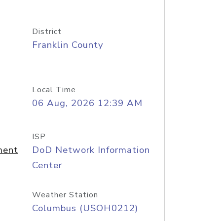
District
Franklin County
Local Time
06 Aug, 2026 12:39 AM
ISP
ment
DoD Network Information
Center
Weather Station
Columbus (USOH0212)