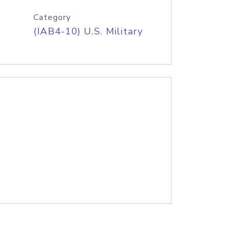
Category
(IAB4-10) U.S. Military