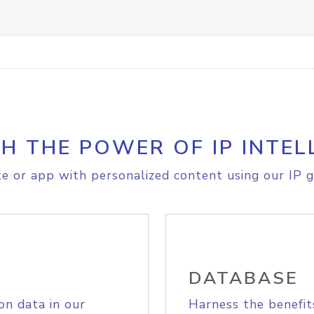
H THE POWER OF IP INTEL
e or app with personalized content using our IP g
DATABASE
on data in our
Harness the benefit