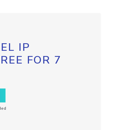
EL IP
FREE FOR 7
ded