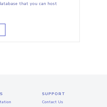
database that you can host
S
SUPPORT
tation
Contact Us