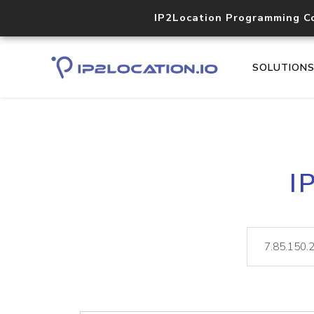
IP2Location Programming C
SOLUTION
I