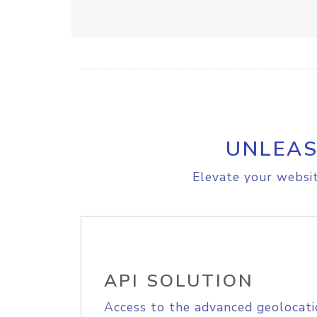
UNLEAS
Elevate your websit
API SOLUTION
Access to the advanced geolocati