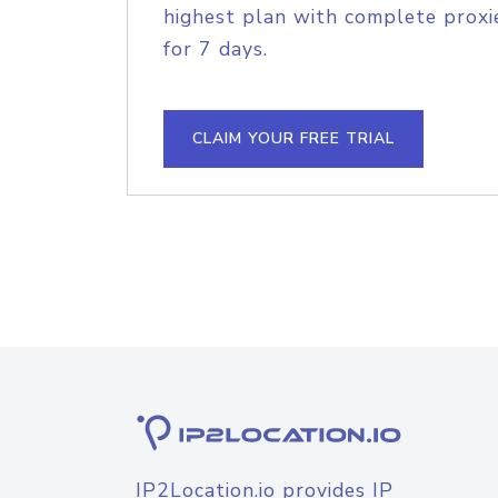
highest plan with complete proxie
for 7 days.
CLAIM YOUR FREE TRIAL
IP2Location.io provides IP