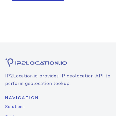
IP2Location.io provides IP geolocation API to
perform geolocation lookup.
NAVIGATION
Solutions