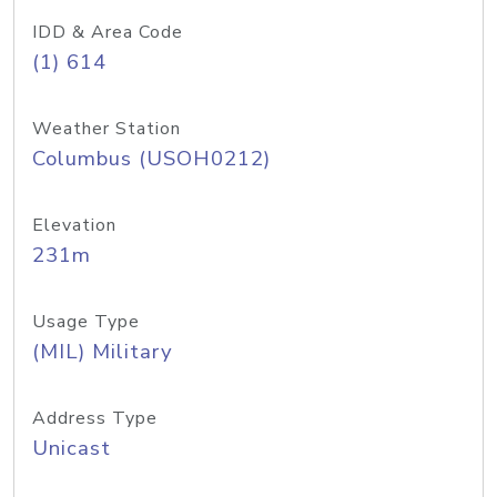
IDD & Area Code
(1) 614
Weather Station
Columbus (USOH0212)
Elevation
231m
Usage Type
(MIL) Military
Address Type
Unicast