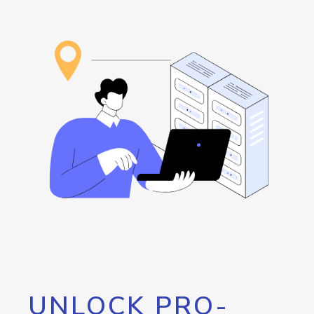
UNLOCK PRO-