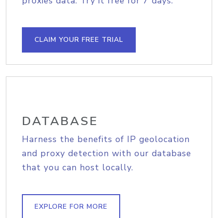
proxies data. Try it free for 7 days.
CLAIM YOUR FREE TRIAL
DATABASE
Harness the benefits of IP geolocation
and proxy detection with our database
that you can host locally.
EXPLORE FOR MORE