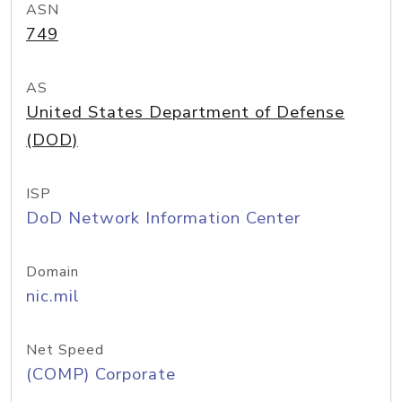
ASN
749
AS
United States Department of Defense
(DOD)
ISP
DoD Network Information Center
Domain
nic.mil
Net Speed
(COMP) Corporate