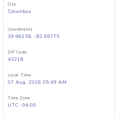
City
Columbus
Coordinates
39.96138, -82.99775
ZIP Code
43218
Local Time
07 Aug, 2026 05:49 AM
Time Zone
UTC -04:00