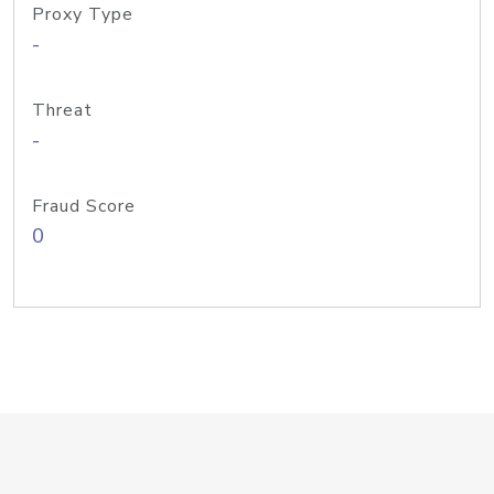
Proxy Type
-
Threat
-
Fraud Score
0