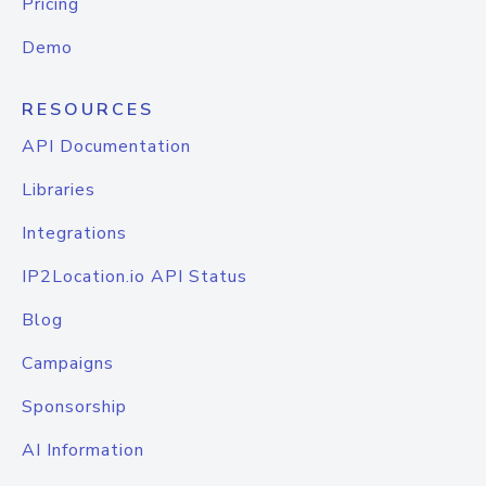
Pricing
Demo
RESOURCES
API Documentation
Libraries
Integrations
IP2Location.io API Status
Blog
Campaigns
Sponsorship
AI Information