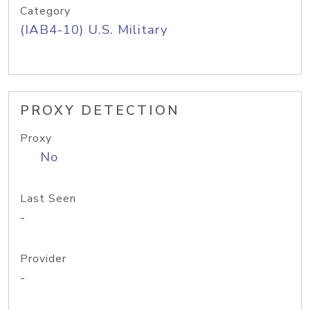
Category
(IAB4-10) U.S. Military
PROXY DETECTION
Proxy
No
Last Seen
-
Provider
-