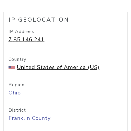
IP GEOLOCATION
IP Address
7.85.146.241
Country
United States of America (US)
Region
Ohio
District
Franklin County