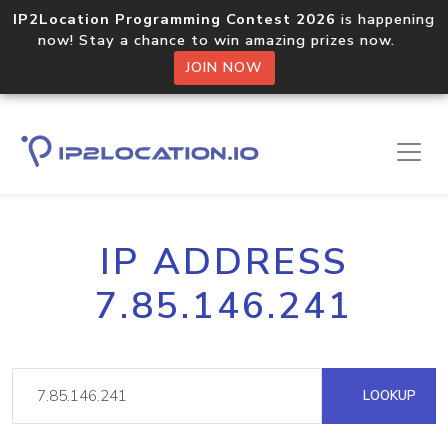
IP2Location Programming Contest 2026
is happening
now! Stay a chance to win amazing prizes now.
JOIN NOW
IP ADDRESS
7.85.146.241
LOOKUP