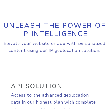
UNLEASH THE POWER OF
IP INTELLIGENCE
Elevate your website or app with personalized
content using our IP geolocation solution.
API SOLUTION
Access to the advanced geolocation
data in our highest plan with complete