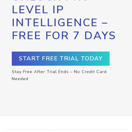
LEVEL IP
INTELLIGENCE –
FREE FOR 7 DAYS
START FREE TRIAL TODAY
Stay Free After Trial Ends – No Credit Card
Needed