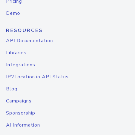
Pricing
Demo
RESOURCES
API Documentation
Libraries
Integrations
IP2Location.io API Status
Blog
Campaigns
Sponsorship
AI Information