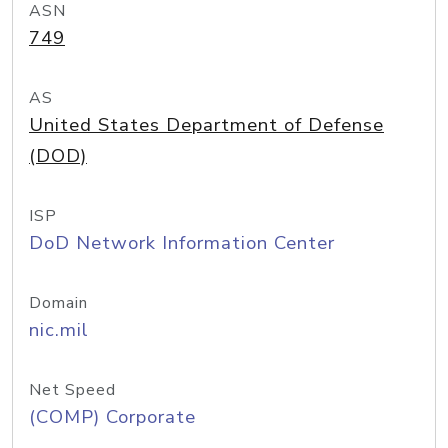
ASN
749
AS
United States Department of Defense
(DOD)
ISP
DoD Network Information Center
Domain
nic.mil
Net Speed
(COMP) Corporate