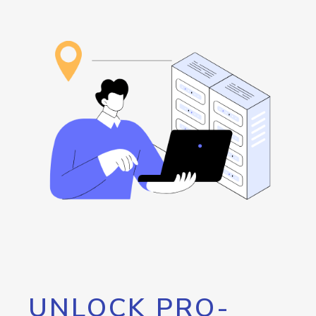
UNLOCK PRO-