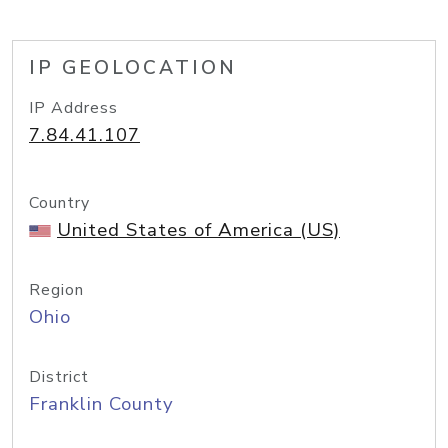
IP GEOLOCATION
IP Address
7.84.41.107
Country
United States of America (US)
Region
Ohio
District
Franklin County