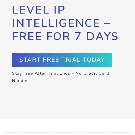
LEVEL IP
INTELLIGENCE –
FREE FOR 7 DAYS
START FREE TRIAL TODAY
Stay Free After Trial Ends – No Credit Card
Needed