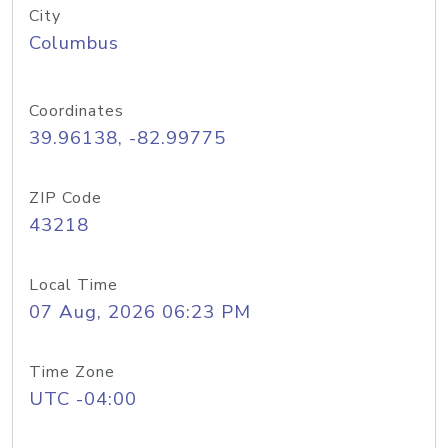
City
Columbus
Coordinates
39.96138, -82.99775
ZIP Code
43218
Local Time
07 Aug, 2026 06:23 PM
Time Zone
UTC -04:00