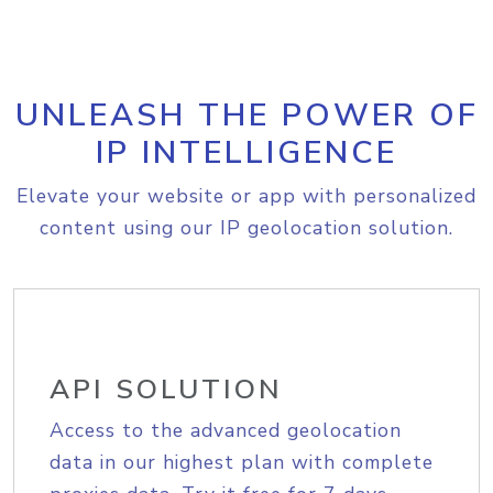
UNLEASH THE POWER OF
IP INTELLIGENCE
Elevate your website or app with personalized
content using our IP geolocation solution.
API SOLUTION
Access to the advanced geolocation
data in our highest plan with complete