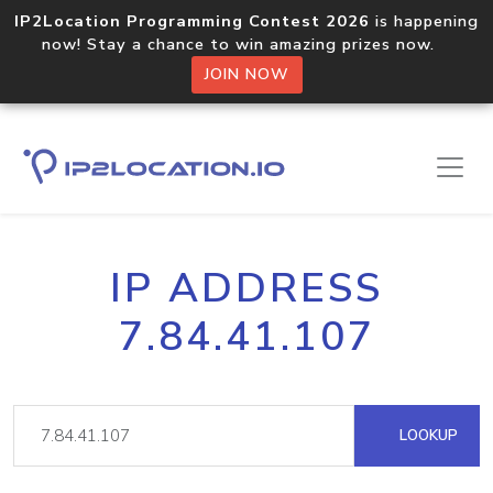
IP2Location Programming Contest 2026
is happening
now! Stay a chance to win amazing prizes now.
JOIN NOW
IP ADDRESS
7.84.41.107
LOOKUP