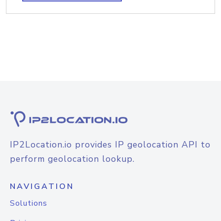
IP2Location.io provides IP geolocation API to
perform geolocation lookup.
NAVIGATION
Solutions