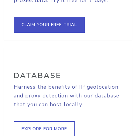
proxies data. Try it free for 7 days.
CLAIM YOUR FREE TRIAL
DATABASE
Harness the benefits of IP geolocation
and proxy detection with our database
that you can host locally.
EXPLORE FOR MORE