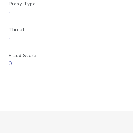
Proxy Type
-
Threat
-
Fraud Score
0