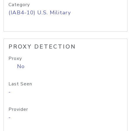
Category
(IAB4-10) U.S. Military
PROXY DETECTION
Proxy
No
Last Seen
-
Provider
-