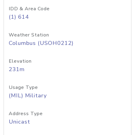
IDD & Area Code
(1) 614
Weather Station
Columbus (USOH0212)
Elevation
231m
Usage Type
(MIL) Military
Address Type
Unicast