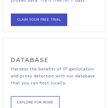
proxies data. Try it free for 7 days.
CLAIM YOUR FREE TRIAL
DATABASE
Harness the benefits of IP geolocation
and proxy detection with our database
that you can host locally.
EXPLORE FOR MORE