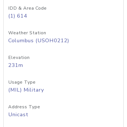
IDD & Area Code
(1) 614
Weather Station
Columbus (USOH0212)
Elevation
231m
Usage Type
(MIL) Military
Address Type
Unicast