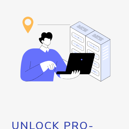
UNLOCK PRO-