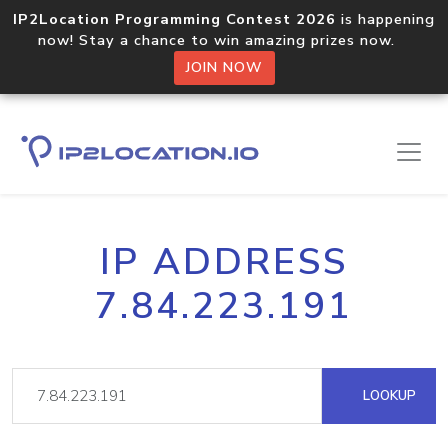
IP2Location Programming Contest 2026
is happening
now! Stay a chance to win amazing prizes now.
JOIN NOW
IP ADDRESS
7.84.223.191
LOOKUP