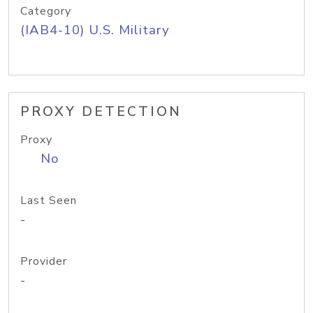
Category
(IAB4-10) U.S. Military
PROXY DETECTION
Proxy
No
Last Seen
-
Provider
-