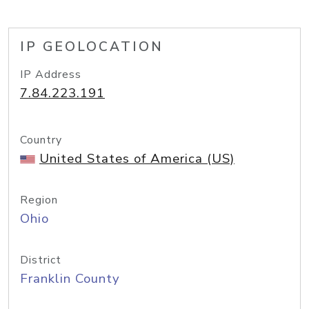
IP GEOLOCATION
IP Address
7.84.223.191
Country
United States of America (US)
Region
Ohio
District
Franklin County