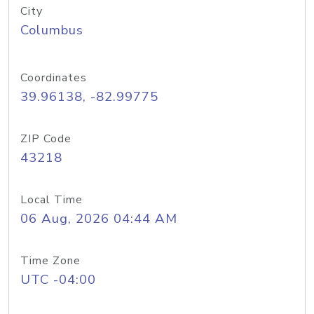
City
Columbus
Coordinates
39.96138, -82.99775
ZIP Code
43218
Local Time
06 Aug, 2026 04:44 AM
Time Zone
UTC -04:00