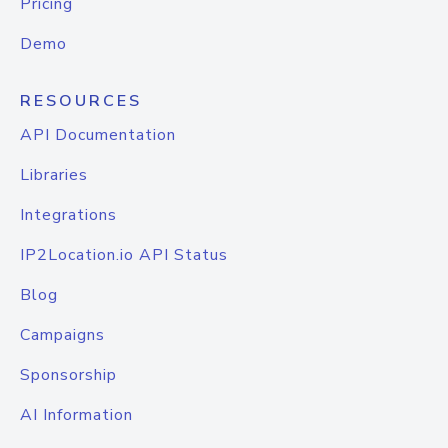
Pricing
Demo
RESOURCES
API Documentation
Libraries
Integrations
IP2Location.io API Status
Blog
Campaigns
Sponsorship
AI Information