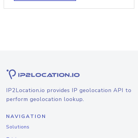
IP2Location.io provides IP geolocation API to
perform geolocation lookup.
NAVIGATION
Solutions