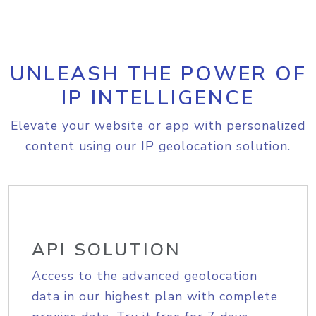
UNLEASH THE POWER OF
IP INTELLIGENCE
Elevate your website or app with personalized
content using our IP geolocation solution.
API SOLUTION
Access to the advanced geolocation
data in our highest plan with complete