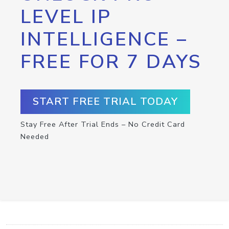
LEVEL IP
INTELLIGENCE –
FREE FOR 7 DAYS
START FREE TRIAL TODAY
Stay Free After Trial Ends – No Credit Card
Needed