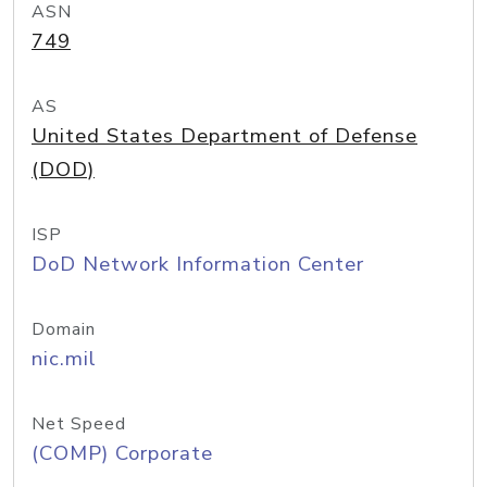
ASN
749
AS
United States Department of Defense
(DOD)
ISP
DoD Network Information Center
Domain
nic.mil
Net Speed
(COMP) Corporate