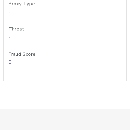
Proxy Type
-
Threat
-
Fraud Score
0