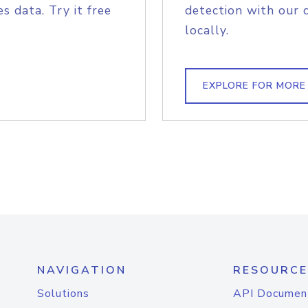
s data. Try it free
detection with our 
locally.
EXPLORE FOR MORE
NAVIGATION
RESOURCE
Solutions
API Documen