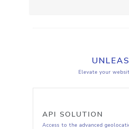
UNLEAS
Elevate your websit
API SOLUTION
Access to the advanced geolocati