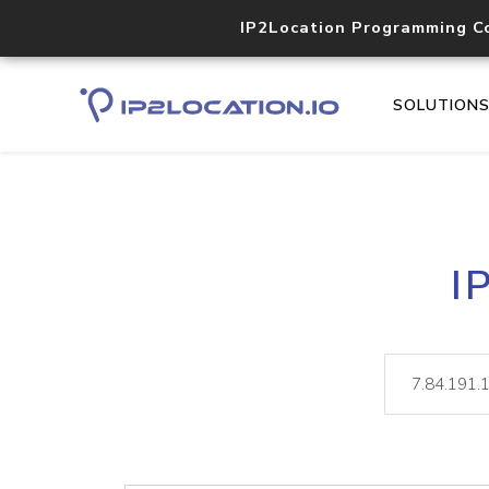
IP2Location Programming C
SOLUTION
I