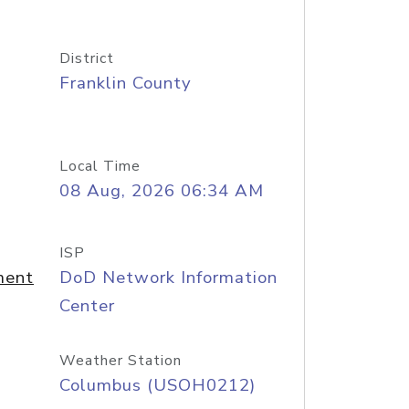
District
Franklin County
Local Time
08 Aug, 2026 06:34 AM
ISP
ment
DoD Network Information
Center
Weather Station
Columbus (USOH0212)