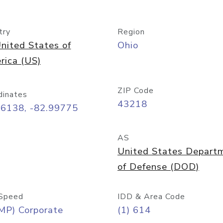
try
Region
nited States of
Ohio
rica (US)
ZIP Code
dinates
43218
96138, -82.99775
AS
United States Depart
of Defense (DOD)
Speed
IDD & Area Code
MP) Corporate
(1) 614