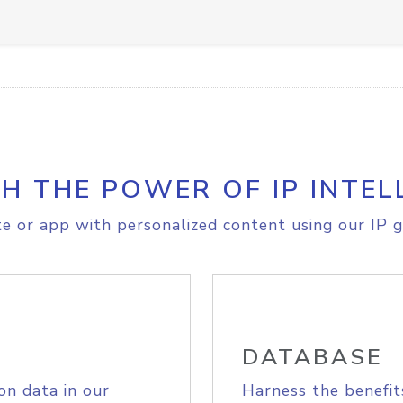
H THE POWER OF IP INTEL
e or app with personalized content using our IP g
DATABASE
on data in our
Harness the benefit