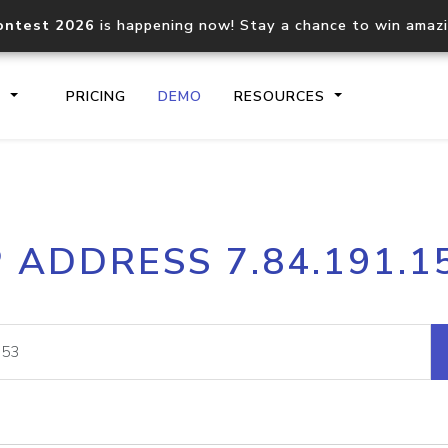
ontest 2026
is happening now! Stay a chance to win amaz
S
PRICING
DEMO
RESOURCES
IP2Location.io API
IP2Locati
P ADDRESS 7.84.191.1
Core IP geolocation API
Process mu
documentation
request
Domain WHOIS API
Hosted D
Comprehensive WHOIS data
Retrieve 
lookup