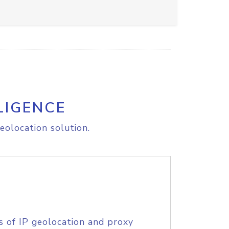
LIGENCE
eolocation solution.
s of IP geolocation and proxy