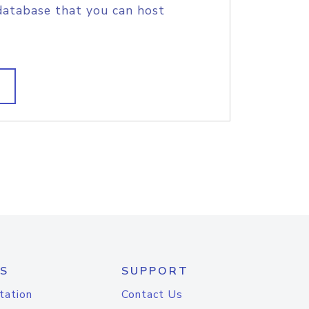
database that you can host
S
SUPPORT
tation
Contact Us