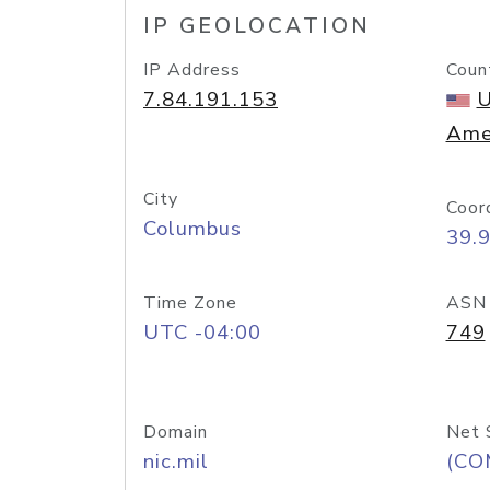
IP GEOLOCATION
IP Address
Coun
7.84.191.153
U
Ame
City
Coor
Columbus
39.
Time Zone
ASN
UTC -04:00
749
Domain
Net 
nic.mil
(CO