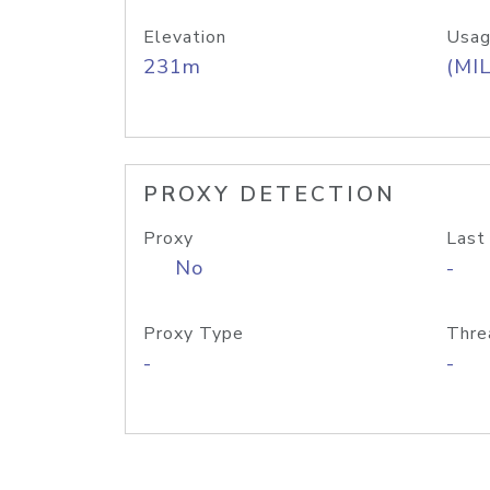
Elevation
Usag
231m
(MIL
PROXY DETECTION
Proxy
Last
No
-
Proxy Type
Thre
-
-