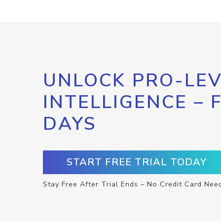
UNLOCK PRO-LEV
INTELLIGENCE – 
DAYS
START FREE TRIAL TODAY
Stay Free After Trial Ends – No Credit Card Nee