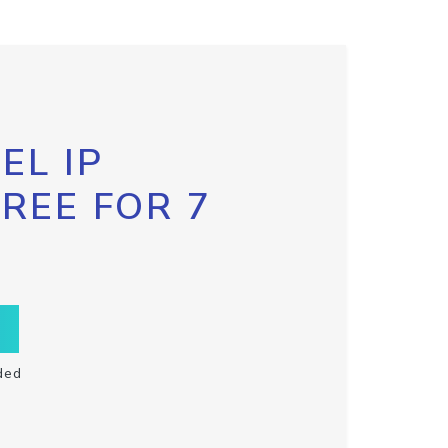
EL IP
FREE FOR 7
ded