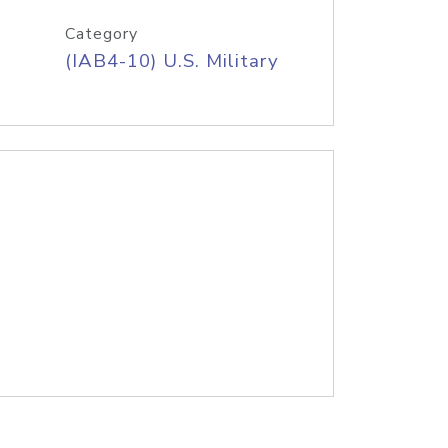
Category
(IAB4-10) U.S. Military