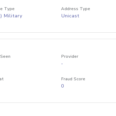
e Type
Address Type
) Military
Unicast
 Seen
Provider
-
at
Fraud Score
0