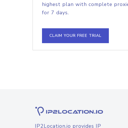
highest plan with complete proxie
for 7 days.
CLAIM YOUR FREE TRIAL
IP2Location.io provides IP