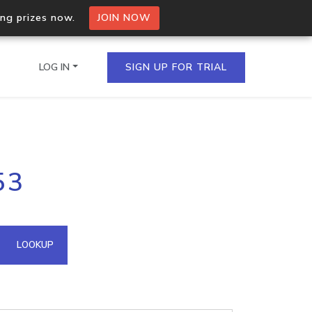
ing prizes now.
JOIN NOW
LOG IN
SIGN UP FOR TRIAL
on.io Bulk API
53
ltiple IPs in a single
omain API
LOOKUP
domains hosted on an IP