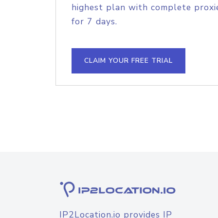
highest plan with complete proxie
for 7 days.
CLAIM YOUR FREE TRIAL
IP2Location.io provides IP