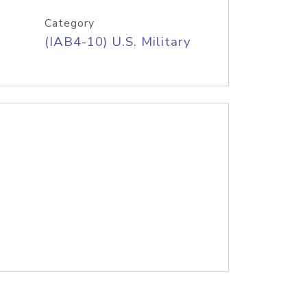
Category
(IAB4-10) U.S. Military