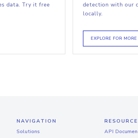
s data. Try it free
detection with our 
locally.
EXPLORE FOR MORE
NAVIGATION
RESOURCE
Solutions
API Documen