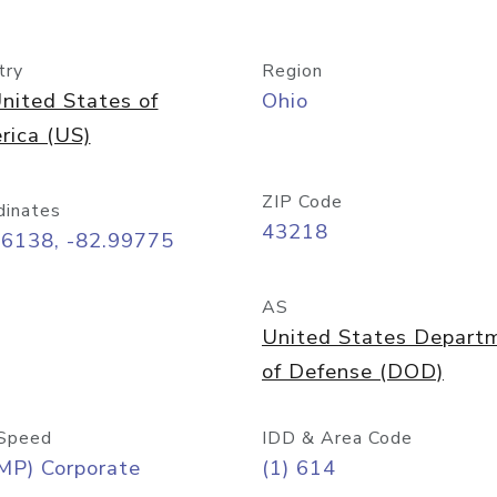
try
Region
nited States of
Ohio
rica (US)
ZIP Code
dinates
43218
96138, -82.99775
AS
United States Depart
of Defense (DOD)
Speed
IDD & Area Code
MP) Corporate
(1) 614