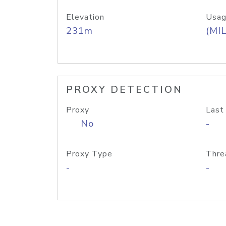
Elevation
Usag
231m
(MIL
PROXY DETECTION
Proxy
Last
No
-
Proxy Type
Thre
-
-