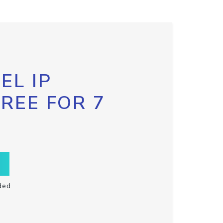
EL IP
FREE FOR 7
ded