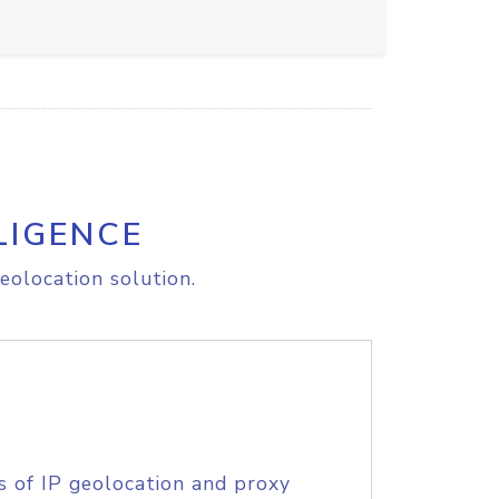
LIGENCE
eolocation solution.
s of IP geolocation and proxy