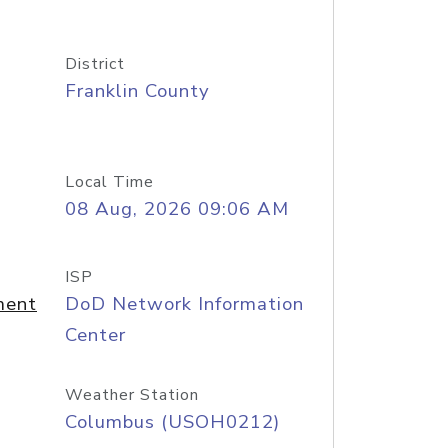
District
Franklin County
Local Time
08 Aug, 2026 09:06 AM
ISP
ment
DoD Network Information
Center
Weather Station
Columbus (USOH0212)