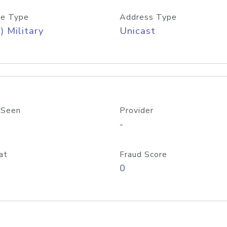
e Type
Address Type
) Military
Unicast
 Seen
Provider
-
at
Fraud Score
0