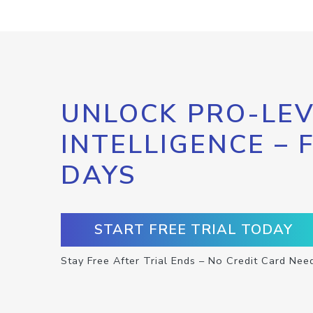
UNLOCK PRO-LEV
INTELLIGENCE – 
DAYS
START FREE TRIAL TODAY
Stay Free After Trial Ends – No Credit Card Nee