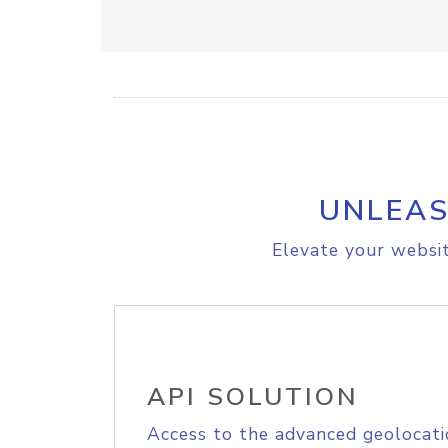
UNLEAS
Elevate your websit
API SOLUTION
Access to the advanced geolocati