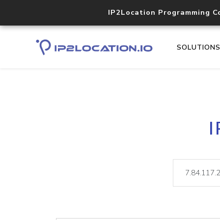
IP2Location Programming C
SOLUTION
I