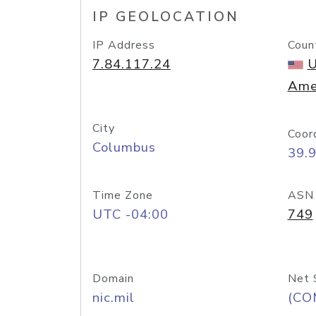
IP GEOLOCATION
IP Address
Coun
7.84.117.24
U
Ame
City
Coor
Columbus
39.
Time Zone
ASN
UTC -04:00
749
Domain
Net 
nic.mil
(CO