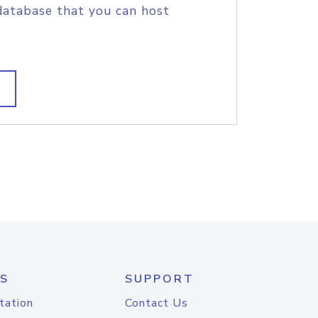
database that you can host
S
SUPPORT
tation
Contact Us