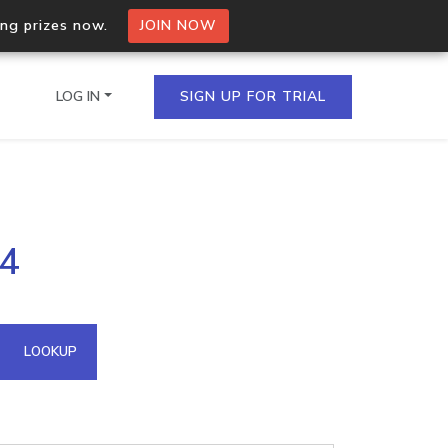
ing prizes now.
JOIN NOW
LOG IN
SIGN UP FOR TRIAL
on.io Bulk API
24
ltiple IPs in a single
omain API
LOOKUP
domains hosted on an IP