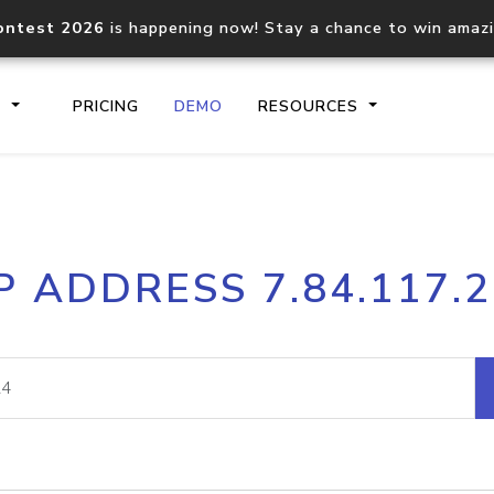
ontest 2026
is happening now! Stay a chance to win amaz
S
PRICING
DEMO
RESOURCES
IP2Location.io API
IP2Locati
P ADDRESS 7.84.117.
Core IP geolocation API
Process mu
documentation
request
Domain WHOIS API
Hosted D
Comprehensive WHOIS data
Retrieve 
lookup