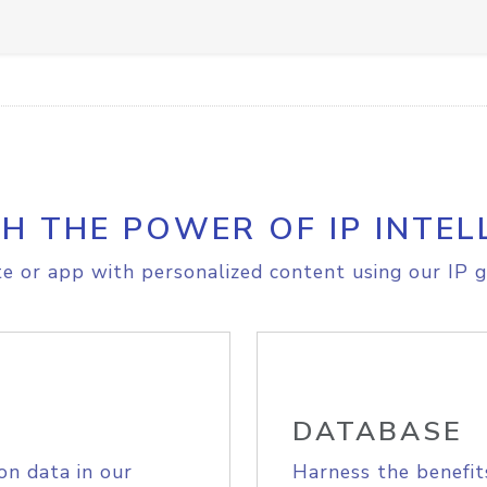
H THE POWER OF IP INTEL
e or app with personalized content using our IP g
DATABASE
on data in our
Harness the benefit