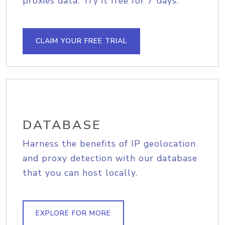
proxies data. Try it free for 7 days.
CLAIM YOUR FREE TRIAL
DATABASE
Harness the benefits of IP geolocation
and proxy detection with our database
that you can host locally.
EXPLORE FOR MORE