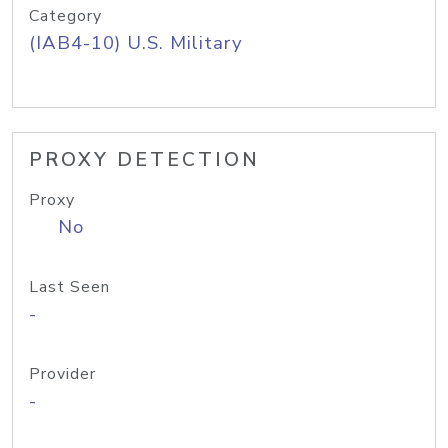
Category
(IAB4-10) U.S. Military
PROXY DETECTION
Proxy
No
Last Seen
-
Provider
-