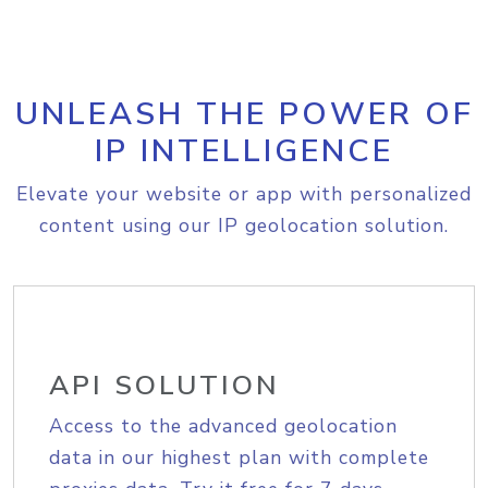
UNLEASH THE POWER OF
IP INTELLIGENCE
Elevate your website or app with personalized
content using our IP geolocation solution.
API SOLUTION
Access to the advanced geolocation
data in our highest plan with complete