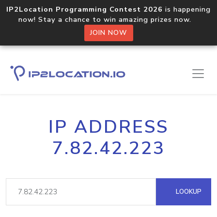
IP2Location Programming Contest 2026
is happening
now! Stay a chance to win amazing prizes now.
JOIN NOW
IP ADDRESS
7.82.42.223
LOOKUP