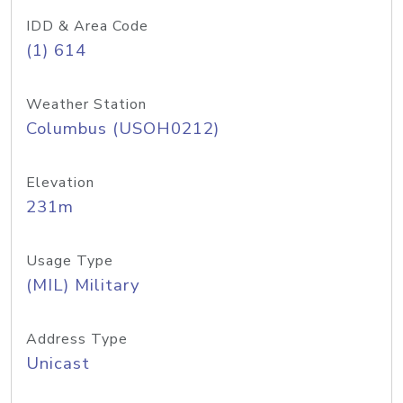
IDD & Area Code
(1) 614
Weather Station
Columbus (USOH0212)
Elevation
231m
Usage Type
(MIL) Military
Address Type
Unicast