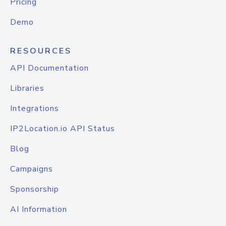
Pricing
Demo
RESOURCES
API Documentation
Libraries
Integrations
IP2Location.io API Status
Blog
Campaigns
Sponsorship
AI Information