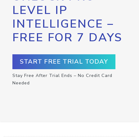
LEVEL IP
INTELLIGENCE –
FREE FOR 7 DAYS
START FREE TRIAL TODAY
Stay Free After Trial Ends – No Credit Card
Needed