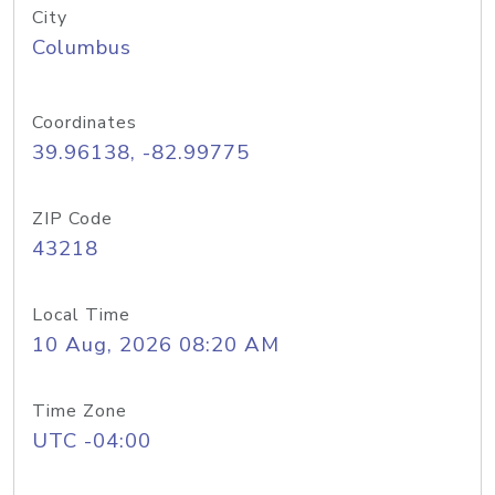
City
Columbus
Coordinates
39.96138, -82.99775
ZIP Code
43218
Local Time
10 Aug, 2026 08:20 AM
Time Zone
UTC -04:00