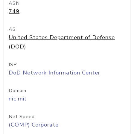
ASN
749
AS
United States Department of Defense
(DOD)
ISP
DoD Network Information Center
Domain
nic.mil
Net Speed
(COMP) Corporate