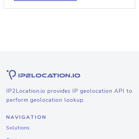
IP2Location.io provides IP geolocation API to
perform geolocation lookup.
NAVIGATION
Solutions