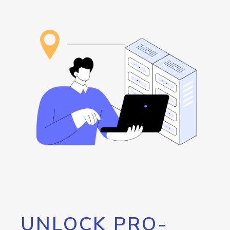
UNLOCK PRO-