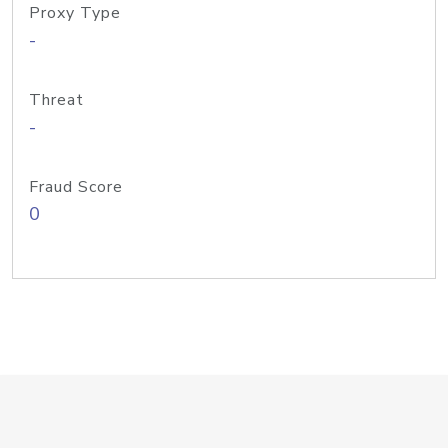
Proxy Type
-
Threat
-
Fraud Score
0