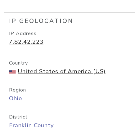
IP GEOLOCATION
IP Address
7.82.42.223
Country
United States of America (US)
Region
Ohio
District
Franklin County