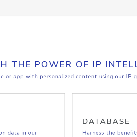
H THE POWER OF IP INTEL
e or app with personalized content using our IP g
DATABASE
on data in our
Harness the benefit