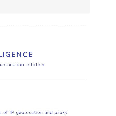
LIGENCE
eolocation solution.
s of IP geolocation and proxy