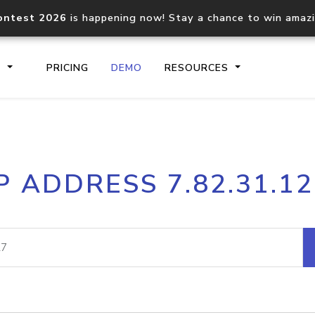
ontest 2026
is happening now! Stay a chance to win amaz
S
PRICING
DEMO
RESOURCES
IP2Location.io API
IP2Locati
P ADDRESS 7.82.31.1
Core IP geolocation API
Process mu
documentation
request
Domain WHOIS API
Hosted D
Comprehensive WHOIS data
Retrieve 
lookup