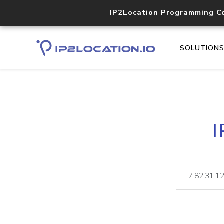
IP2Location Programming C
SOLUTION
I