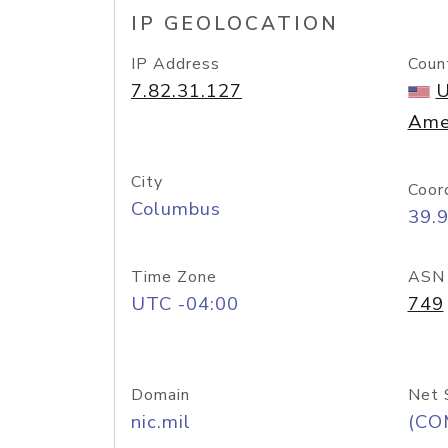
IP GEOLOCATION
IP Address
Coun
7.82.31.127
U
Ame
City
Coor
Columbus
39.
Time Zone
ASN
UTC -04:00
749
Domain
Net 
nic.mil
(CO