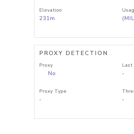
Elevation
Usag
231m
(MIL
PROXY DETECTION
Proxy
Last
No
-
Proxy Type
Thre
-
-