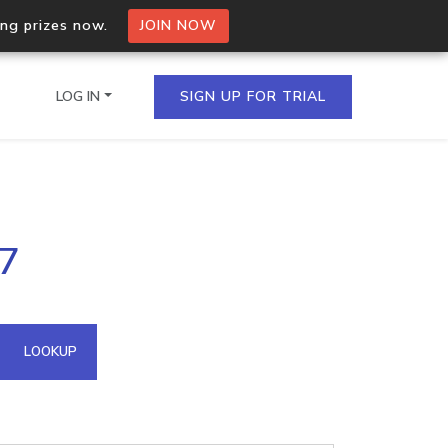
ing prizes now.
JOIN NOW
LOG IN
SIGN UP FOR TRIAL
on.io Bulk API
27
ltiple IPs in a single
omain API
LOOKUP
domains hosted on an IP