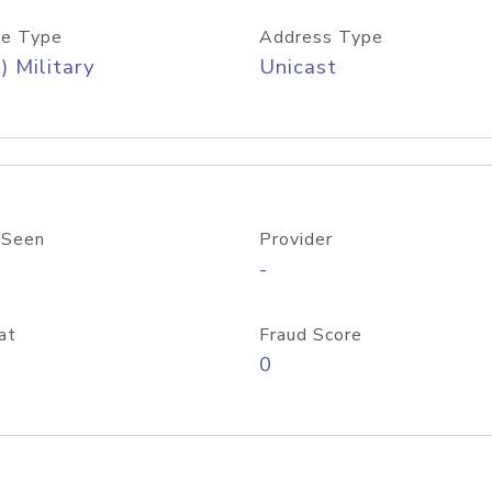
e Type
Address Type
) Military
Unicast
 Seen
Provider
-
at
Fraud Score
0