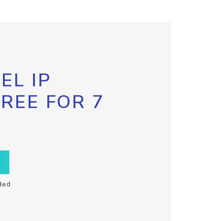
EL IP
FREE FOR 7
ded