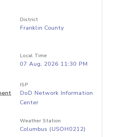
District
Franklin County
Local Time
07 Aug, 2026 11:30 PM
ISP
ment
DoD Network Information
Center
Weather Station
Columbus (USOH0212)