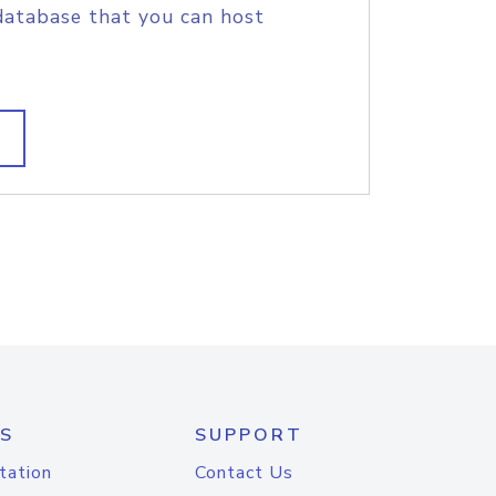
database that you can host
S
SUPPORT
tation
Contact Us