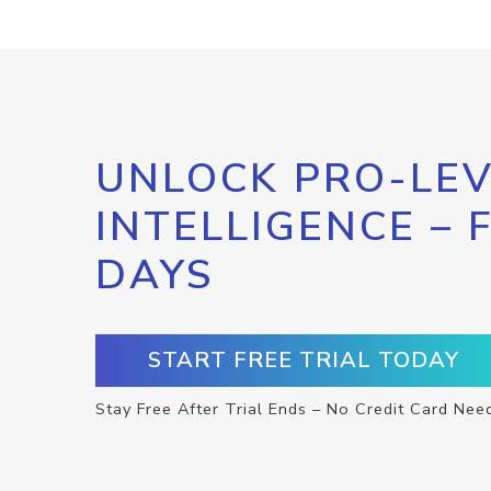
UNLOCK PRO-LEV
INTELLIGENCE – 
DAYS
START FREE TRIAL TODAY
Stay Free After Trial Ends – No Credit Card Nee