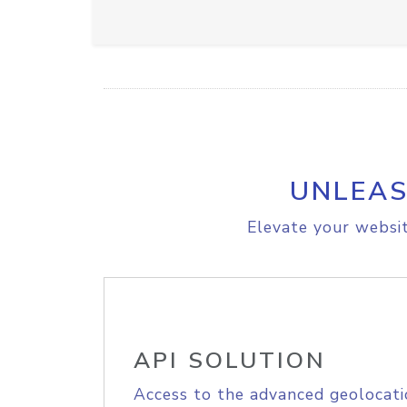
UNLEAS
Elevate your websit
API SOLUTION
Access to the advanced geolocati