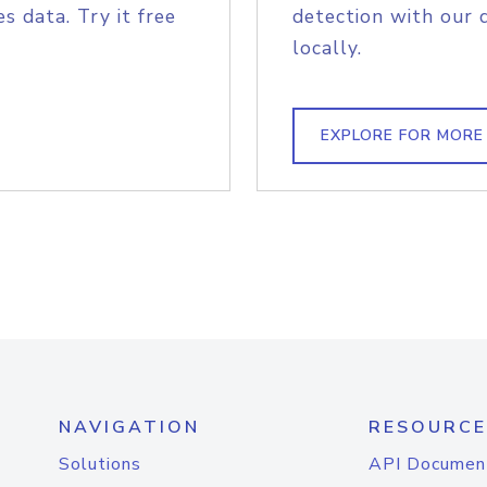
s data. Try it free
detection with our 
locally.
EXPLORE FOR MORE
NAVIGATION
RESOURCE
Solutions
API Documen