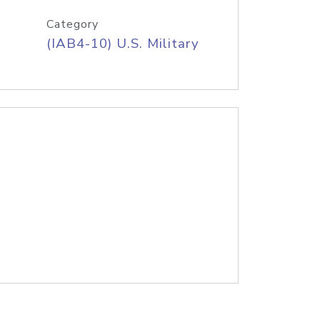
Category
(IAB4-10) U.S. Military