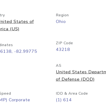
try
Region
nited States of
Ohio
rica (US)
ZIP Code
dinates
43218
96138, -82.99775
AS
United States Depart
of Defense (DOD)
Speed
IDD & Area Code
MP) Corporate
(1) 614