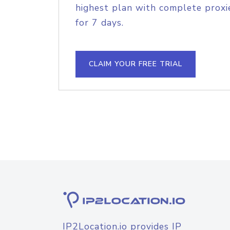
highest plan with complete proxie
for 7 days.
CLAIM YOUR FREE TRIAL
IP2Location.io provides IP