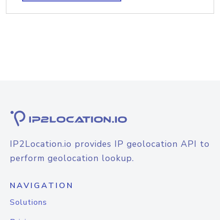
IP2Location.io provides IP geolocation API to
perform geolocation lookup.
NAVIGATION
Solutions