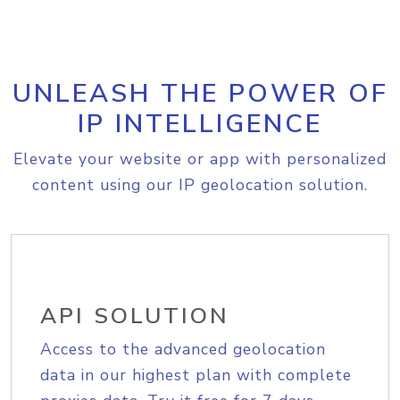
UNLEASH THE POWER OF
IP INTELLIGENCE
Elevate your website or app with personalized
content using our IP geolocation solution.
API SOLUTION
Access to the advanced geolocation
data in our highest plan with complete