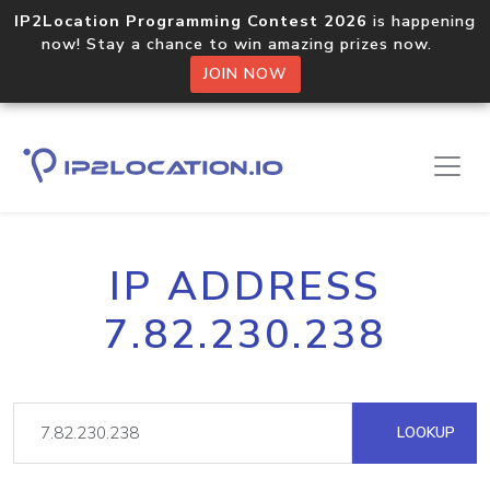
IP2Location Programming Contest 2026
is happening
now! Stay a chance to win amazing prizes now.
JOIN NOW
IP ADDRESS
7.82.230.238
LOOKUP