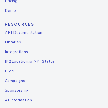
Pricing
Demo
RESOURCES
API Documentation
Libraries
Integrations
IP2Location.io API Status
Blog
Campaigns
Sponsorship
AI Information