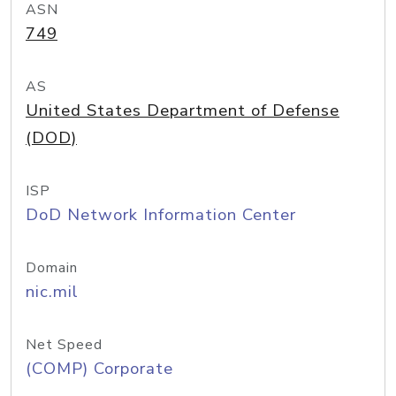
ASN
749
AS
United States Department of Defense
(DOD)
ISP
DoD Network Information Center
Domain
nic.mil
Net Speed
(COMP) Corporate