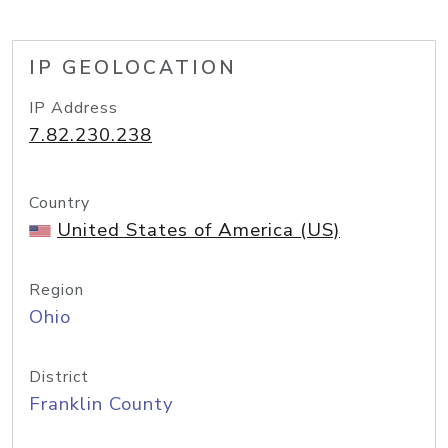
IP GEOLOCATION
IP Address
7.82.230.238
Country
United States of America (US)
Region
Ohio
District
Franklin County