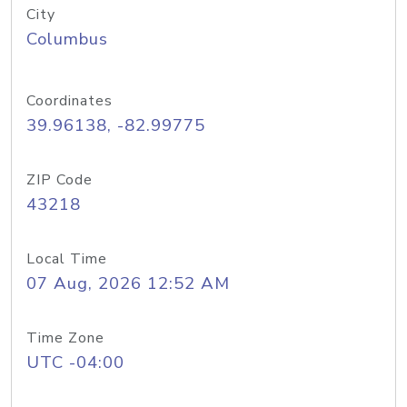
City
Columbus
Coordinates
39.96138, -82.99775
ZIP Code
43218
Local Time
07 Aug, 2026 12:52 AM
Time Zone
UTC -04:00