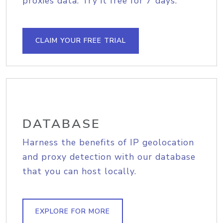
proxies data. Try it free for 7 days.
CLAIM YOUR FREE TRIAL
DATABASE
Harness the benefits of IP geolocation
and proxy detection with our database
that you can host locally.
EXPLORE FOR MORE