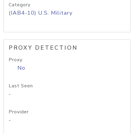
Category
(IAB4-10) U.S. Military
PROXY DETECTION
Proxy
No
Last Seen
-
Provider
-