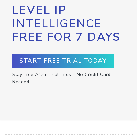
LEVEL IP
INTELLIGENCE –
FREE FOR 7 DAYS
START FREE TRIAL TODAY
Stay Free After Trial Ends – No Credit Card
Needed