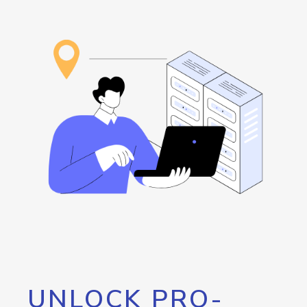
UNLOCK PRO-