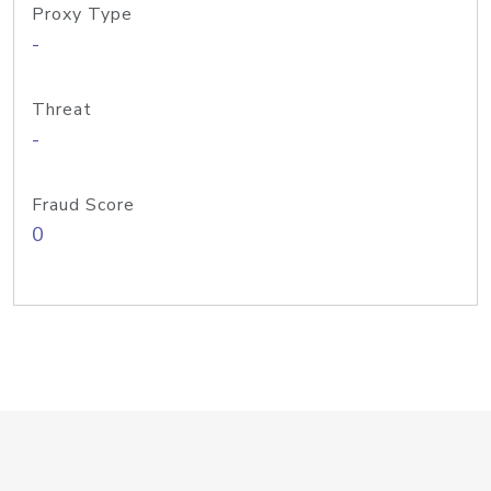
Proxy Type
-
Threat
-
Fraud Score
0