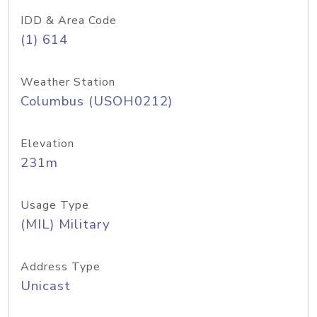
IDD & Area Code
(1) 614
Weather Station
Columbus (USOH0212)
Elevation
231m
Usage Type
(MIL) Military
Address Type
Unicast