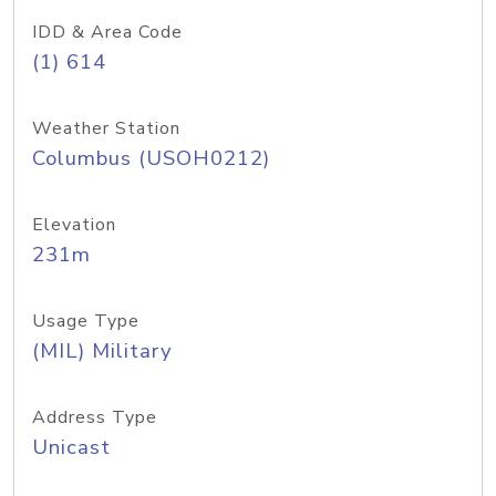
IDD & Area Code
(1) 614
Weather Station
Columbus (USOH0212)
Elevation
231m
Usage Type
(MIL) Military
Address Type
Unicast