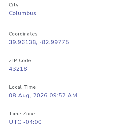
City
Columbus
Coordinates
39.96138, -82.99775
ZIP Code
43218
Local Time
08 Aug, 2026 09:52 AM
Time Zone
UTC -04:00