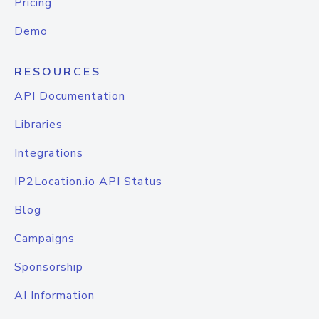
Pricing
Demo
RESOURCES
API Documentation
Libraries
Integrations
IP2Location.io API Status
Blog
Campaigns
Sponsorship
AI Information