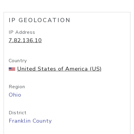
IP GEOLOCATION
IP Address
7.82.136.10
Country
United States of America (US)
Region
Ohio
District
Franklin County