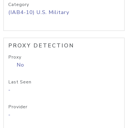
Category
(IAB4-10) U.S. Military
PROXY DETECTION
Proxy
No
Last Seen
-
Provider
-