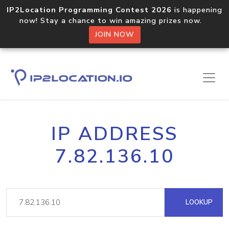
IP2Location Programming Contest 2026
is happening
now! Stay a chance to win amazing prizes now.
JOIN NOW
IP ADDRESS
7.82.136.10
LOOKUP