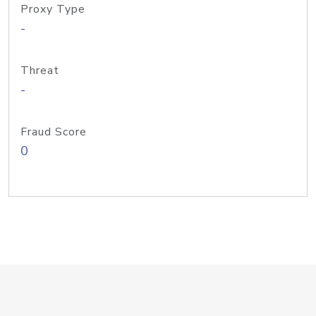
Proxy Type
-
Threat
-
Fraud Score
0