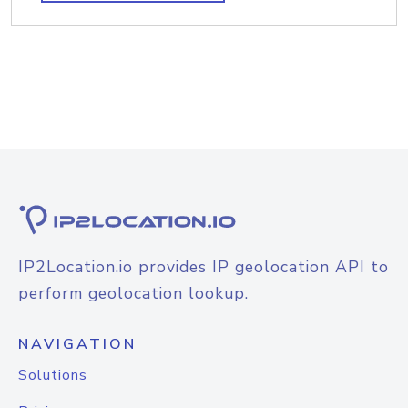
IP2Location.io provides IP geolocation API to
perform geolocation lookup.
NAVIGATION
Solutions