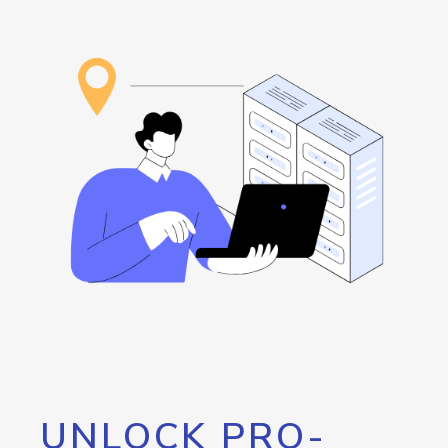
UNLOCK PRO-