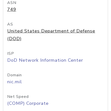
ASN
749
AS
United States Department of Defense
(DOD)
ISP
DoD Network Information Center
Domain
nic.mil
Net Speed
(COMP) Corporate