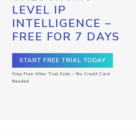
LEVEL IP
INTELLIGENCE –
FREE FOR 7 DAYS
START FREE TRIAL TODAY
Stay Free After Trial Ends – No Credit Card
Needed