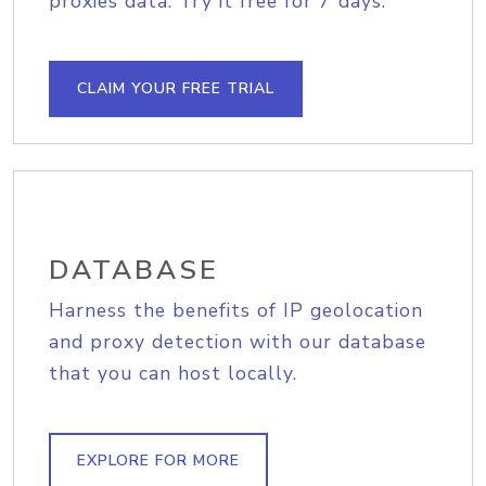
proxies data. Try it free for 7 days.
CLAIM YOUR FREE TRIAL
DATABASE
Harness the benefits of IP geolocation
and proxy detection with our database
that you can host locally.
EXPLORE FOR MORE