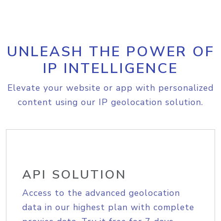
UNLEASH THE POWER OF
IP INTELLIGENCE
Elevate your website or app with personalized
content using our IP geolocation solution.
API SOLUTION
Access to the advanced geolocation
data in our highest plan with complete