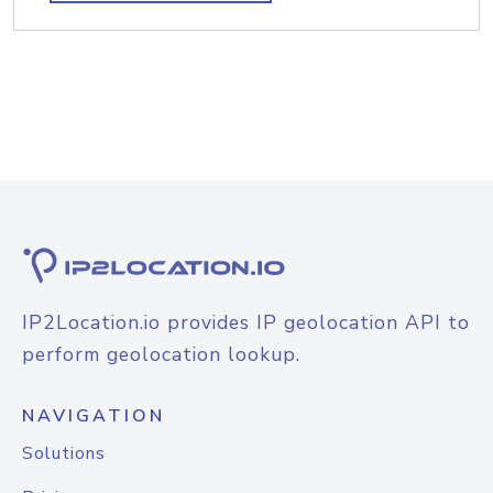
IP2Location.io provides IP geolocation API to
perform geolocation lookup.
NAVIGATION
Solutions