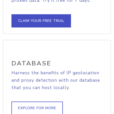
proxies data. Try it free for 7 days.
CLAIM YOUR FREE TRIAL
DATABASE
Harness the benefits of IP geolocation
and proxy detection with our database
that you can host locally.
EXPLORE FOR MORE