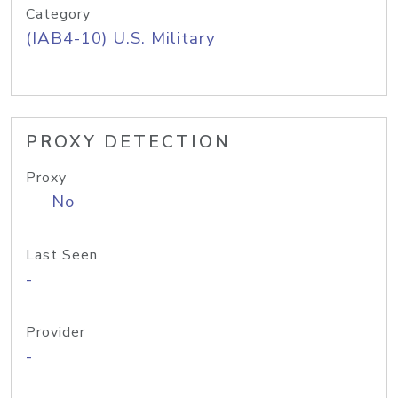
Category
(IAB4-10) U.S. Military
PROXY DETECTION
Proxy
No
Last Seen
-
Provider
-