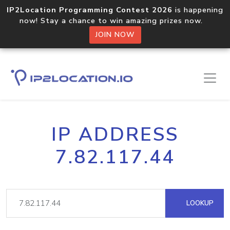
IP2Location Programming Contest 2026
is happening
now! Stay a chance to win amazing prizes now.
JOIN NOW
IP ADDRESS
7.82.117.44
LOOKUP