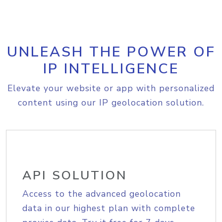
UNLEASH THE POWER OF
IP INTELLIGENCE
Elevate your website or app with personalized
content using our IP geolocation solution.
API SOLUTION
Access to the advanced geolocation
data in our highest plan with complete