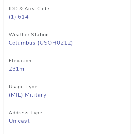
IDD & Area Code
(1) 614
Weather Station
Columbus (USOH0212)
Elevation
231m
Usage Type
(MIL) Military
Address Type
Unicast