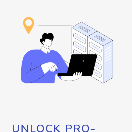
UNLOCK PRO-