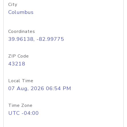
City
Columbus
Coordinates
39.96138, -82.99775
ZIP Code
43218
Local Time
07 Aug, 2026 06:54 PM
Time Zone
UTC -04:00