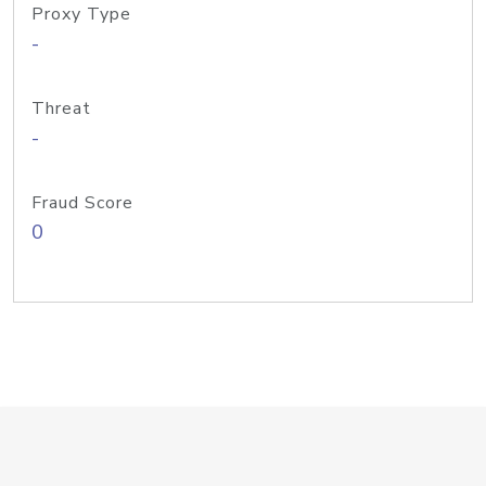
Proxy Type
-
Threat
-
Fraud Score
0