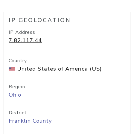
IP GEOLOCATION
IP Address
7.82.117.44
Country
United States of America (US)
Region
Ohio
District
Franklin County