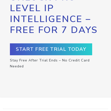
LEVEL IP
INTELLIGENCE –
FREE FOR 7 DAYS
START FREE TRIAL TODAY
Stay Free After Trial Ends – No Credit Card
Needed