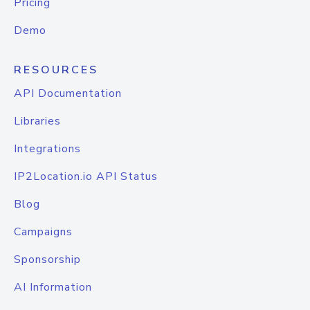
Pricing
Demo
RESOURCES
API Documentation
Libraries
Integrations
IP2Location.io API Status
Blog
Campaigns
Sponsorship
AI Information