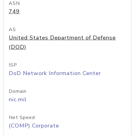
ASN
749
AS
United States Department of Defense
(DOD)
ISP
DoD Network Information Center
Domain
nic.mil
Net Speed
(COMP) Corporate