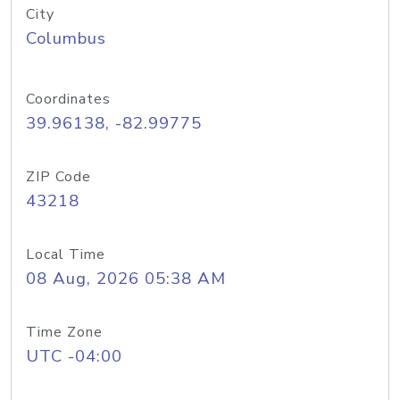
City
Columbus
Coordinates
39.96138, -82.99775
ZIP Code
43218
Local Time
08 Aug, 2026 05:38 AM
Time Zone
UTC -04:00