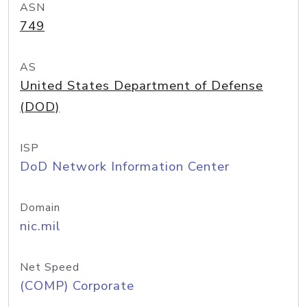
ASN
749
AS
United States Department of Defense
(DOD)
ISP
DoD Network Information Center
Domain
nic.mil
Net Speed
(COMP) Corporate