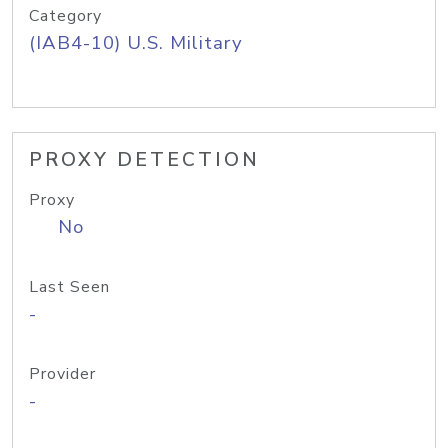
Category
(IAB4-10) U.S. Military
PROXY DETECTION
Proxy
No
Last Seen
-
Provider
-