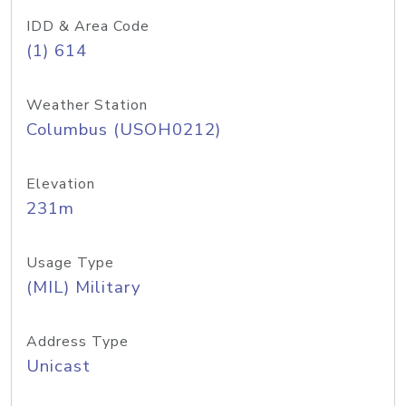
IDD & Area Code
(1) 614
Weather Station
Columbus (USOH0212)
Elevation
231m
Usage Type
(MIL) Military
Address Type
Unicast