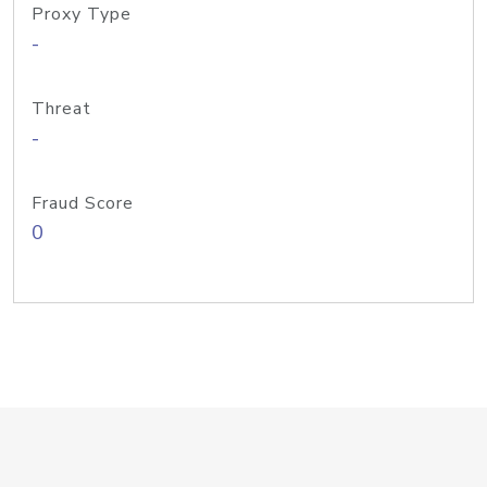
Proxy Type
-
Threat
-
Fraud Score
0