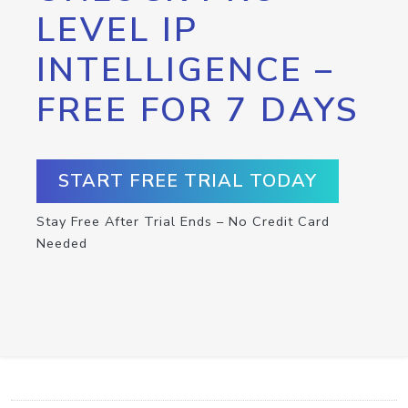
LEVEL IP
INTELLIGENCE –
FREE FOR 7 DAYS
START FREE TRIAL TODAY
Stay Free After Trial Ends – No Credit Card
Needed