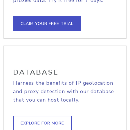
proxies data. Try it free for 7 days.
CLAIM YOUR FREE TRIAL
DATABASE
Harness the benefits of IP geolocation
and proxy detection with our database
that you can host locally.
EXPLORE FOR MORE