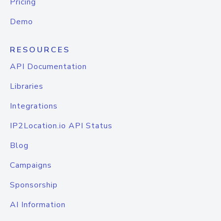
Pricing
Demo
RESOURCES
API Documentation
Libraries
Integrations
IP2Location.io API Status
Blog
Campaigns
Sponsorship
AI Information