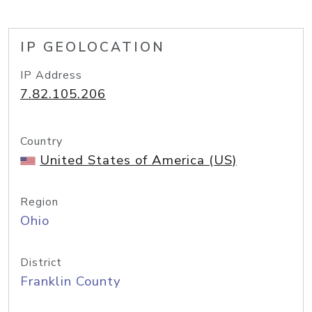
IP GEOLOCATION
IP Address
7.82.105.206
Country
United States of America (US)
Region
Ohio
District
Franklin County