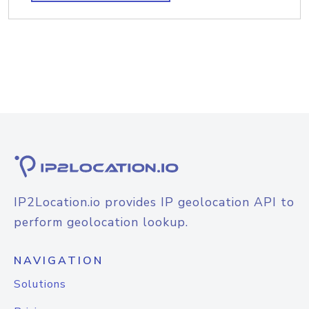
IP2Location.io provides IP geolocation API to
perform geolocation lookup.
NAVIGATION
Solutions