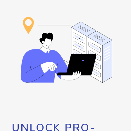
UNLOCK PRO-