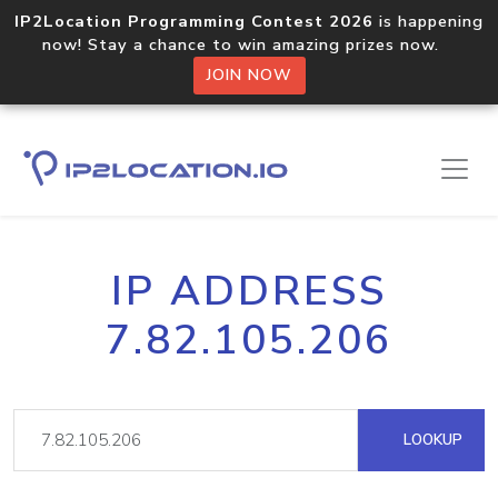
IP2Location Programming Contest 2026
is happening
now! Stay a chance to win amazing prizes now.
JOIN NOW
IP ADDRESS
7.82.105.206
LOOKUP