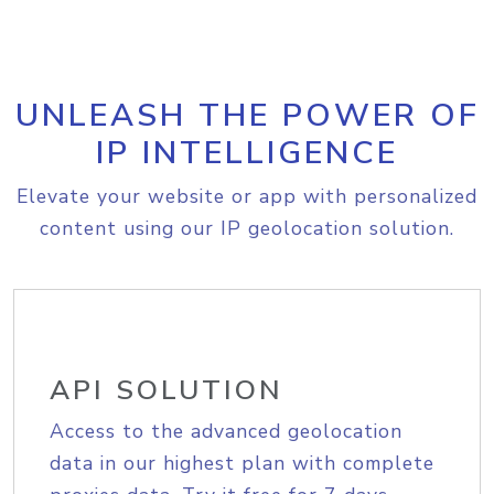
UNLEASH THE POWER OF
IP INTELLIGENCE
Elevate your website or app with personalized
content using our IP geolocation solution.
API SOLUTION
Access to the advanced geolocation
data in our highest plan with complete