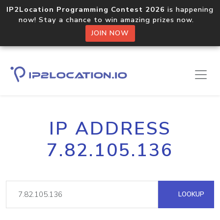
IP2Location Programming Contest 2026
is happening
now! Stay a chance to win amazing prizes now.
JOIN NOW
IP ADDRESS
7.82.105.136
LOOKUP