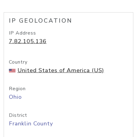
IP GEOLOCATION
IP Address
7.82.105.136
Country
United States of America (US)
Region
Ohio
District
Franklin County