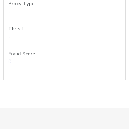
Proxy Type
-
Threat
-
Fraud Score
0