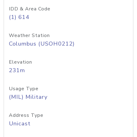
IDD & Area Code
(1) 614
Weather Station
Columbus (USOH0212)
Elevation
231m
Usage Type
(MIL) Military
Address Type
Unicast