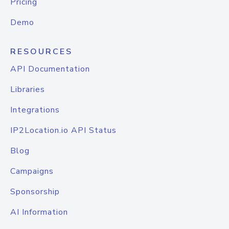
Pricing
Demo
RESOURCES
API Documentation
Libraries
Integrations
IP2Location.io API Status
Blog
Campaigns
Sponsorship
AI Information