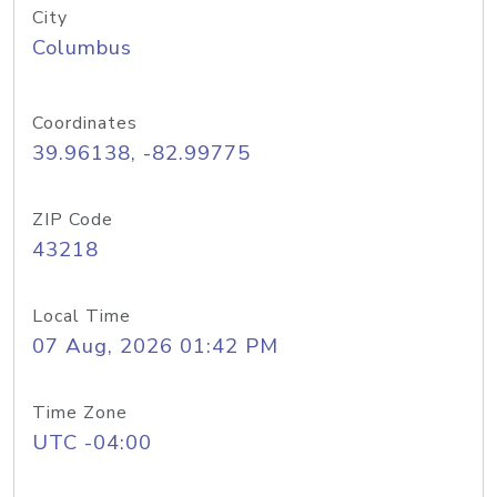
City
Columbus
Coordinates
39.96138, -82.99775
ZIP Code
43218
Local Time
07 Aug, 2026 01:42 PM
Time Zone
UTC -04:00