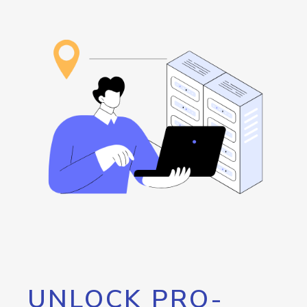
UNLOCK PRO-