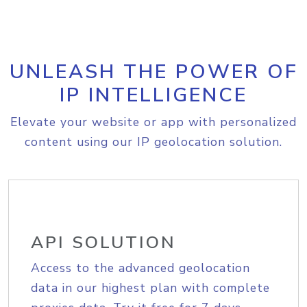
UNLEASH THE POWER OF
IP INTELLIGENCE
Elevate your website or app with personalized
content using our IP geolocation solution.
API SOLUTION
Access to the advanced geolocation
data in our highest plan with complete