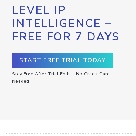
LEVEL IP
INTELLIGENCE –
FREE FOR 7 DAYS
START FREE TRIAL TODAY
Stay Free After Trial Ends – No Credit Card
Needed