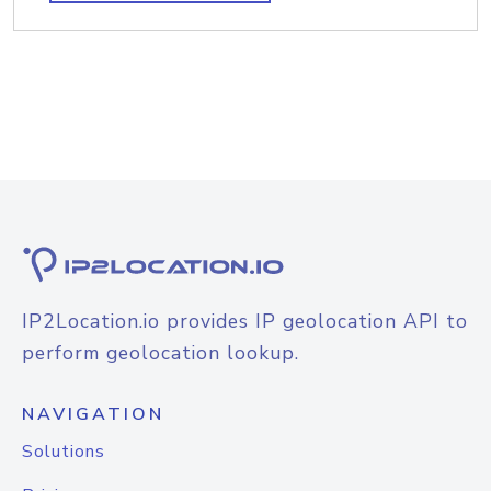
IP2Location.io provides IP geolocation API to
perform geolocation lookup.
NAVIGATION
Solutions