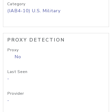
Category
(IAB4-10) U.S. Military
PROXY DETECTION
Proxy
No
Last Seen
-
Provider
-