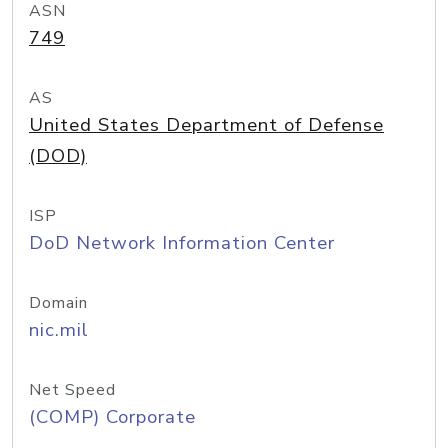
ASN
749
AS
United States Department of Defense
(DOD)
ISP
DoD Network Information Center
Domain
nic.mil
Net Speed
(COMP) Corporate