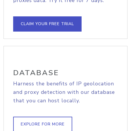
proxies data. Try it free for 7 days.
CLAIM YOUR FREE TRIAL
DATABASE
Harness the benefits of IP geolocation
and proxy detection with our database
that you can host locally.
EXPLORE FOR MORE