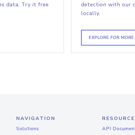
s data. Try it free
detection with our 
locally.
EXPLORE FOR MORE
NAVIGATION
RESOURCE
Solutions
API Documen