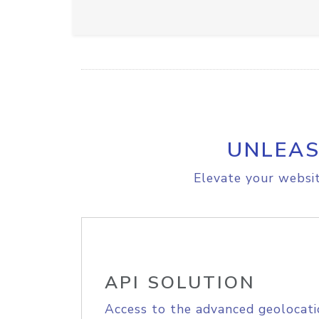
UNLEAS
Elevate your websit
API SOLUTION
Access to the advanced geolocati