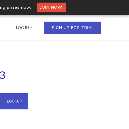
ing prizes now.
JOIN NOW
LOG IN
SIGN UP FOR TRIAL
on.io Bulk API
53
ltiple IPs in a single
omain API
LOOKUP
domains hosted on an IP