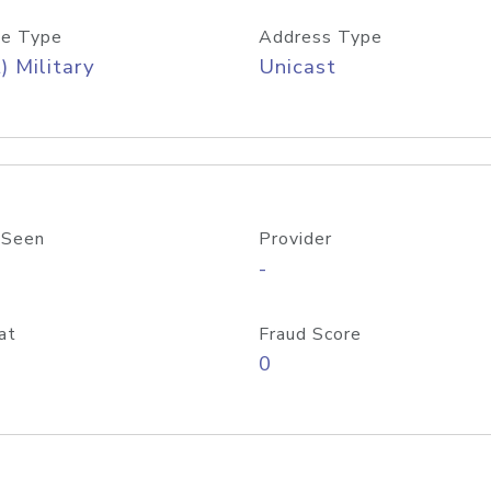
e Type
Address Type
) Military
Unicast
 Seen
Provider
-
at
Fraud Score
0