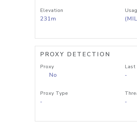
Elevation
Usag
231m
(MIL
PROXY DETECTION
Proxy
Last
No
-
Proxy Type
Thre
-
-