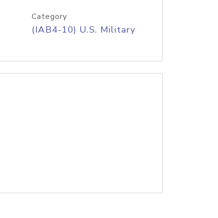
Category
(IAB4-10) U.S. Military