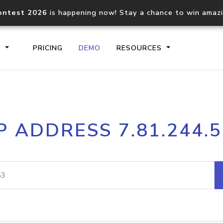
ontest 2026
is happening now! Stay a chance to win amaz
S
PRICING
DEMO
RESOURCES
IP2Location.io API
IP2Locati
P ADDRESS 7.81.244.
Core IP geolocation API
Process mu
documentation
request
Domain WHOIS API
Hosted D
Comprehensive WHOIS data
Retrieve 
lookup