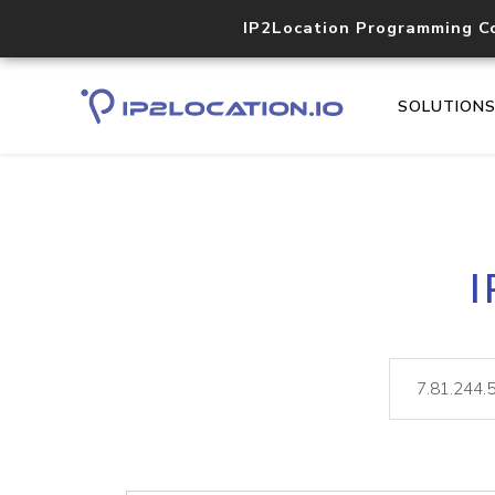
IP2Location Programming C
SOLUTION
I