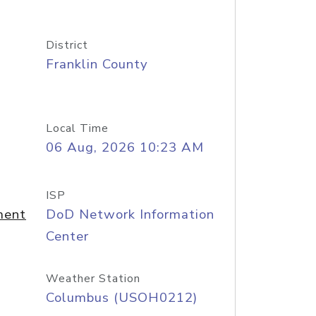
District
Franklin County
Local Time
06 Aug, 2026 10:23 AM
ISP
ment
DoD Network Information
Center
Weather Station
Columbus (USOH0212)