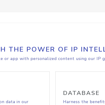
H THE POWER OF IP INTEL
e or app with personalized content using our IP g
DATABASE
on data in our
Harness the benefit