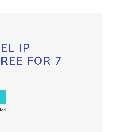
EL IP
FREE FOR 7
ded