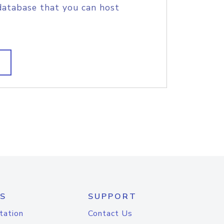
database that you can host
S
SUPPORT
tation
Contact Us