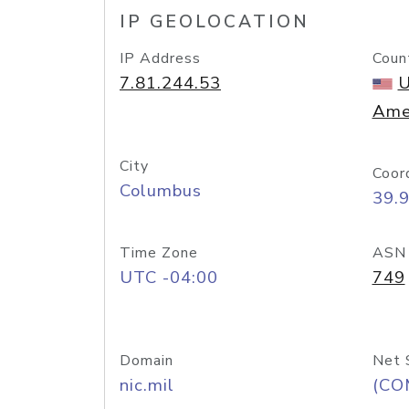
IP GEOLOCATION
IP Address
Coun
7.81.244.53
U
Ame
City
Coor
Columbus
39.
Time Zone
ASN
UTC -04:00
749
Domain
Net 
nic.mil
(CO