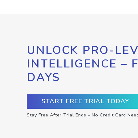
UNLOCK PRO-LEV
INTELLIGENCE – 
DAYS
START FREE TRIAL TODAY
Stay Free After Trial Ends – No Credit Card Nee