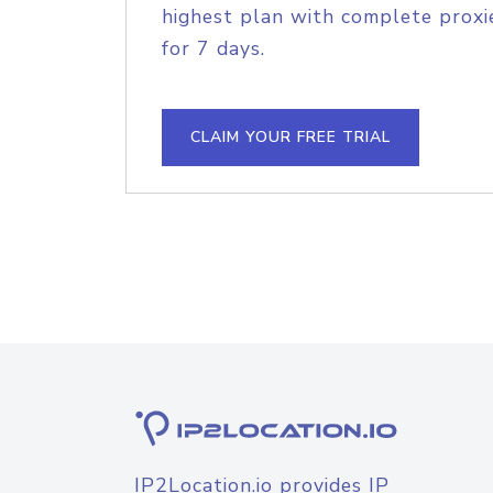
highest plan with complete proxie
for 7 days.
CLAIM YOUR FREE TRIAL
IP2Location.io provides IP