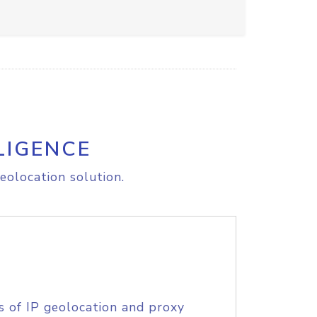
LIGENCE
eolocation solution.
s of IP geolocation and proxy