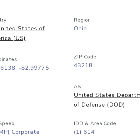
try
Region
nited States of
Ohio
rica (US)
ZIP Code
dinates
43218
96138, -82.99775
AS
United States Depart
of Defense (DOD)
Speed
IDD & Area Code
MP) Corporate
(1) 614