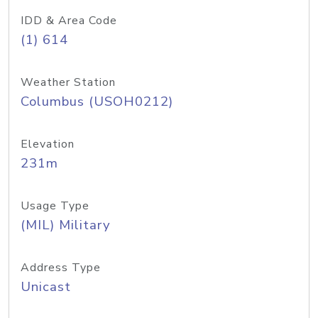
IDD & Area Code
(1) 614
Weather Station
Columbus (USOH0212)
Elevation
231m
Usage Type
(MIL) Military
Address Type
Unicast