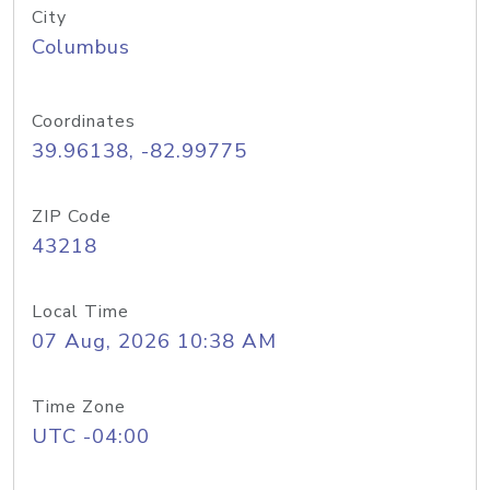
City
Columbus
Coordinates
39.96138, -82.99775
ZIP Code
43218
Local Time
07 Aug, 2026 10:38 AM
Time Zone
UTC -04:00