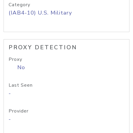
Category
(IAB4-10) U.S. Military
PROXY DETECTION
Proxy
No
Last Seen
-
Provider
-