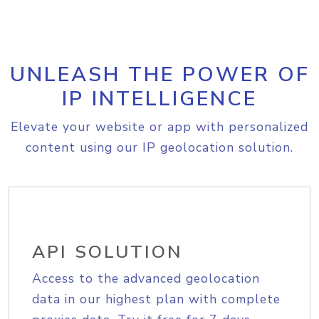
UNLEASH THE POWER OF
IP INTELLIGENCE
Elevate your website or app with personalized
content using our IP geolocation solution.
API SOLUTION
Access to the advanced geolocation
data in our highest plan with complete