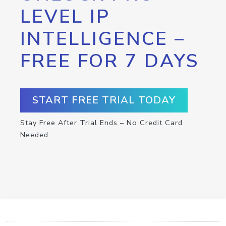
LEVEL IP
INTELLIGENCE –
FREE FOR 7 DAYS
START FREE TRIAL TODAY
Stay Free After Trial Ends – No Credit Card
Needed