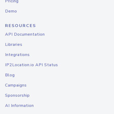
Pricing
Demo
RESOURCES
API Documentation
Libraries
Integrations
IP2Location.io API Status
Blog
Campaigns
Sponsorship
AI Information