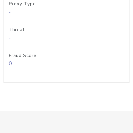
Proxy Type
-
Threat
-
Fraud Score
0