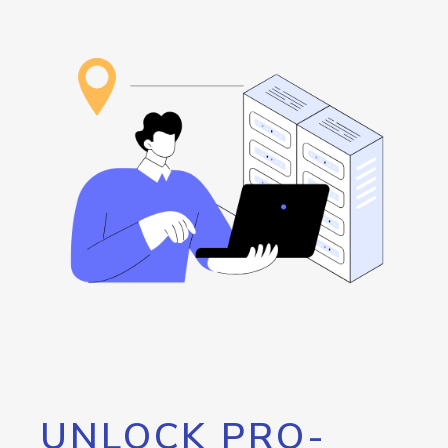
UNLOCK PRO-