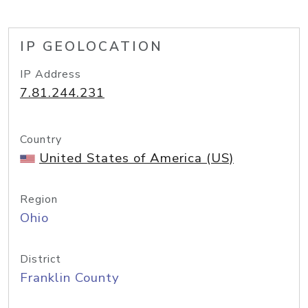
IP GEOLOCATION
IP Address
7.81.244.231
Country
United States of America (US)
Region
Ohio
District
Franklin County