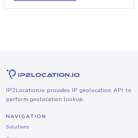
IP2Location.io provides IP geolocation API to
perform geolocation lookup.
NAVIGATION
Solutions