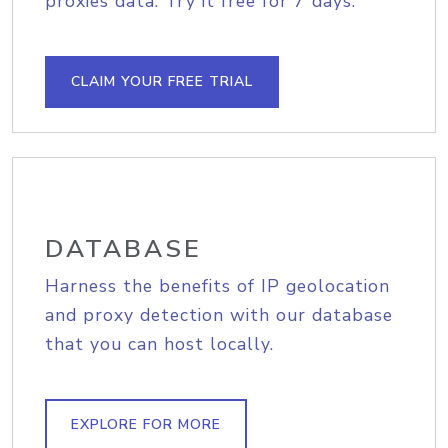
proxies data. Try it free for 7 days.
CLAIM YOUR FREE TRIAL
DATABASE
Harness the benefits of IP geolocation
and proxy detection with our database
that you can host locally.
EXPLORE FOR MORE