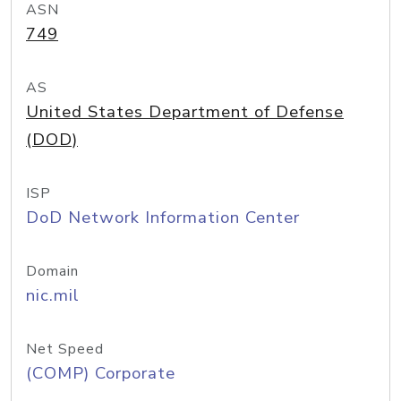
ASN
749
AS
United States Department of Defense
(DOD)
ISP
DoD Network Information Center
Domain
nic.mil
Net Speed
(COMP) Corporate