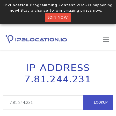
IP2Location Programming Contest 2026
is happening
now! Stay a chance to win amazing prizes now.
JOIN NOW
IP ADDRESS
7.81.244.231
LOOKUP