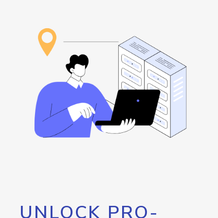
UNLOCK PRO-