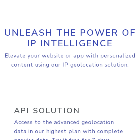
UNLEASH THE POWER OF
IP INTELLIGENCE
Elevate your website or app with personalized
content using our IP geolocation solution.
API SOLUTION
Access to the advanced geolocation
data in our highest plan with complete