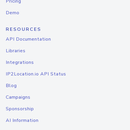
Pricing
Demo
RESOURCES
API Documentation
Libraries
Integrations
IP2Location.io API Status
Blog
Campaigns
Sponsorship
AI Information