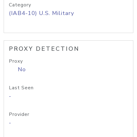
Category
(IAB4-10) U.S. Military
PROXY DETECTION
Proxy
No
Last Seen
-
Provider
-