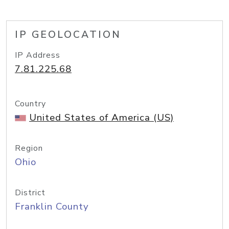
IP GEOLOCATION
IP Address
7.81.225.68
Country
United States of America (US)
Region
Ohio
District
Franklin County