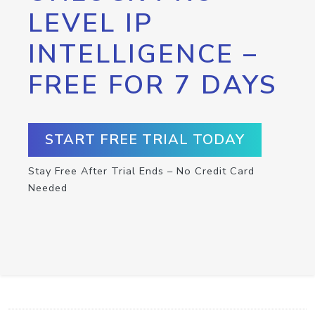
LEVEL IP
INTELLIGENCE –
FREE FOR 7 DAYS
START FREE TRIAL TODAY
Stay Free After Trial Ends – No Credit Card
Needed