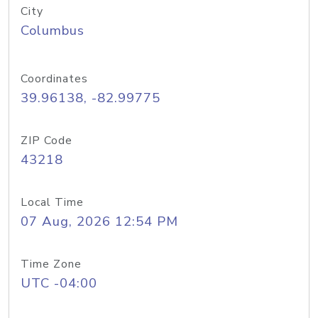
City
Columbus
Coordinates
39.96138, -82.99775
ZIP Code
43218
Local Time
07 Aug, 2026 12:54 PM
Time Zone
UTC -04:00