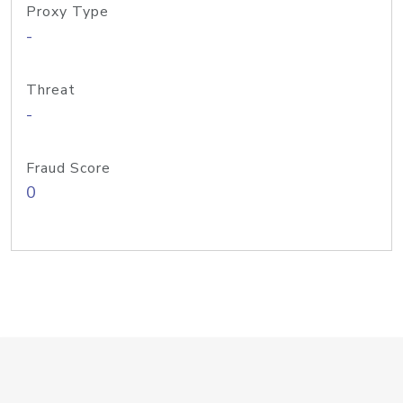
Proxy Type
-
Threat
-
Fraud Score
0