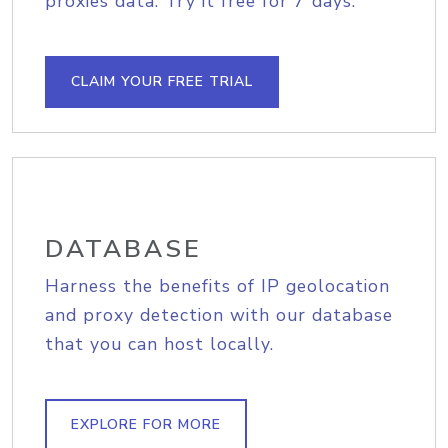
proxies data. Try it free for 7 days.
CLAIM YOUR FREE TRIAL
DATABASE
Harness the benefits of IP geolocation
and proxy detection with our database
that you can host locally.
EXPLORE FOR MORE