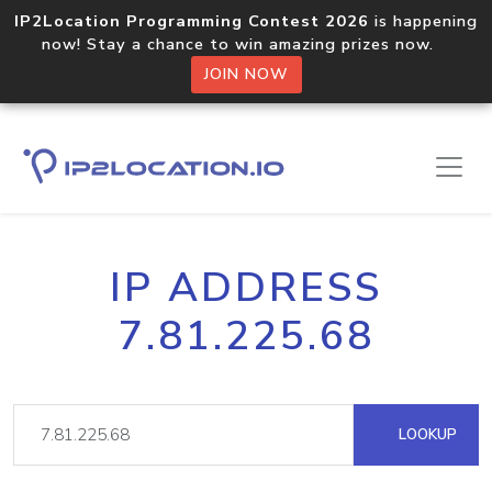
IP2Location Programming Contest 2026
is happening
now! Stay a chance to win amazing prizes now.
JOIN NOW
IP ADDRESS
7.81.225.68
LOOKUP