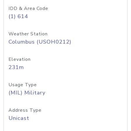
IDD & Area Code
(1) 614
Weather Station
Columbus (USOH0212)
Elevation
231m
Usage Type
(MIL) Military
Address Type
Unicast