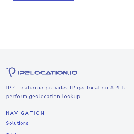
IP2Location.io provides IP geolocation API to
perform geolocation lookup.
NAVIGATION
Solutions