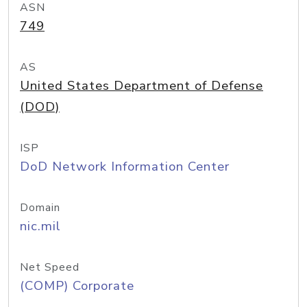
ASN
749
AS
United States Department of Defense
(DOD)
ISP
DoD Network Information Center
Domain
nic.mil
Net Speed
(COMP) Corporate