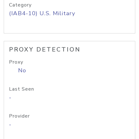
Category
(IAB4-10) U.S. Military
PROXY DETECTION
Proxy
No
Last Seen
-
Provider
-