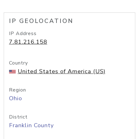
IP GEOLOCATION
IP Address
7.81.216.158
Country
United States of America (US)
Region
Ohio
District
Franklin County