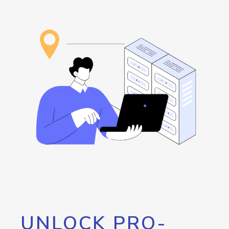
UNLOCK PRO-