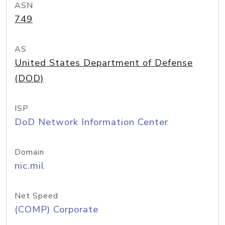
ASN
749
AS
United States Department of Defense
(DOD)
ISP
DoD Network Information Center
Domain
nic.mil
Net Speed
(COMP) Corporate