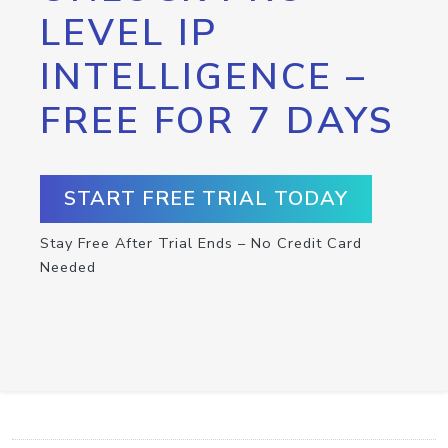
LEVEL IP
INTELLIGENCE –
FREE FOR 7 DAYS
START FREE TRIAL TODAY
Stay Free After Trial Ends – No Credit Card
Needed