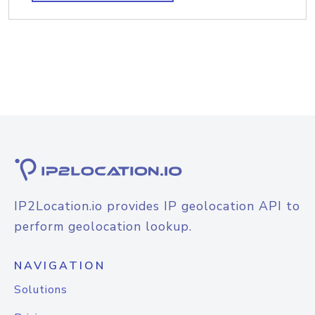
IP2Location.io provides IP geolocation API to
perform geolocation lookup.
NAVIGATION
Solutions