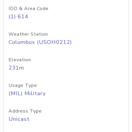
IDD & Area Code
(1) 614
Weather Station
Columbus (USOH0212)
Elevation
231m
Usage Type
(MIL) Military
Address Type
Unicast