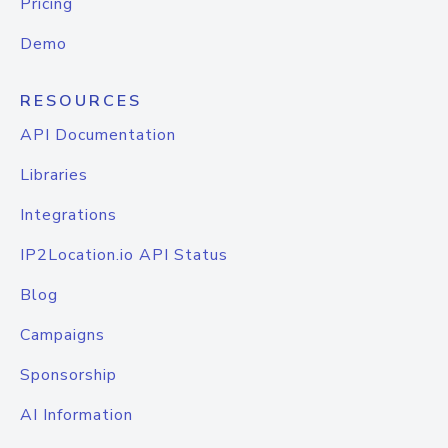
Pricing
Demo
RESOURCES
API Documentation
Libraries
Integrations
IP2Location.io API Status
Blog
Campaigns
Sponsorship
AI Information