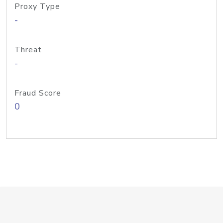
Proxy Type
-
Threat
-
Fraud Score
0