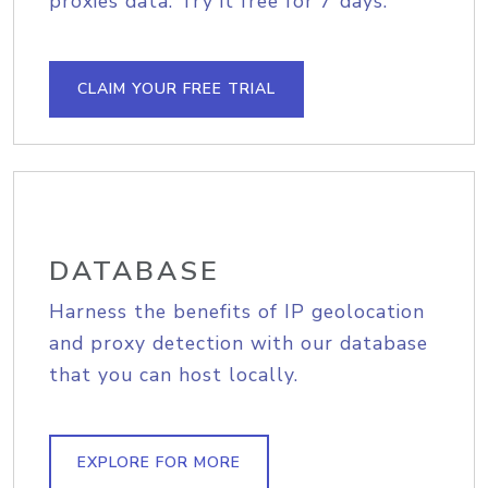
proxies data. Try it free for 7 days.
CLAIM YOUR FREE TRIAL
DATABASE
Harness the benefits of IP geolocation
and proxy detection with our database
that you can host locally.
EXPLORE FOR MORE