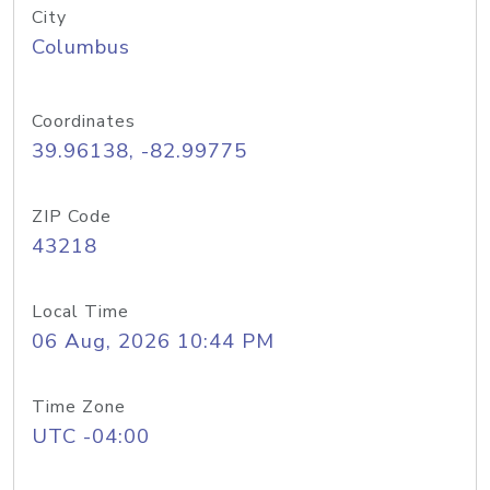
City
Columbus
Coordinates
39.96138, -82.99775
ZIP Code
43218
Local Time
06 Aug, 2026 10:44 PM
Time Zone
UTC -04:00