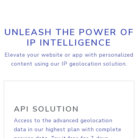
UNLEASH THE POWER OF
IP INTELLIGENCE
Elevate your website or app with personalized
content using our IP geolocation solution.
API SOLUTION
Access to the advanced geolocation
data in our highest plan with complete