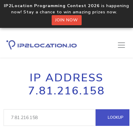
IP2Location Programming Contest 2026
is happening
now! Stay a chance to win amazing prizes now.
JOIN NOW
IP ADDRESS
7.81.216.158
LOOKUP