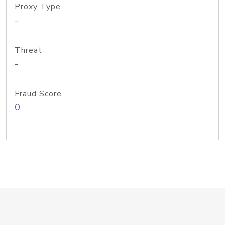
Proxy Type
-
Threat
-
Fraud Score
0