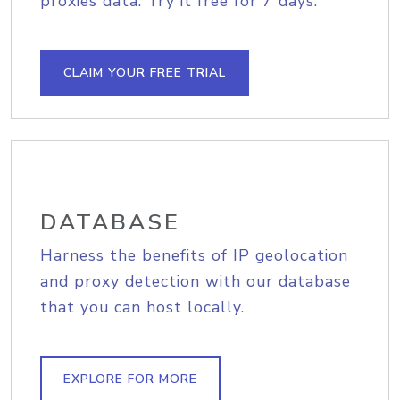
proxies data. Try it free for 7 days.
CLAIM YOUR FREE TRIAL
DATABASE
Harness the benefits of IP geolocation
and proxy detection with our database
that you can host locally.
EXPLORE FOR MORE