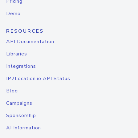
Pricing
Demo
RESOURCES
API Documentation
Libraries
Integrations
IP2Location.io API Status
Blog
Campaigns
Sponsorship
AI Information