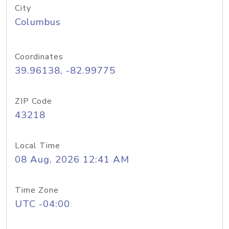
City
Columbus
Coordinates
39.96138, -82.99775
ZIP Code
43218
Local Time
08 Aug, 2026 12:41 AM
Time Zone
UTC -04:00