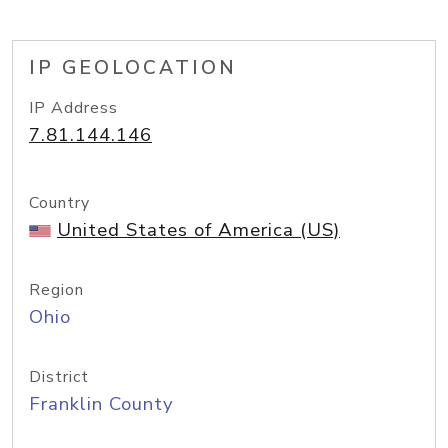
IP GEOLOCATION
IP Address
7.81.144.146
Country
United States of America (US)
Region
Ohio
District
Franklin County