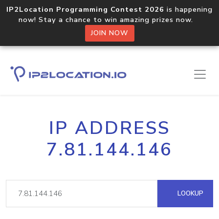
IP2Location Programming Contest 2026
is happening
now! Stay a chance to win amazing prizes now.
JOIN NOW
IP ADDRESS
7.81.144.146
LOOKUP