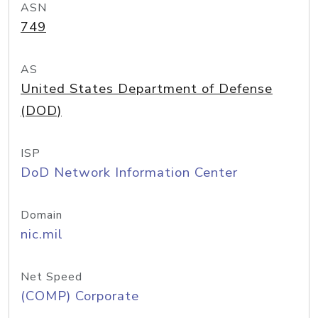
ASN
749
AS
United States Department of Defense
(DOD)
ISP
DoD Network Information Center
Domain
nic.mil
Net Speed
(COMP) Corporate