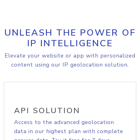
UNLEASH THE POWER OF
IP INTELLIGENCE
Elevate your website or app with personalized
content using our IP geolocation solution.
API SOLUTION
Access to the advanced geolocation
data in our highest plan with complete