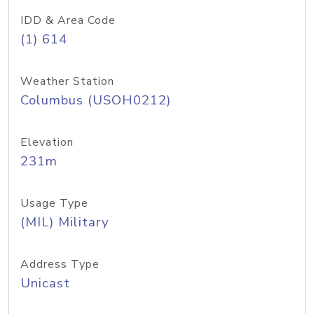
IDD & Area Code
(1) 614
Weather Station
Columbus (USOH0212)
Elevation
231m
Usage Type
(MIL) Military
Address Type
Unicast