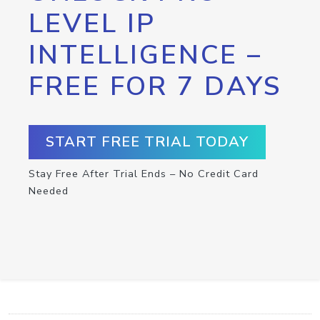
LEVEL IP
INTELLIGENCE –
FREE FOR 7 DAYS
START FREE TRIAL TODAY
Stay Free After Trial Ends – No Credit Card
Needed