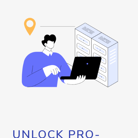
UNLOCK PRO-