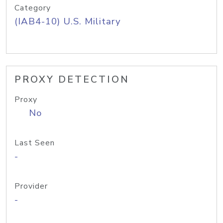
Category
(IAB4-10) U.S. Military
PROXY DETECTION
Proxy
No
Last Seen
-
Provider
-