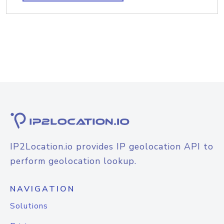
IP2Location.io provides IP geolocation API to
perform geolocation lookup.
NAVIGATION
Solutions