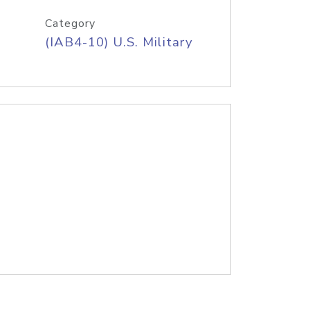
Category
(IAB4-10) U.S. Military