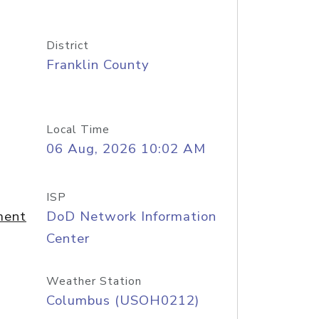
District
Franklin County
Local Time
06 Aug, 2026 10:02 AM
ISP
ment
DoD Network Information
Center
Weather Station
Columbus (USOH0212)