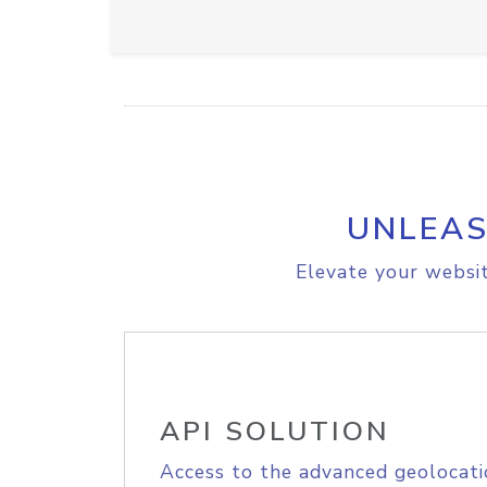
UNLEAS
Elevate your websit
API SOLUTION
Access to the advanced geolocati