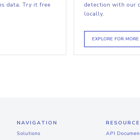
s data. Try it free
detection with our 
locally.
EXPLORE FOR MORE
NAVIGATION
RESOURCE
Solutions
API Documen