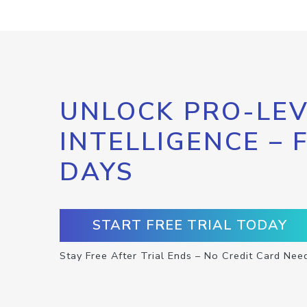
UNLOCK PRO-LEV
INTELLIGENCE – 
DAYS
START FREE TRIAL TODAY
Stay Free After Trial Ends – No Credit Card Nee