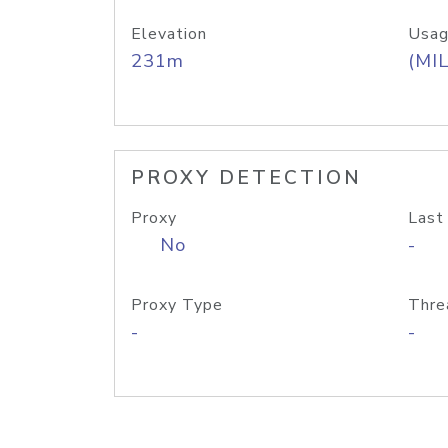
Elevation
Usag
231m
(MIL
PROXY DETECTION
Proxy
Last
No
-
Proxy Type
Thre
-
-