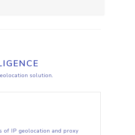
LIGENCE
eolocation solution.
s of IP geolocation and proxy