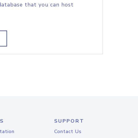
database that you can host
S
SUPPORT
tation
Contact Us