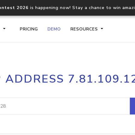
ontest 2026
is happening now! Stay a chance to win amaz
S
PRICING
DEMO
RESOURCES
IP2Location.io API
IP2Locati
P ADDRESS 7.81.109.1
Core IP geolocation API
Process mu
documentation
request
Domain WHOIS API
Hosted D
Comprehensive WHOIS data
Retrieve 
lookup