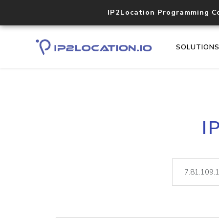
IP2Location Programming C
SOLUTION
I