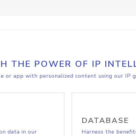
H THE POWER OF IP INTEL
e or app with personalized content using our IP g
DATABASE
on data in our
Harness the benefit