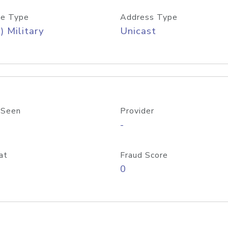
e Type
Address Type
) Military
Unicast
 Seen
Provider
-
at
Fraud Score
0