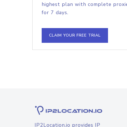
highest plan with complete proxie
for 7 days.
CLAIM YOUR FREE TRIAL
IP2Location.io provides IP