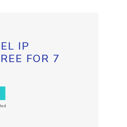
EL IP
FREE FOR 7
ded