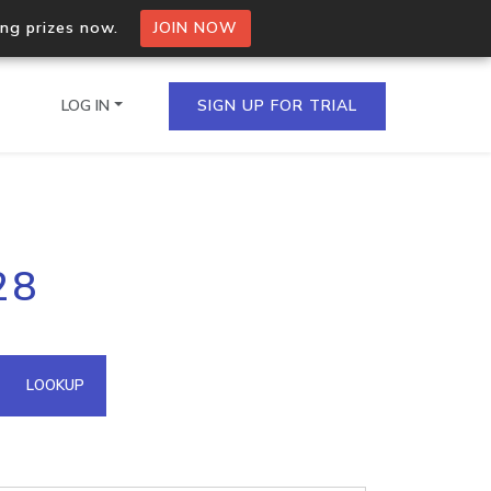
ing prizes now.
JOIN NOW
LOG IN
SIGN UP FOR TRIAL
on.io Bulk API
28
ltiple IPs in a single
omain API
LOOKUP
domains hosted on an IP