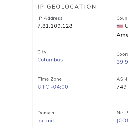
IP GEOLOCATION
IP Address
Coun
7.81.109.128
U
Ame
City
Coor
Columbus
39.
Time Zone
ASN
UTC -04:00
749
Domain
Net 
nic.mil
(CO