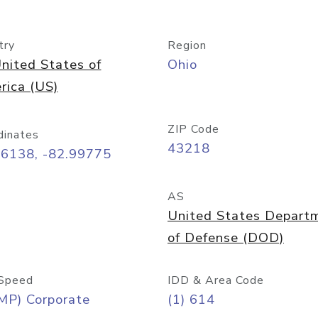
try
Region
nited States of
Ohio
rica (US)
ZIP Code
dinates
43218
96138, -82.99775
AS
United States Depart
of Defense (DOD)
Speed
IDD & Area Code
MP) Corporate
(1) 614