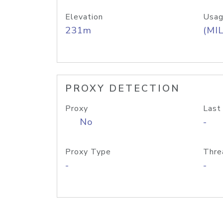
Elevation
Usag
231m
(MIL
PROXY DETECTION
Proxy
Last
No
-
Proxy Type
Thre
-
-