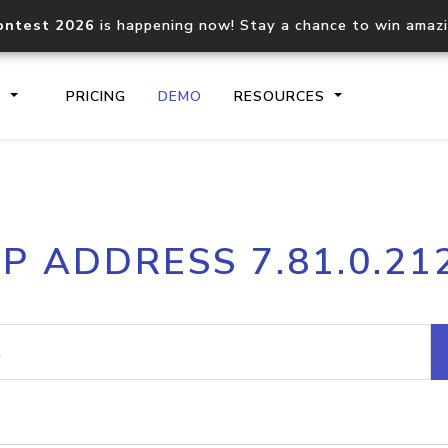
ontest 2026
is happening now! Stay a chance to win amaz
S
PRICING
DEMO
RESOURCES
IP2Location.io API
IP2Locati
IP ADDRESS 7.81.0.21
Core IP geolocation API
Process mu
documentation
request
Domain WHOIS API
Hosted D
Comprehensive WHOIS data
Retrieve 
lookup