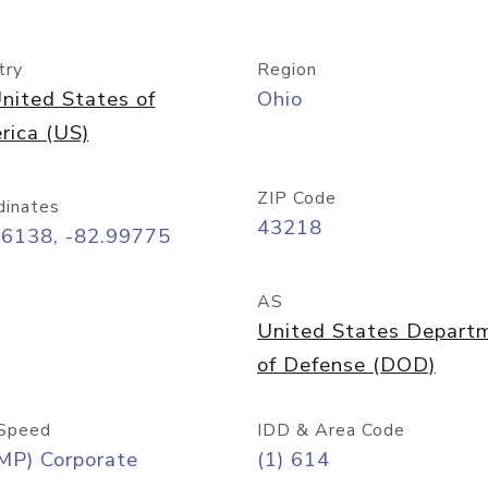
try
Region
nited States of
Ohio
rica (US)
ZIP Code
dinates
43218
96138, -82.99775
AS
United States Depart
of Defense (DOD)
Speed
IDD & Area Code
MP) Corporate
(1) 614