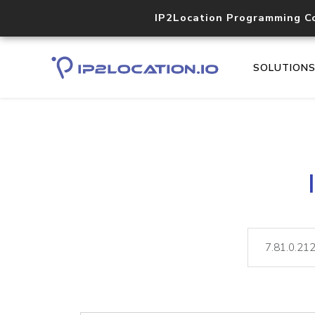
IP2Location Programming C
SOLUTION