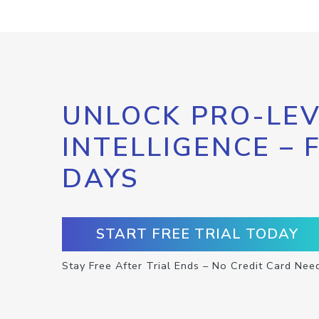
UNLOCK PRO-LEV
INTELLIGENCE – 
DAYS
START FREE TRIAL TODAY
Stay Free After Trial Ends – No Credit Card Nee