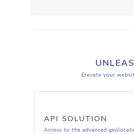
UNLEAS
Elevate your websit
API SOLUTION
Access to the advanced geolocati