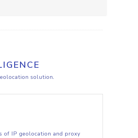
LIGENCE
eolocation solution.
s of IP geolocation and proxy