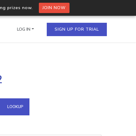
ing prizes now.
JOIN NOW
LOG IN
SIGN UP FOR TRIAL
on.io Bulk API
2
ltiple IPs in a single
omain API
LOOKUP
domains hosted on an IP