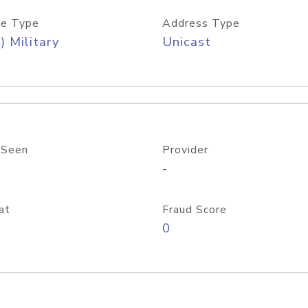
e Type
Address Type
) Military
Unicast
 Seen
Provider
-
at
Fraud Score
0