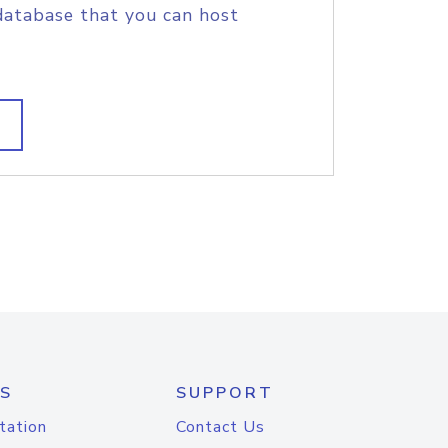
database that you can host
S
SUPPORT
tation
Contact Us