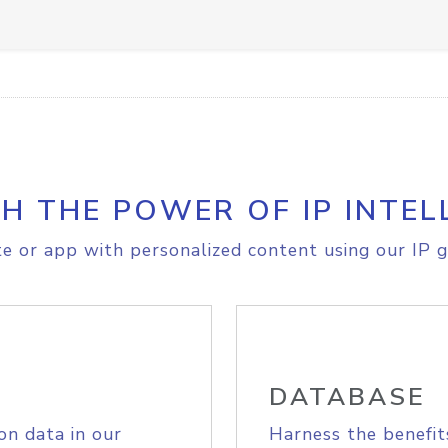
H THE POWER OF IP INTEL
e or app with personalized content using our IP g
DATABASE
on data in our
Harness the benefit