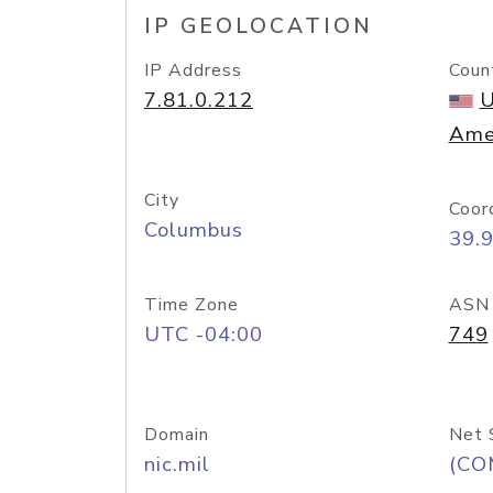
IP GEOLOCATION
IP Address
Coun
7.81.0.212
U
Ame
City
Coor
Columbus
39.
Time Zone
ASN
UTC -04:00
749
Domain
Net 
nic.mil
(CO