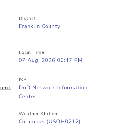
District
Franklin County
Local Time
07 Aug, 2026 06:47 PM
ISP
ment
DoD Network Information
Center
Weather Station
Columbus (USOH0212)