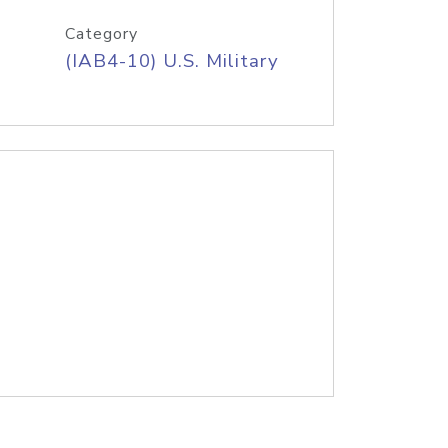
Category
(IAB4-10) U.S. Military