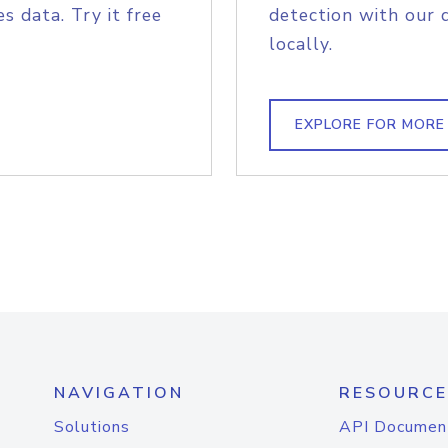
s data. Try it free
detection with our 
locally.
EXPLORE FOR MORE
NAVIGATION
RESOURCE
Solutions
API Documen