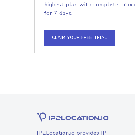
highest plan with complete proxie
for 7 days.
CLAIM YOUR FREE TRIAL
IP2Location.io provides IP