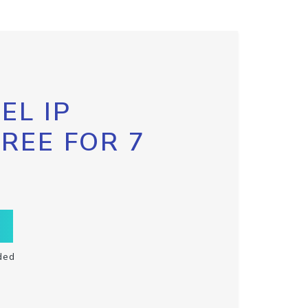
EL IP
FREE FOR 7
ded