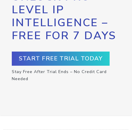
LEVEL IP
INTELLIGENCE –
FREE FOR 7 DAYS
START FREE TRIAL TODAY
Stay Free After Trial Ends – No Credit Card
Needed