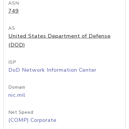
ASN
749
AS
United States Department of Defense
(DOD)
ISP
DoD Network Information Center
Domain
nic.mil
Net Speed
(COMP) Corporate