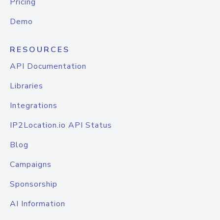
Pricing
Demo
RESOURCES
API Documentation
Libraries
Integrations
IP2Location.io API Status
Blog
Campaigns
Sponsorship
AI Information