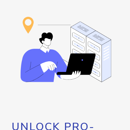
UNLOCK PRO-