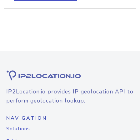
IP2Location.io provides IP geolocation API to
perform geolocation lookup.
NAVIGATION
Solutions