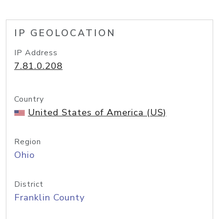
IP GEOLOCATION
IP Address
7.81.0.208
Country
United States of America (US)
Region
Ohio
District
Franklin County