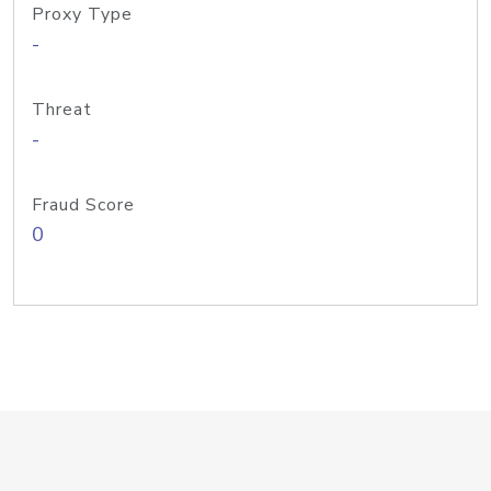
Proxy Type
-
Threat
-
Fraud Score
0