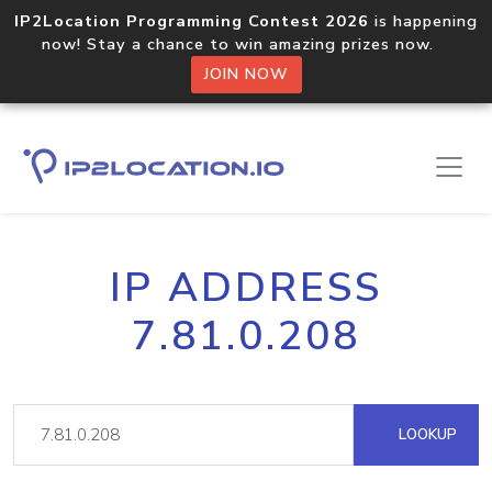
IP2Location Programming Contest 2026
is happening
now! Stay a chance to win amazing prizes now.
JOIN NOW
IP ADDRESS
7.81.0.208
LOOKUP