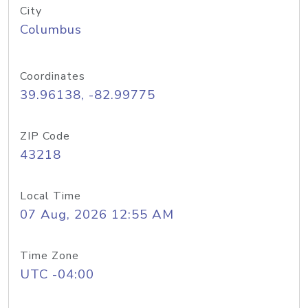
City
Columbus
Coordinates
39.96138, -82.99775
ZIP Code
43218
Local Time
07 Aug, 2026 12:55 AM
Time Zone
UTC -04:00