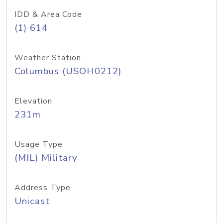
IDD & Area Code
(1) 614
Weather Station
Columbus (USOH0212)
Elevation
231m
Usage Type
(MIL) Military
Address Type
Unicast