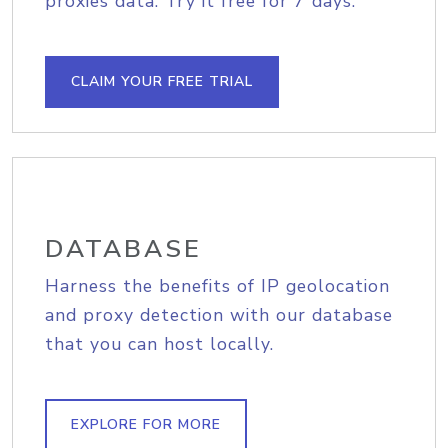
proxies data. Try it free for 7 days.
CLAIM YOUR FREE TRIAL
DATABASE
Harness the benefits of IP geolocation
and proxy detection with our database
that you can host locally.
EXPLORE FOR MORE