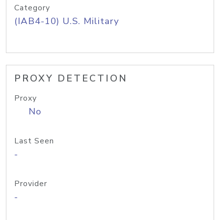
Category
(IAB4-10) U.S. Military
PROXY DETECTION
Proxy
No
Last Seen
-
Provider
-