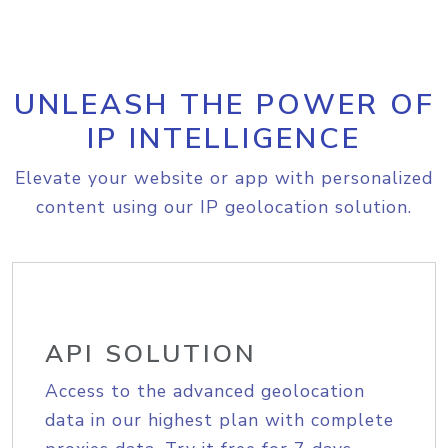
UNLEASH THE POWER OF
IP INTELLIGENCE
Elevate your website or app with personalized
content using our IP geolocation solution.
API SOLUTION
Access to the advanced geolocation
data in our highest plan with complete