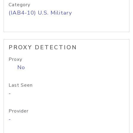
Category
(IAB4-10) U.S. Military
PROXY DETECTION
Proxy
No
Last Seen
-
Provider
-