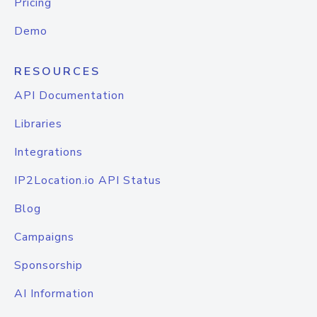
Pricing
Demo
RESOURCES
API Documentation
Libraries
Integrations
IP2Location.io API Status
Blog
Campaigns
Sponsorship
AI Information