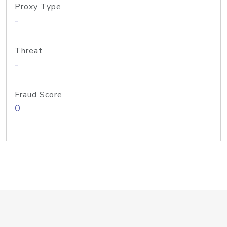
Proxy Type
-
Threat
-
Fraud Score
0