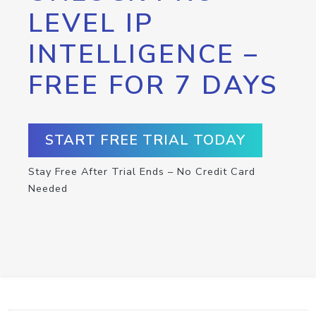
LEVEL IP
INTELLIGENCE –
FREE FOR 7 DAYS
START FREE TRIAL TODAY
Stay Free After Trial Ends – No Credit Card
Needed