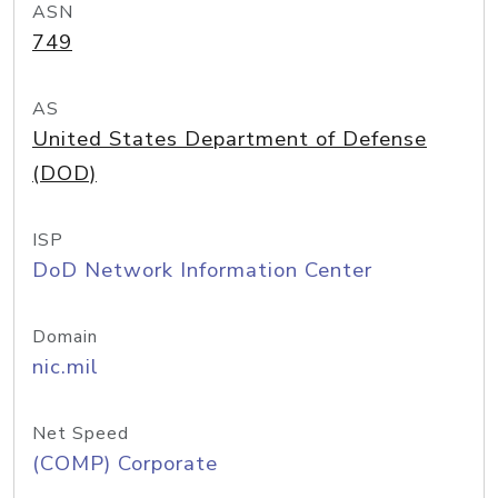
ASN
749
AS
United States Department of Defense
(DOD)
ISP
DoD Network Information Center
Domain
nic.mil
Net Speed
(COMP) Corporate