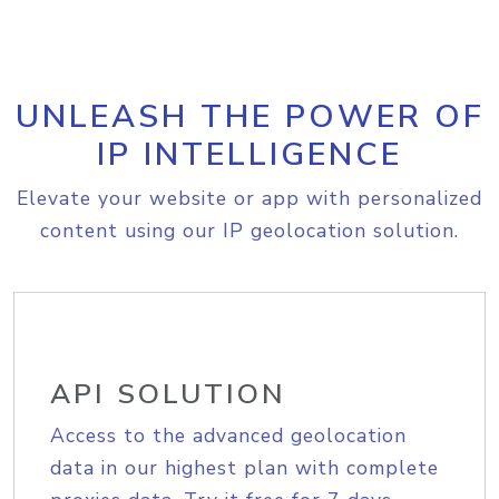
UNLEASH THE POWER OF
IP INTELLIGENCE
Elevate your website or app with personalized
content using our IP geolocation solution.
API SOLUTION
Access to the advanced geolocation
data in our highest plan with complete