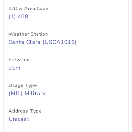
IDD & Area Code
(1) 408
Weather Station
Santa Clara (USCA1018)
Elevation
21m
Usage Type
(MIL) Military
Address Type
Unicast