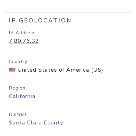
IP GEOLOCATION
IP Address
7.80.76.32
Country
United States of America (US)
Region
California
District
Santa Clara County