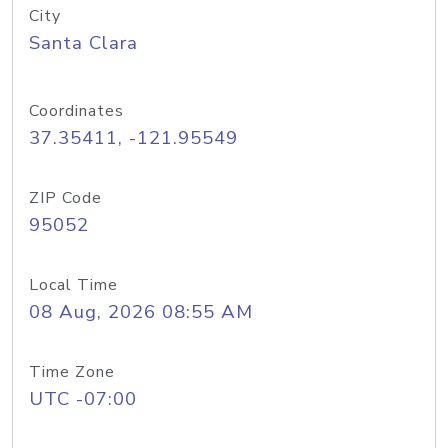
City
Santa Clara
Coordinates
37.35411, -121.95549
ZIP Code
95052
Local Time
08 Aug, 2026 08:55 AM
Time Zone
UTC -07:00