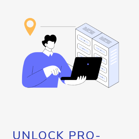
UNLOCK PRO-