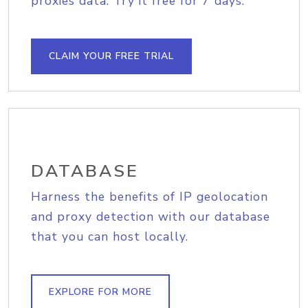
proxies data. Try it free for 7 days.
CLAIM YOUR FREE TRIAL
DATABASE
Harness the benefits of IP geolocation
and proxy detection with our database
that you can host locally.
EXPLORE FOR MORE