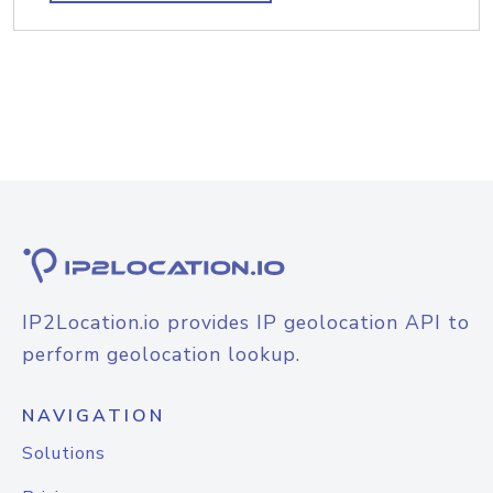
IP2Location.io provides IP geolocation API to
perform geolocation lookup.
NAVIGATION
Solutions