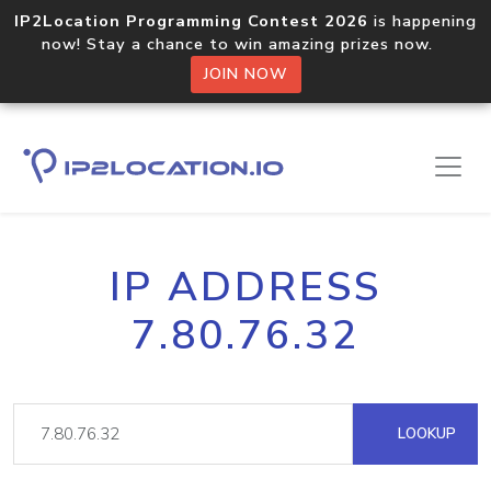
IP2Location Programming Contest 2026
is happening
now! Stay a chance to win amazing prizes now.
JOIN NOW
IP ADDRESS
7.80.76.32
LOOKUP