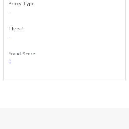
Proxy Type
-
Threat
-
Fraud Score
0