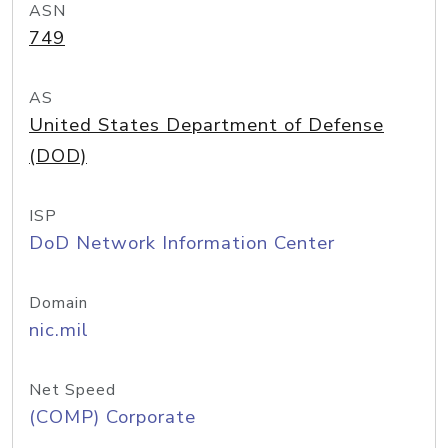
ASN
749
AS
United States Department of Defense
(DOD)
ISP
DoD Network Information Center
Domain
nic.mil
Net Speed
(COMP) Corporate