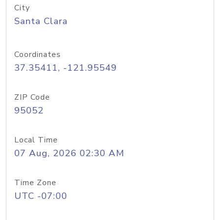
City
Santa Clara
Coordinates
37.35411, -121.95549
ZIP Code
95052
Local Time
07 Aug, 2026 02:30 AM
Time Zone
UTC -07:00