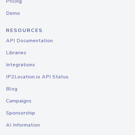
Pricing
Demo
RESOURCES
API Documentation
Libraries
Integrations
IP2Location.io API Status
Blog
Campaigns
Sponsorship
AI Information