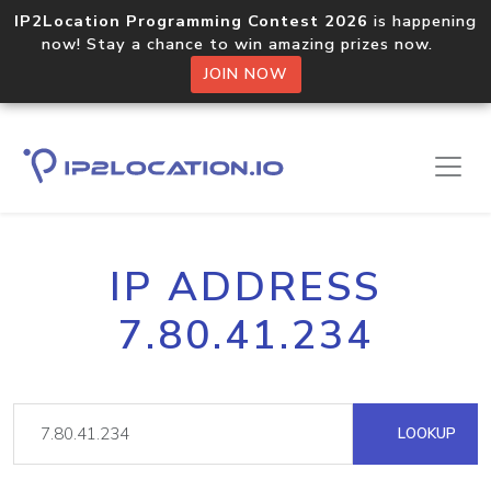
IP2Location Programming Contest 2026
is happening
now! Stay a chance to win amazing prizes now.
JOIN NOW
IP ADDRESS
7.80.41.234
LOOKUP