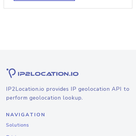
IP2Location.io provides IP geolocation API to
perform geolocation lookup.
NAVIGATION
Solutions