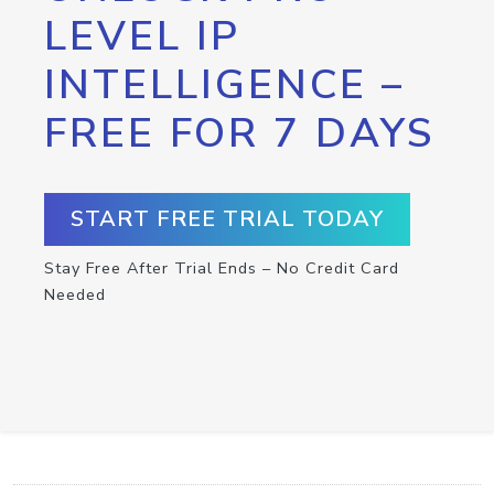
LEVEL IP
INTELLIGENCE –
FREE FOR 7 DAYS
START FREE TRIAL TODAY
Stay Free After Trial Ends – No Credit Card
Needed