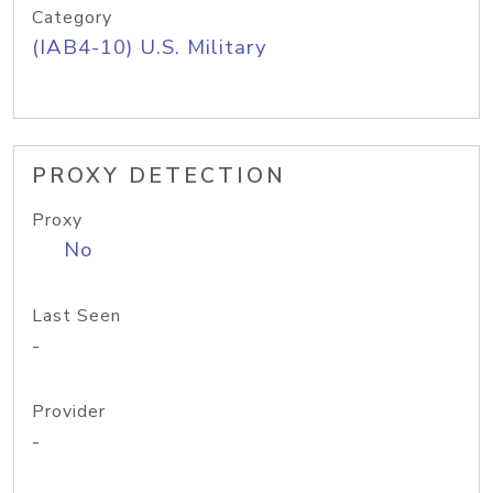
Category
(IAB4-10) U.S. Military
PROXY DETECTION
Proxy
No
Last Seen
-
Provider
-