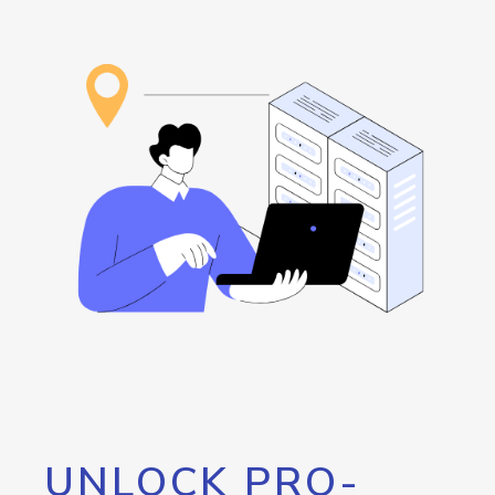
UNLOCK PRO-