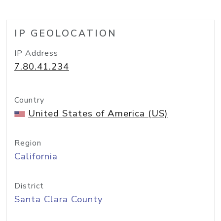
IP GEOLOCATION
IP Address
7.80.41.234
Country
United States of America (US)
Region
California
District
Santa Clara County