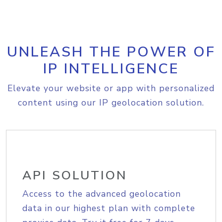
UNLEASH THE POWER OF
IP INTELLIGENCE
Elevate your website or app with personalized
content using our IP geolocation solution.
API SOLUTION
Access to the advanced geolocation
data in our highest plan with complete