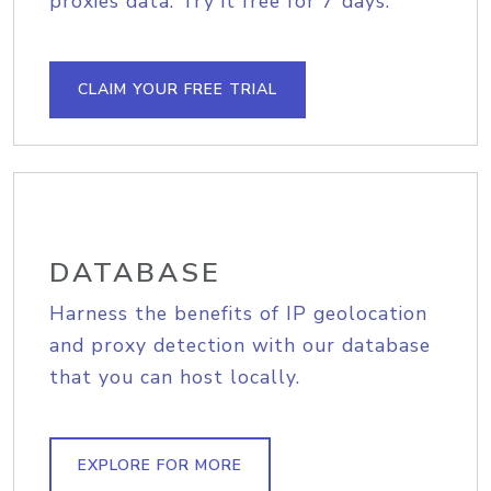
proxies data. Try it free for 7 days.
CLAIM YOUR FREE TRIAL
DATABASE
Harness the benefits of IP geolocation
and proxy detection with our database
that you can host locally.
EXPLORE FOR MORE