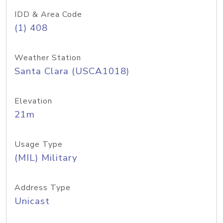
IDD & Area Code
(1) 408
Weather Station
Santa Clara (USCA1018)
Elevation
21m
Usage Type
(MIL) Military
Address Type
Unicast