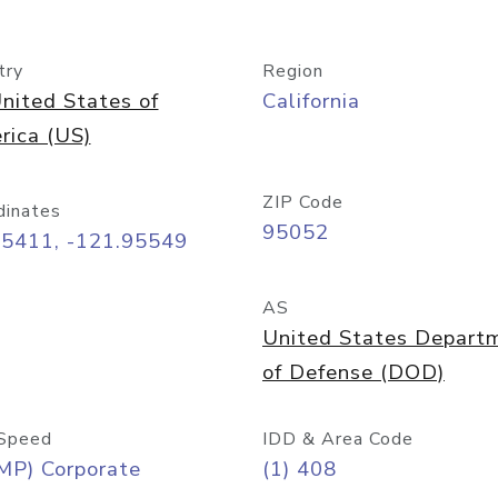
try
Region
nited States of
California
rica (US)
ZIP Code
dinates
95052
35411, -121.95549
AS
United States Depart
of Defense (DOD)
Speed
IDD & Area Code
MP) Corporate
(1) 408