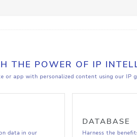
H THE POWER OF IP INTEL
e or app with personalized content using our IP g
DATABASE
on data in our
Harness the benefit