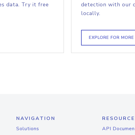
s data. Try it free
detection with our 
locally.
EXPLORE FOR MORE
NAVIGATION
RESOURCE
Solutions
API Documen