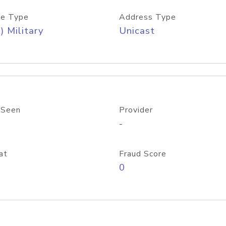
e Type
Address Type
) Military
Unicast
 Seen
Provider
-
at
Fraud Score
0