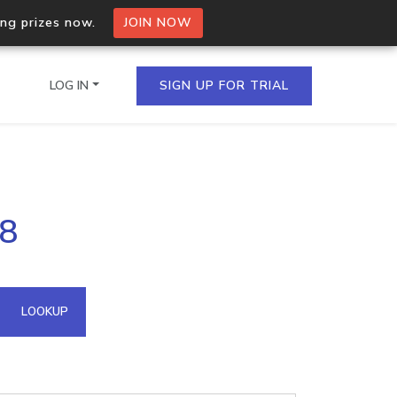
ing prizes now.
JOIN NOW
LOG IN
SIGN UP FOR TRIAL
on.io Bulk API
18
ltiple IPs in a single
omain API
LOOKUP
domains hosted on an IP