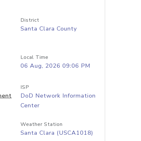
District
Santa Clara County
Local Time
06 Aug, 2026 09:06 PM
ISP
ment
DoD Network Information
Center
Weather Station
Santa Clara (USCA1018)