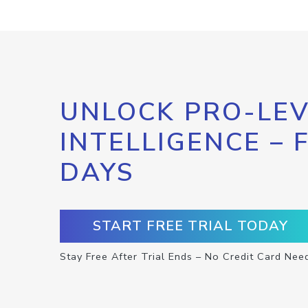
UNLOCK PRO-LEV
INTELLIGENCE – 
DAYS
START FREE TRIAL TODAY
Stay Free After Trial Ends – No Credit Card Nee