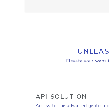
UNLEAS
Elevate your websit
API SOLUTION
Access to the advanced geolocati