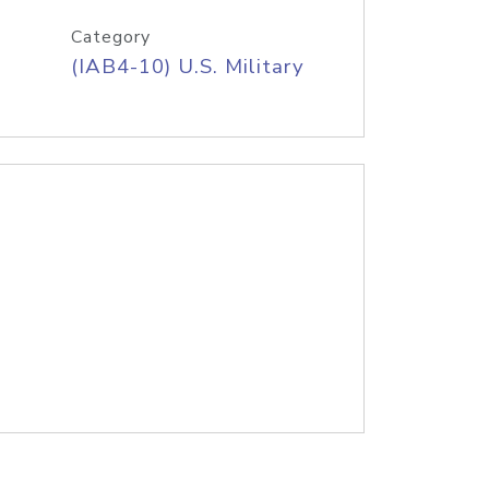
Category
(IAB4-10) U.S. Military