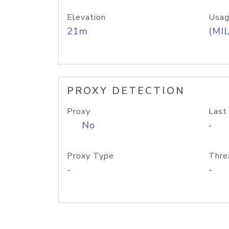
Elevation
Usag
21m
(MIL
PROXY DETECTION
Proxy
Last
No
-
Proxy Type
Thre
-
-