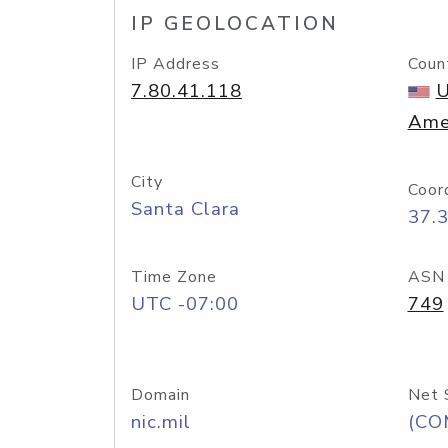
IP GEOLOCATION
IP Address
Coun
7.80.41.118
U
Ame
City
Coor
Santa Clara
37.
Time Zone
ASN
UTC -07:00
749
Domain
Net 
nic.mil
(CO