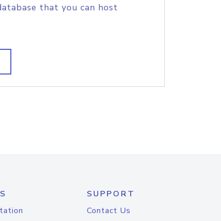
database that you can host
S
SUPPORT
tation
Contact Us