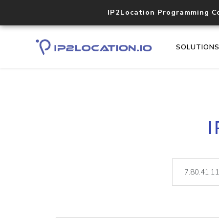
IP2Location Programming C
SOLUTION
I