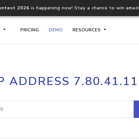
ontest 2026
is happening now! Stay a chance to win amaz
S
PRICING
DEMO
RESOURCES
IP2Location.io API
IP2Locati
P ADDRESS 7.80.41.1
Core IP geolocation API
Process mu
documentation
request
Domain WHOIS API
Hosted D
Comprehensive WHOIS data
Retrieve 
lookup