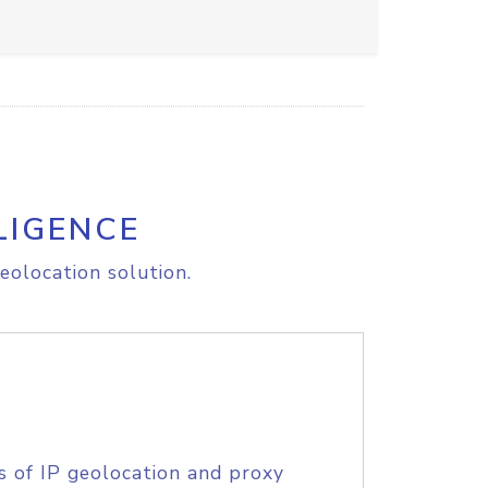
LIGENCE
eolocation solution.
s of IP geolocation and proxy