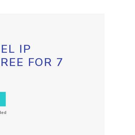
EL IP
FREE FOR 7
ded