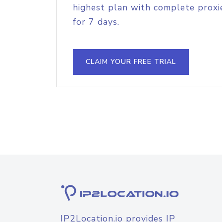
highest plan with complete proxie
for 7 days.
CLAIM YOUR FREE TRIAL
IP2Location.io provides IP