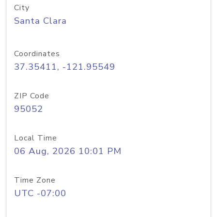
City
Santa Clara
Coordinates
37.35411, -121.95549
ZIP Code
95052
Local Time
06 Aug, 2026 10:01 PM
Time Zone
UTC -07:00