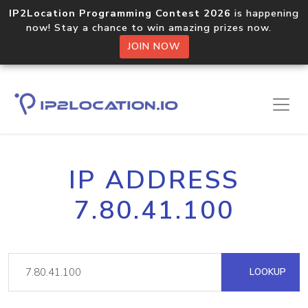
IP2Location Programming Contest 2026
is happening
now! Stay a chance to win amazing prizes now.
JOIN NOW
IP ADDRESS
7.80.41.100
LOOKUP