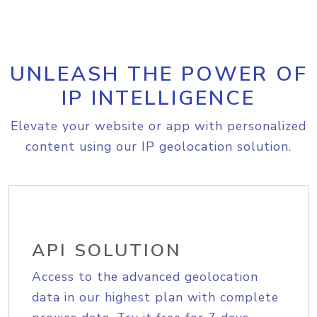
UNLEASH THE POWER OF
IP INTELLIGENCE
Elevate your website or app with personalized
content using our IP geolocation solution.
API SOLUTION
Access to the advanced geolocation
data in our highest plan with complete