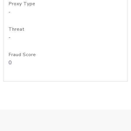
Proxy Type
-
Threat
-
Fraud Score
0