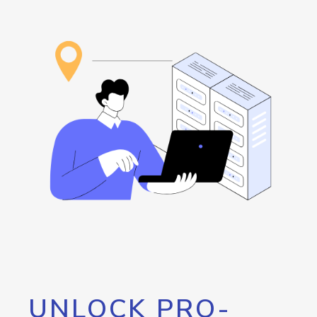
UNLOCK PRO-