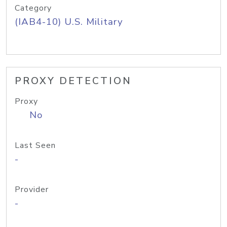
Category
(IAB4-10) U.S. Military
PROXY DETECTION
Proxy
No
Last Seen
-
Provider
-