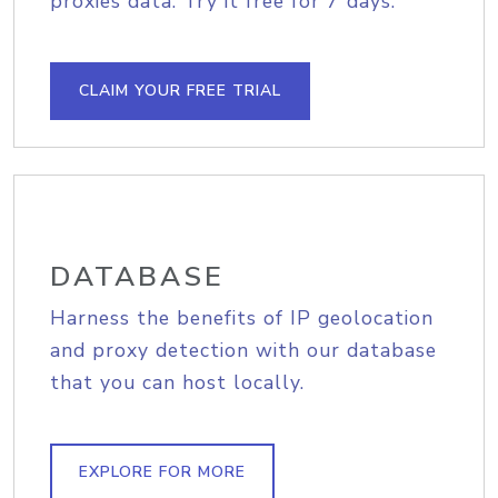
proxies data. Try it free for 7 days.
CLAIM YOUR FREE TRIAL
DATABASE
Harness the benefits of IP geolocation
and proxy detection with our database
that you can host locally.
EXPLORE FOR MORE