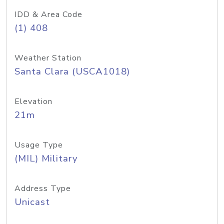
IDD & Area Code
(1) 408
Weather Station
Santa Clara (USCA1018)
Elevation
21m
Usage Type
(MIL) Military
Address Type
Unicast