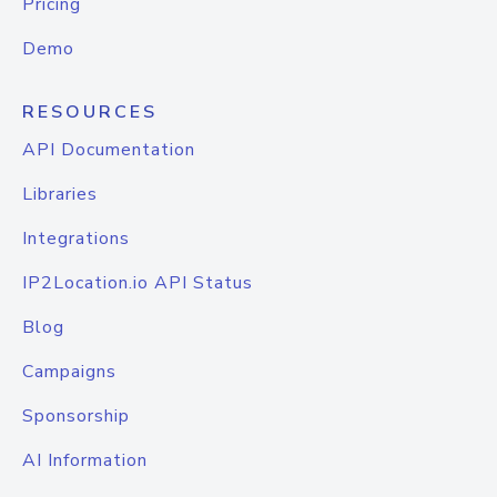
Pricing
Demo
RESOURCES
API Documentation
Libraries
Integrations
IP2Location.io API Status
Blog
Campaigns
Sponsorship
AI Information