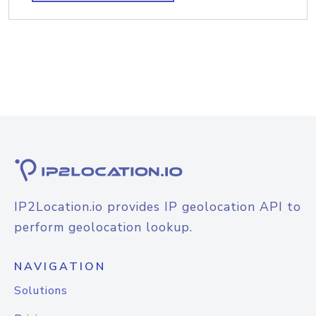
IP2Location.io provides IP geolocation API to
perform geolocation lookup.
NAVIGATION
Solutions