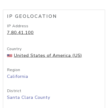
IP GEOLOCATION
IP Address
7.80.41.100
Country
United States of America (US)
Region
California
District
Santa Clara County