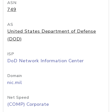
ASN
749
AS
United States Department of Defense
(DOD)
ISP
DoD Network Information Center
Domain
nic.mil
Net Speed
(COMP) Corporate