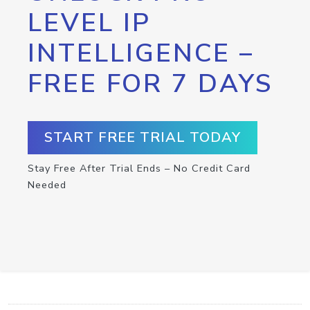
LEVEL IP
INTELLIGENCE –
FREE FOR 7 DAYS
START FREE TRIAL TODAY
Stay Free After Trial Ends – No Credit Card
Needed