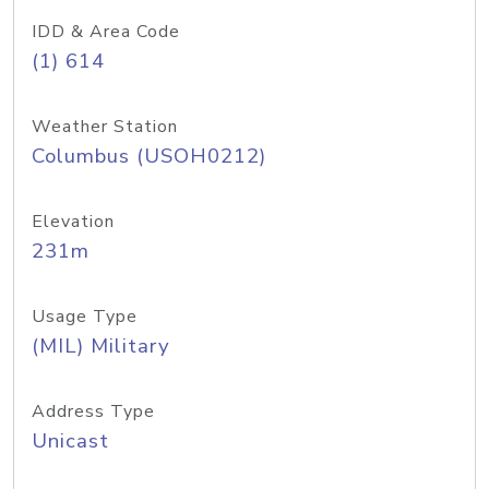
IDD & Area Code
(1) 614
Weather Station
Columbus (USOH0212)
Elevation
231m
Usage Type
(MIL) Military
Address Type
Unicast