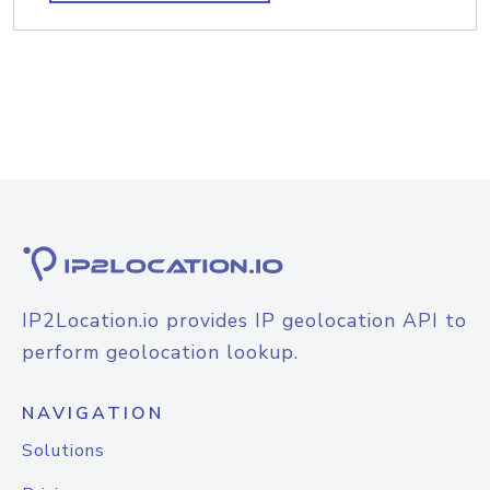
IP2Location.io provides IP geolocation API to
perform geolocation lookup.
NAVIGATION
Solutions