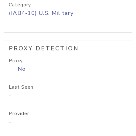
Category
(IAB4-10) U.S. Military
PROXY DETECTION
Proxy
No
Last Seen
-
Provider
-