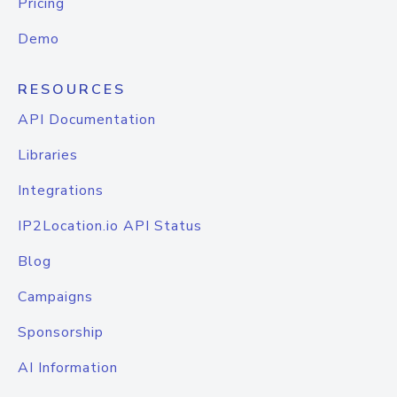
Pricing
Demo
RESOURCES
API Documentation
Libraries
Integrations
IP2Location.io API Status
Blog
Campaigns
Sponsorship
AI Information