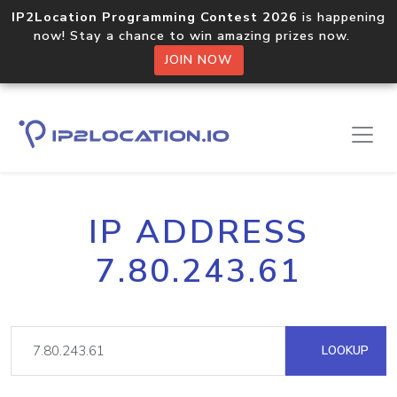
IP2Location Programming Contest 2026
is happening
now! Stay a chance to win amazing prizes now.
JOIN NOW
IP ADDRESS
7.80.243.61
LOOKUP