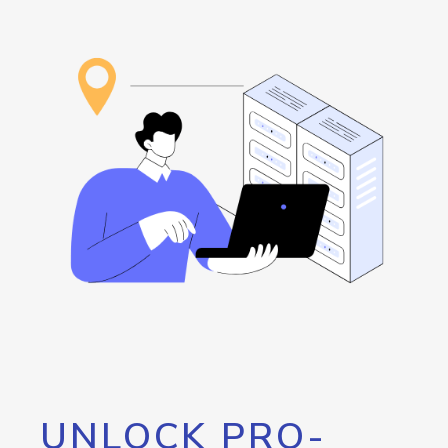
UNLOCK PRO-