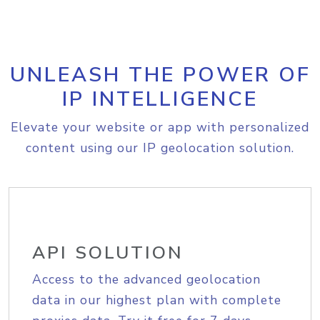
UNLEASH THE POWER OF
IP INTELLIGENCE
Elevate your website or app with personalized
content using our IP geolocation solution.
API SOLUTION
Access to the advanced geolocation
data in our highest plan with complete