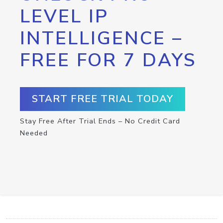
LEVEL IP
INTELLIGENCE –
FREE FOR 7 DAYS
START FREE TRIAL TODAY
Stay Free After Trial Ends – No Credit Card
Needed