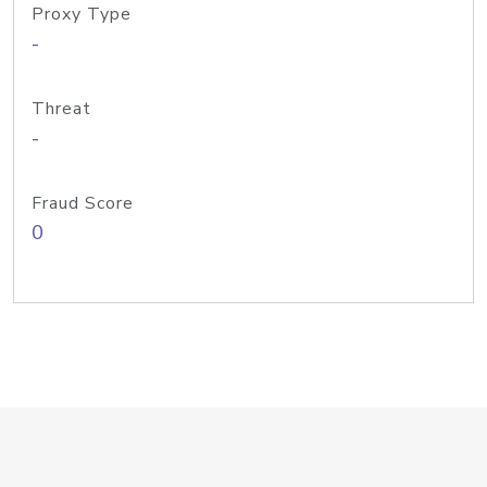
Proxy Type
-
Threat
-
Fraud Score
0