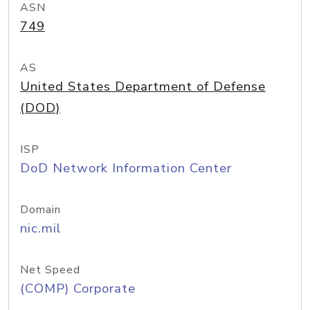
ASN
749
AS
United States Department of Defense
(DOD)
ISP
DoD Network Information Center
Domain
nic.mil
Net Speed
(COMP) Corporate