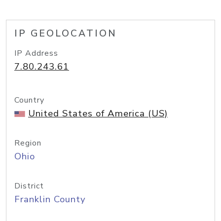
IP GEOLOCATION
IP Address
7.80.243.61
Country
United States of America (US)
Region
Ohio
District
Franklin County