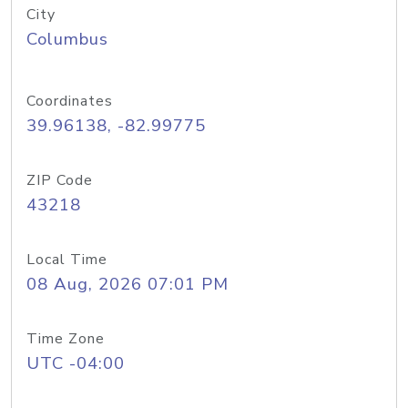
City
Columbus
Coordinates
39.96138, -82.99775
ZIP Code
43218
Local Time
08 Aug, 2026 07:01 PM
Time Zone
UTC -04:00