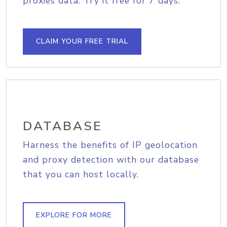
proxies data. Try it free for 7 days.
CLAIM YOUR FREE TRIAL
DATABASE
Harness the benefits of IP geolocation
and proxy detection with our database
that you can host locally.
EXPLORE FOR MORE