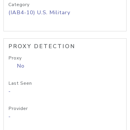
Category
(IAB4-10) U.S. Military
PROXY DETECTION
Proxy
No
Last Seen
-
Provider
-