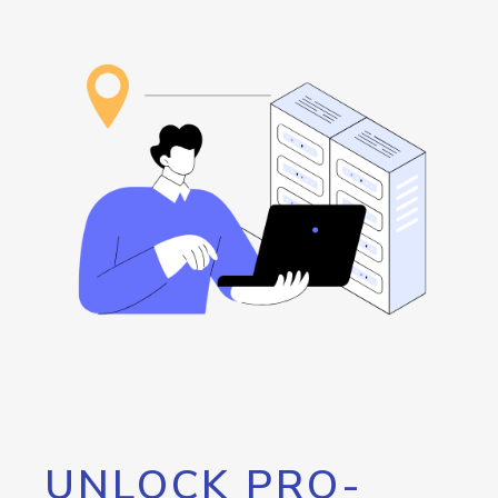
UNLOCK PRO-