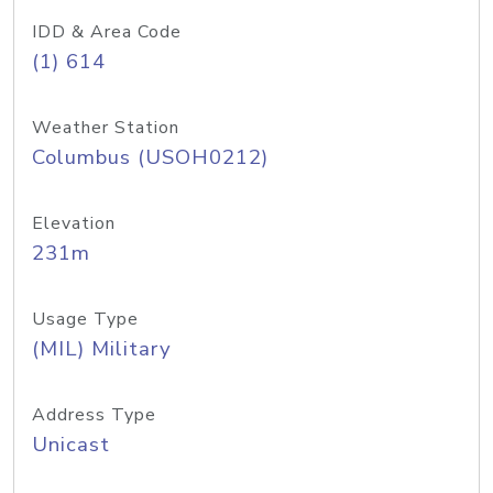
IDD & Area Code
(1) 614
Weather Station
Columbus (USOH0212)
Elevation
231m
Usage Type
(MIL) Military
Address Type
Unicast