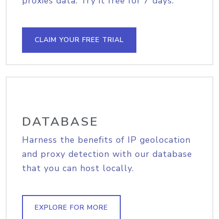
proxies data. Try it free for 7 days.
CLAIM YOUR FREE TRIAL
DATABASE
Harness the benefits of IP geolocation
and proxy detection with our database
that you can host locally.
EXPLORE FOR MORE