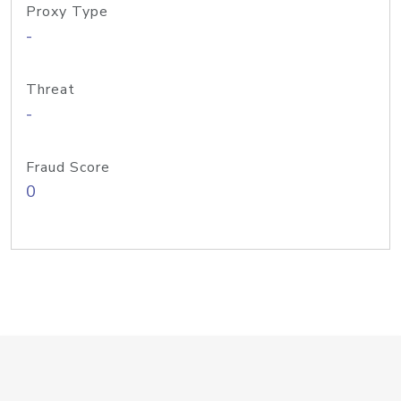
Proxy Type
-
Threat
-
Fraud Score
0