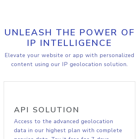
UNLEASH THE POWER OF
IP INTELLIGENCE
Elevate your website or app with personalized
content using our IP geolocation solution.
API SOLUTION
Access to the advanced geolocation
data in our highest plan with complete