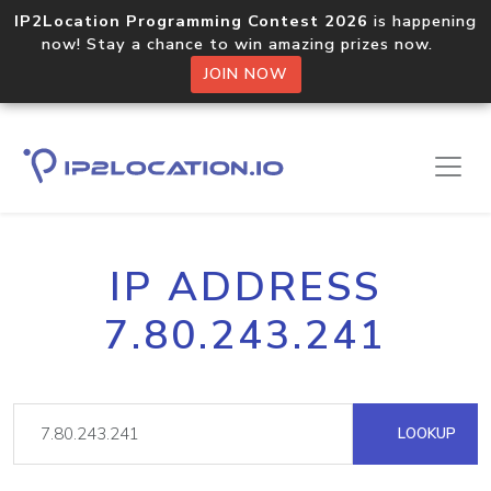
IP2Location Programming Contest 2026
is happening
now! Stay a chance to win amazing prizes now.
JOIN NOW
IP ADDRESS
7.80.243.241
LOOKUP