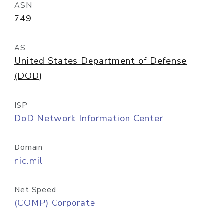
ASN
749
AS
United States Department of Defense
(DOD)
ISP
DoD Network Information Center
Domain
nic.mil
Net Speed
(COMP) Corporate