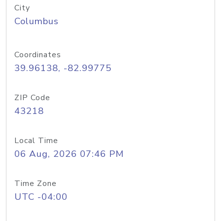
City
Columbus
Coordinates
39.96138, -82.99775
ZIP Code
43218
Local Time
06 Aug, 2026 07:46 PM
Time Zone
UTC -04:00