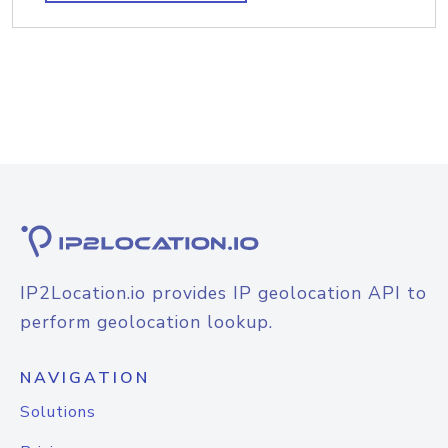
IP2Location.io provides IP geolocation API to
perform geolocation lookup.
NAVIGATION
Solutions