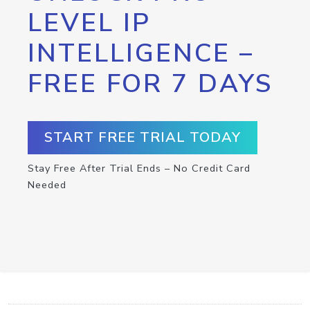
LEVEL IP
INTELLIGENCE –
FREE FOR 7 DAYS
START FREE TRIAL TODAY
Stay Free After Trial Ends – No Credit Card
Needed