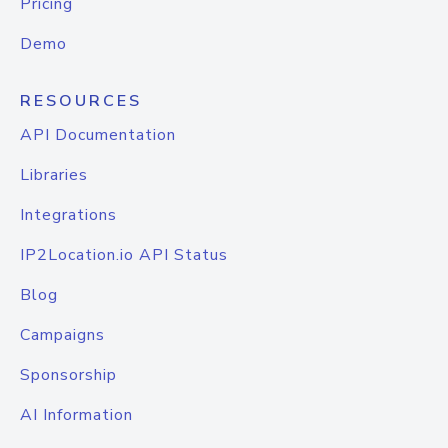
Pricing
Demo
RESOURCES
API Documentation
Libraries
Integrations
IP2Location.io API Status
Blog
Campaigns
Sponsorship
AI Information