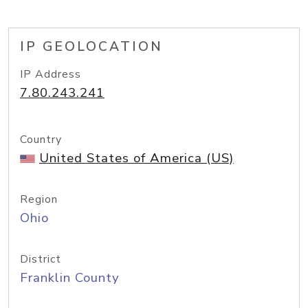
IP GEOLOCATION
IP Address
7.80.243.241
Country
United States of America (US)
Region
Ohio
District
Franklin County