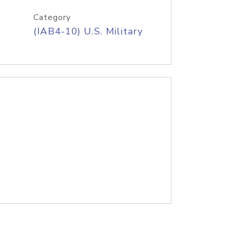
Category
(IAB4-10) U.S. Military