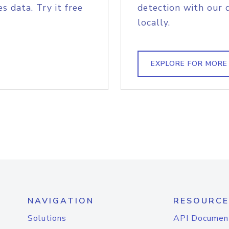
s data. Try it free
detection with our 
locally.
EXPLORE FOR MORE
NAVIGATION
RESOURCE
Solutions
API Documen