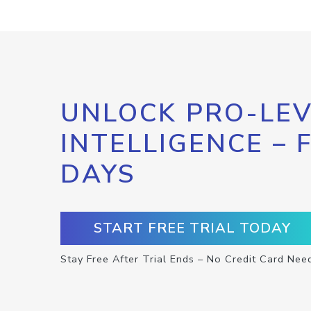
UNLOCK PRO-LEV
INTELLIGENCE – 
DAYS
START FREE TRIAL TODAY
Stay Free After Trial Ends – No Credit Card Nee