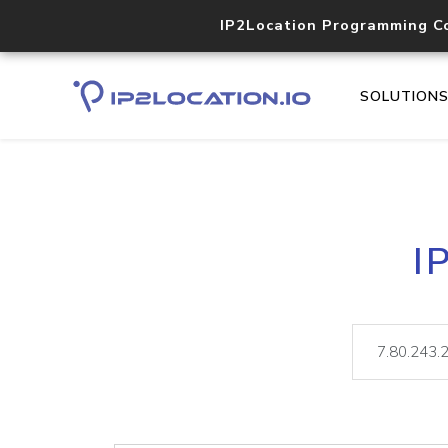
IP2Location Programming C
SOLUTION
I