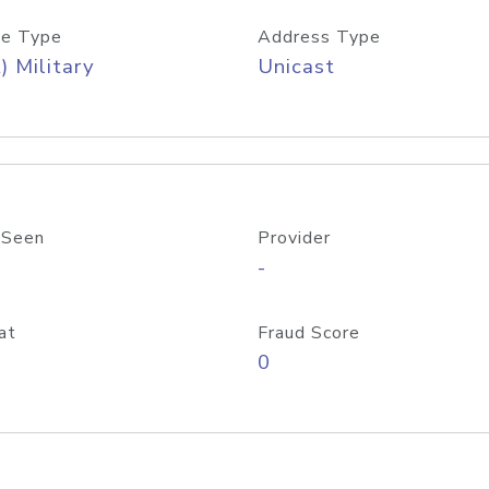
e Type
Address Type
) Military
Unicast
 Seen
Provider
-
at
Fraud Score
0