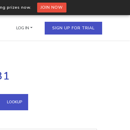
ing prizes now.
JOIN NOW
LOG IN
SIGN UP FOR TRIAL
on.io Bulk API
31
ltiple IPs in a single
omain API
LOOKUP
domains hosted on an IP