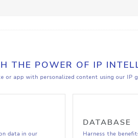
H THE POWER OF IP INTEL
e or app with personalized content using our IP g
DATABASE
on data in our
Harness the benefit