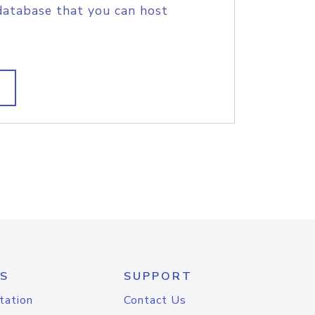
database that you can host
S
SUPPORT
tation
Contact Us