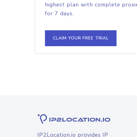
highest plan with complete proxie
for 7 days.
CLAIM YOUR FREE TRIAL
IP2Location.io provides IP