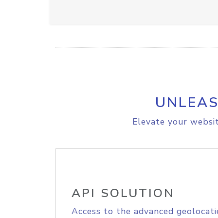
UNLEAS
Elevate your websit
API SOLUTION
Access to the advanced geolocati