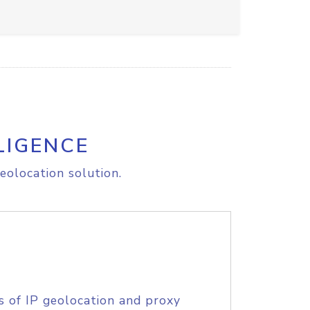
LIGENCE
eolocation solution.
s of IP geolocation and proxy