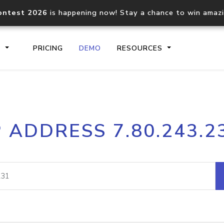
ontest 2026
is happening now! Stay a chance to win amaz
S
PRICING
DEMO
RESOURCES
IP2Location.io API
IP2Locati
P ADDRESS 7.80.243.2
Core IP geolocation API
Process mu
documentation
request
Domain WHOIS API
Hosted D
Comprehensive WHOIS data
Retrieve 
lookup