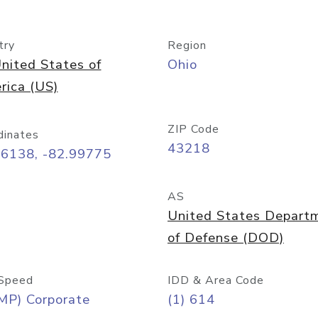
try
Region
nited States of
Ohio
rica (US)
ZIP Code
dinates
43218
96138, -82.99775
AS
United States Depart
of Defense (DOD)
Speed
IDD & Area Code
MP) Corporate
(1) 614