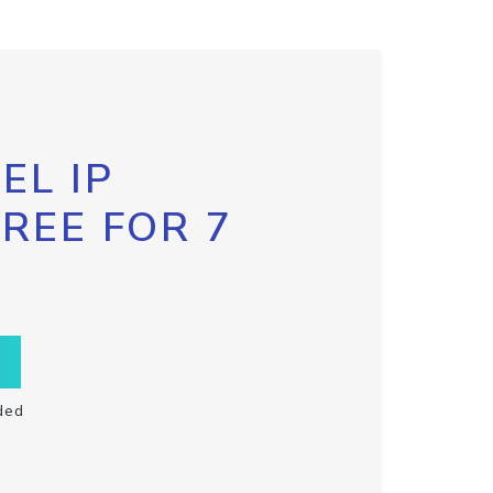
EL IP
FREE FOR 7
ded