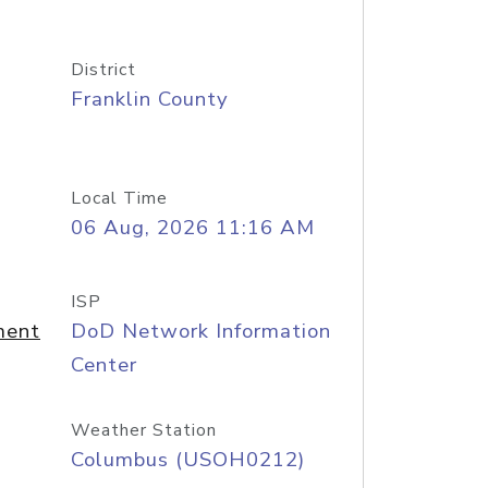
District
Franklin County
Local Time
06 Aug, 2026 11:16 AM
ISP
ment
DoD Network Information
Center
Weather Station
Columbus (USOH0212)