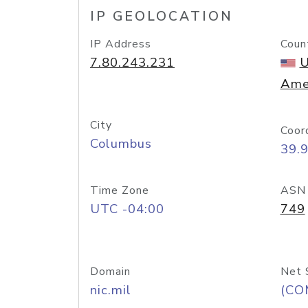
IP GEOLOCATION
IP Address
Coun
7.80.243.231
U
Ame
City
Coor
Columbus
39.
Time Zone
ASN
UTC -04:00
749
Domain
Net 
nic.mil
(CO