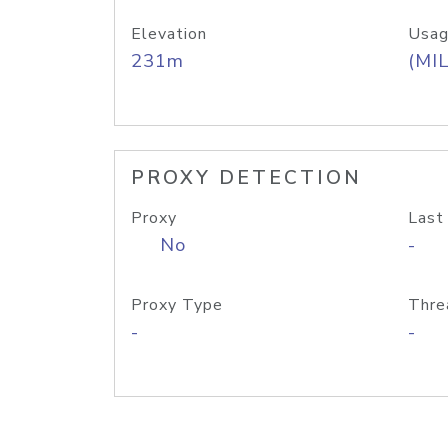
Elevation
Usag
231m
(MIL
PROXY DETECTION
Proxy
Last
No
-
Proxy Type
Thre
-
-