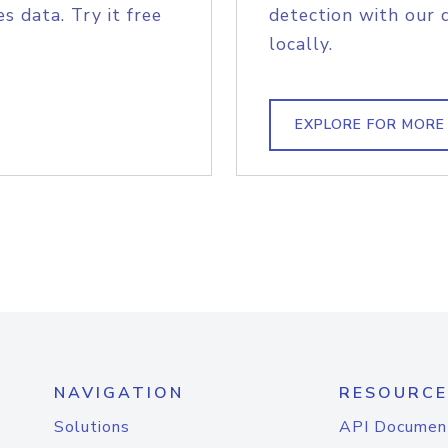
s data. Try it free
detection with our 
locally.
EXPLORE FOR MORE
NAVIGATION
RESOURCE
Solutions
API Documen