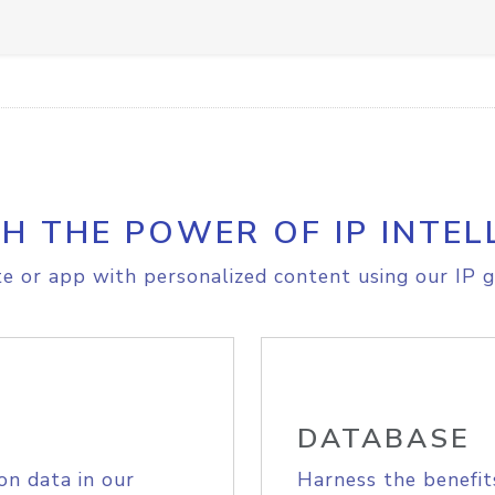
H THE POWER OF IP INTEL
e or app with personalized content using our IP g
DATABASE
on data in our
Harness the benefit