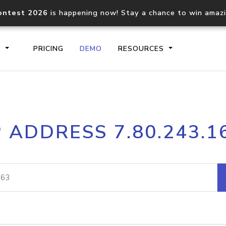
ontest 2026
is happening now! Stay a chance to win amaz
S
PRICING
DEMO
RESOURCES
IP2Location.io API
IP2Locati
P ADDRESS 7.80.243.1
Core IP geolocation API
Process mu
documentation
request
Domain WHOIS API
Hosted D
Comprehensive WHOIS data
Retrieve 
lookup