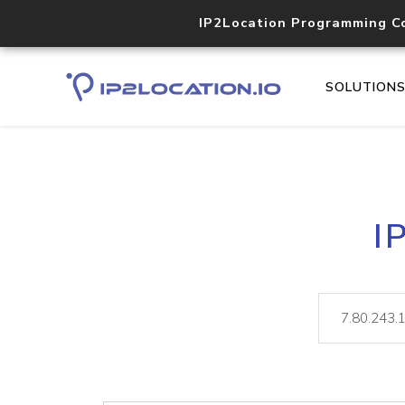
IP2Location Programming C
SOLUTION
I