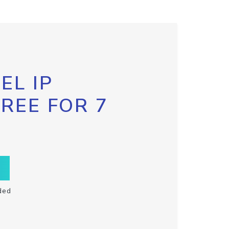
EL IP
FREE FOR 7
ded