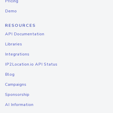
Pricing
Demo
RESOURCES
API Documentation
Libraries
Integrations
IP2Location.io API Status
Blog
Campaigns
Sponsorship
AI Information