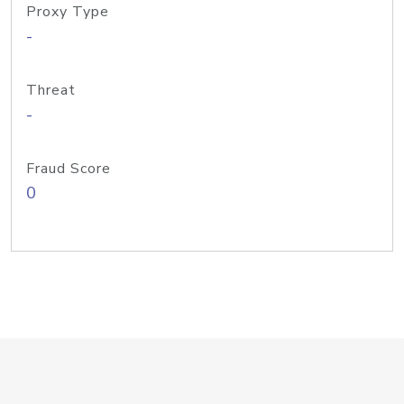
Proxy Type
-
Threat
-
Fraud Score
0