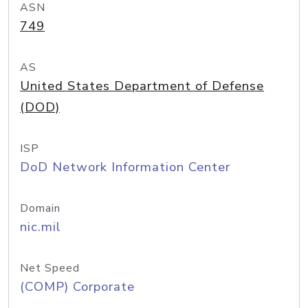
ASN
749
AS
United States Department of Defense
(DOD)
ISP
DoD Network Information Center
Domain
nic.mil
Net Speed
(COMP) Corporate