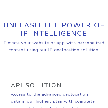
UNLEASH THE POWER OF
IP INTELLIGENCE
Elevate your website or app with personalized
content using our IP geolocation solution.
API SOLUTION
Access to the advanced geolocation
data in our highest plan with complete