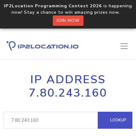
IP2Location Programming Contest 2026
is happening
now! Stay a chance to win amazing prizes now.
JOIN NOW
IP ADDRESS
7.80.243.160
LOOKUP