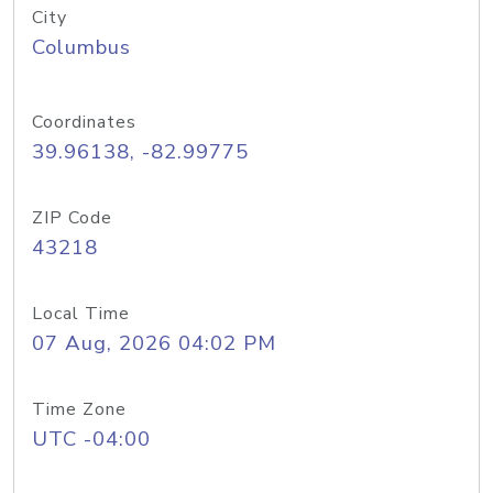
City
Columbus
Coordinates
39.96138, -82.99775
ZIP Code
43218
Local Time
07 Aug, 2026 04:02 PM
Time Zone
UTC -04:00