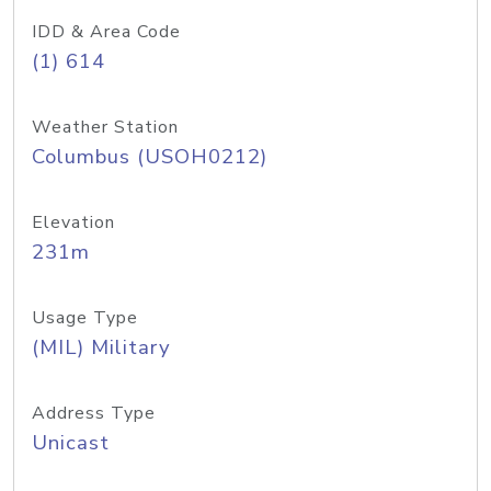
IDD & Area Code
(1) 614
Weather Station
Columbus (USOH0212)
Elevation
231m
Usage Type
(MIL) Military
Address Type
Unicast