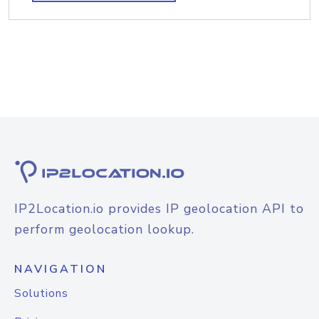
IP2Location.io provides IP geolocation API to
perform geolocation lookup.
NAVIGATION
Solutions