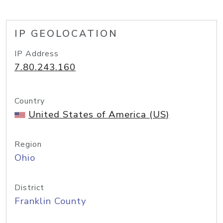
IP GEOLOCATION
IP Address
7.80.243.160
Country
United States of America (US)
Region
Ohio
District
Franklin County