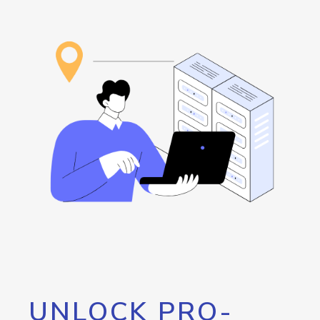
UNLOCK PRO-