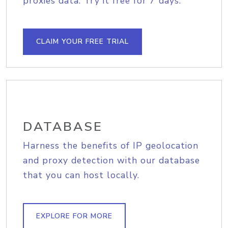
proxies data. Try it free for 7 days.
CLAIM YOUR FREE TRIAL
DATABASE
Harness the benefits of IP geolocation
and proxy detection with our database
that you can host locally.
EXPLORE FOR MORE