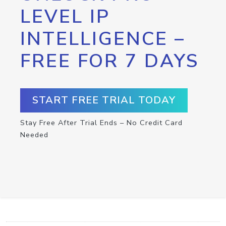
LEVEL IP
INTELLIGENCE –
FREE FOR 7 DAYS
START FREE TRIAL TODAY
Stay Free After Trial Ends – No Credit Card
Needed