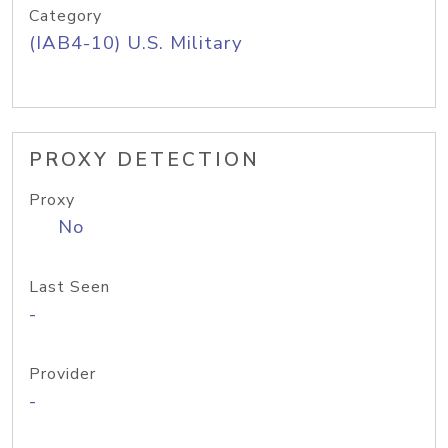
Category
(IAB4-10) U.S. Military
PROXY DETECTION
Proxy
No
Last Seen
-
Provider
-