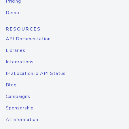
Pricing
Demo
RESOURCES
API Documentation
Libraries
Integrations
IP2Location.io API Status
Blog
Campaigns
Sponsorship
AI Information