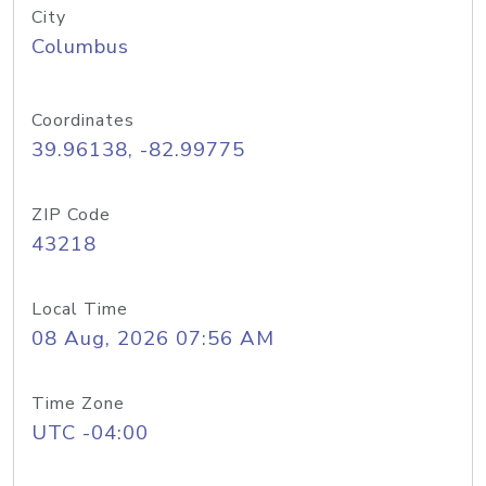
City
Columbus
Coordinates
39.96138, -82.99775
ZIP Code
43218
Local Time
08 Aug, 2026 07:56 AM
Time Zone
UTC -04:00