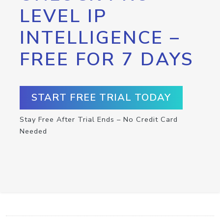
LEVEL IP
INTELLIGENCE –
FREE FOR 7 DAYS
START FREE TRIAL TODAY
Stay Free After Trial Ends – No Credit Card
Needed