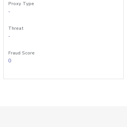
Proxy Type
-
Threat
-
Fraud Score
0