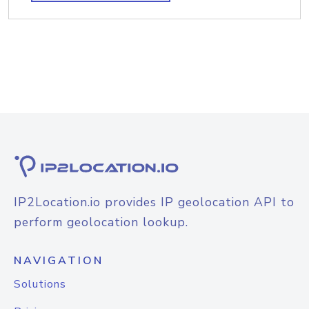
IP2Location.io provides IP geolocation API to
perform geolocation lookup.
NAVIGATION
Solutions