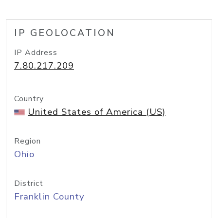
IP GEOLOCATION
IP Address
7.80.217.209
Country
United States of America (US)
Region
Ohio
District
Franklin County