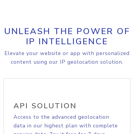
UNLEASH THE POWER OF
IP INTELLIGENCE
Elevate your website or app with personalized
content using our IP geolocation solution.
API SOLUTION
Access to the advanced geolocation
data in our highest plan with complete