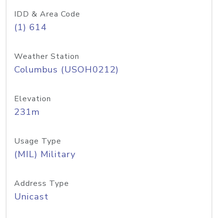
IDD & Area Code
(1) 614
Weather Station
Columbus (USOH0212)
Elevation
231m
Usage Type
(MIL) Military
Address Type
Unicast