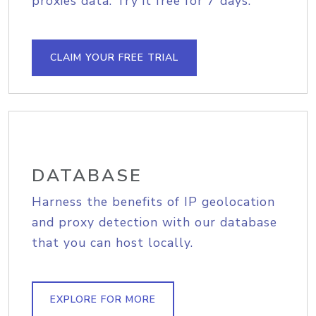
proxies data. Try it free for 7 days.
CLAIM YOUR FREE TRIAL
DATABASE
Harness the benefits of IP geolocation
and proxy detection with our database
that you can host locally.
EXPLORE FOR MORE