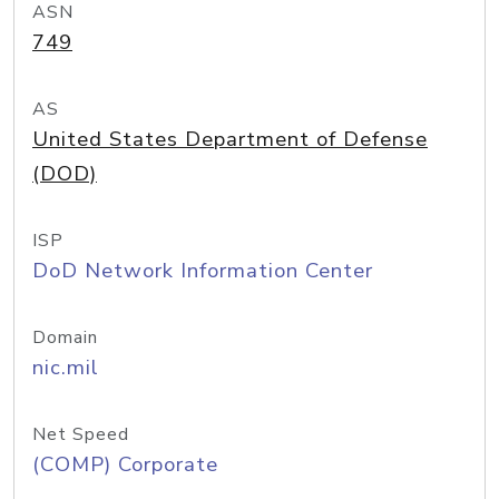
ASN
749
AS
United States Department of Defense
(DOD)
ISP
DoD Network Information Center
Domain
nic.mil
Net Speed
(COMP) Corporate