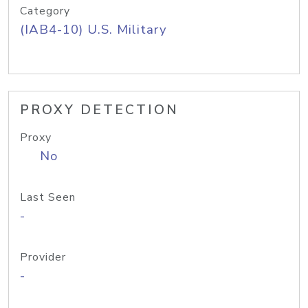
Category
(IAB4-10) U.S. Military
PROXY DETECTION
Proxy
No
Last Seen
-
Provider
-