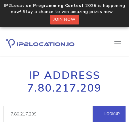
IP2Location Programming Contest 2026
is happening
now! Stay a chance to win amazing prizes now.
JOIN NOW
IP ADDRESS
7.80.217.209
LOOKUP