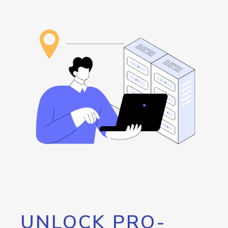
UNLOCK PRO-