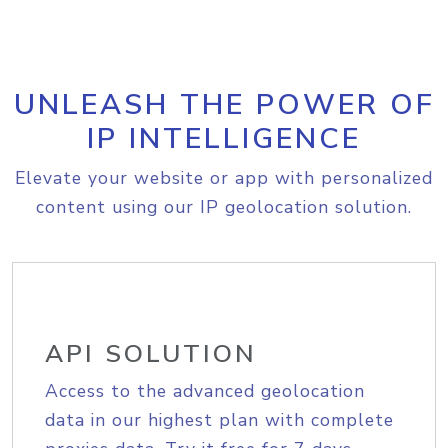
UNLEASH THE POWER OF
IP INTELLIGENCE
Elevate your website or app with personalized
content using our IP geolocation solution.
API SOLUTION
Access to the advanced geolocation
data in our highest plan with complete