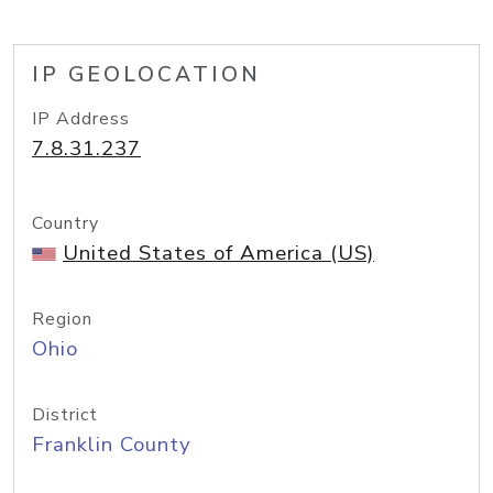
IP GEOLOCATION
IP Address
7.8.31.237
Country
United States of America (US)
Region
Ohio
District
Franklin County