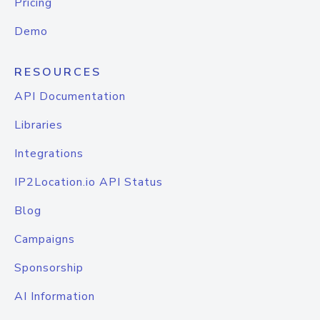
Pricing
Demo
RESOURCES
API Documentation
Libraries
Integrations
IP2Location.io API Status
Blog
Campaigns
Sponsorship
AI Information