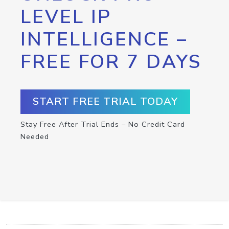
LEVEL IP
INTELLIGENCE –
FREE FOR 7 DAYS
START FREE TRIAL TODAY
Stay Free After Trial Ends – No Credit Card
Needed