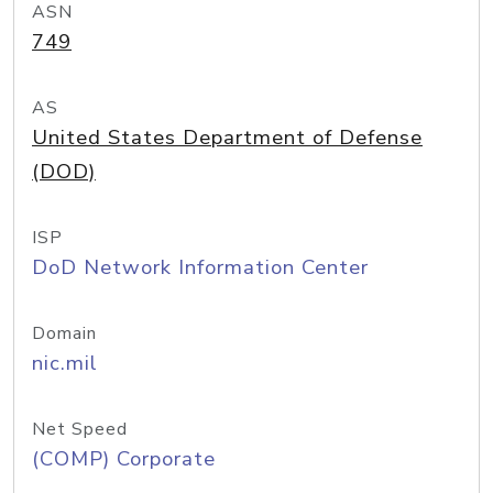
ASN
749
AS
United States Department of Defense
(DOD)
ISP
DoD Network Information Center
Domain
nic.mil
Net Speed
(COMP) Corporate