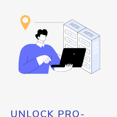
UNLOCK PRO-