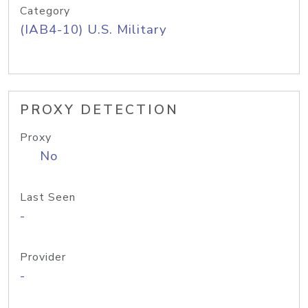
Category
(IAB4-10) U.S. Military
PROXY DETECTION
Proxy
No
Last Seen
-
Provider
-