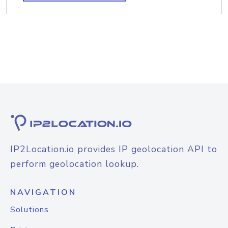
IP2Location.io provides IP geolocation API to
perform geolocation lookup.
NAVIGATION
Solutions