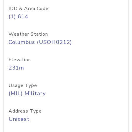
IDD & Area Code
(1) 614
Weather Station
Columbus (USOH0212)
Elevation
231m
Usage Type
(MIL) Military
Address Type
Unicast