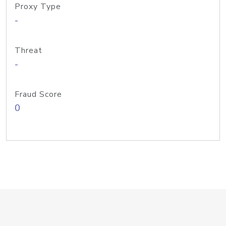
Proxy Type
-
Threat
-
Fraud Score
0