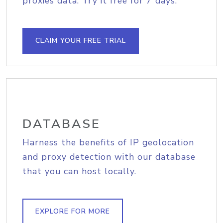
proxies data. Try it free for 7 days.
CLAIM YOUR FREE TRIAL
DATABASE
Harness the benefits of IP geolocation
and proxy detection with our database
that you can host locally.
EXPLORE FOR MORE