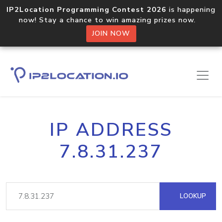
IP2Location Programming Contest 2026
is happening
now! Stay a chance to win amazing prizes now.
JOIN NOW
IP ADDRESS
7.8.31.237
LOOKUP