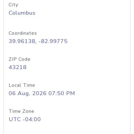
City
Columbus
Coordinates
39.96138, -82.99775
ZIP Code
43218
Local Time
06 Aug, 2026 07:50 PM
Time Zone
UTC -04:00