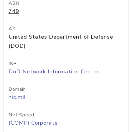
ASN
749
AS
United States Department of Defense
(DOD)
ISP
DoD Network Information Center
Domain
nic.mil
Net Speed
(COMP) Corporate