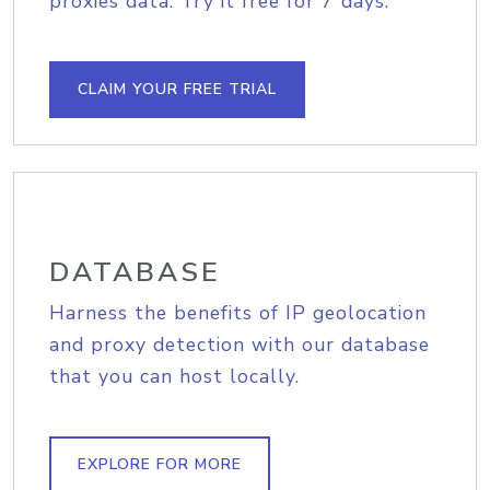
proxies data. Try it free for 7 days.
CLAIM YOUR FREE TRIAL
DATABASE
Harness the benefits of IP geolocation
and proxy detection with our database
that you can host locally.
EXPLORE FOR MORE