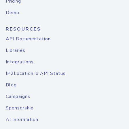
Pricing
Demo
RESOURCES
API Documentation
Libraries
Integrations
IP2Location.io API Status
Blog
Campaigns
Sponsorship
AI Information