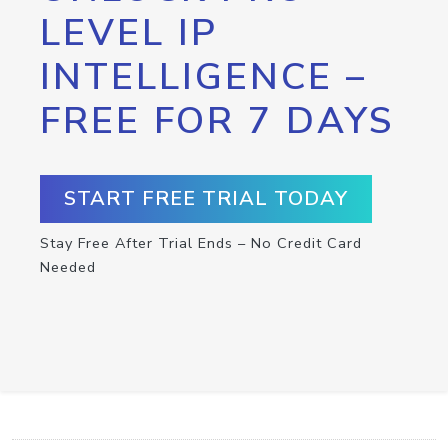
LEVEL IP
INTELLIGENCE –
FREE FOR 7 DAYS
START FREE TRIAL TODAY
Stay Free After Trial Ends – No Credit Card
Needed