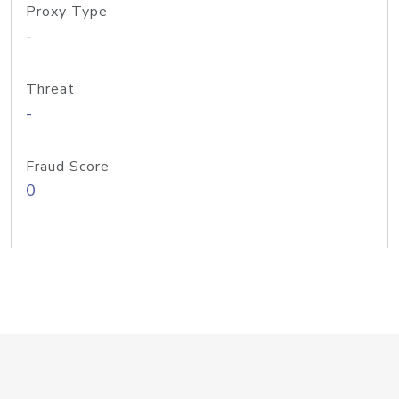
Proxy Type
-
Threat
-
Fraud Score
0