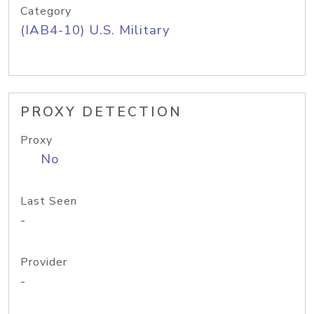
Category
(IAB4-10) U.S. Military
PROXY DETECTION
Proxy
No
Last Seen
-
Provider
-