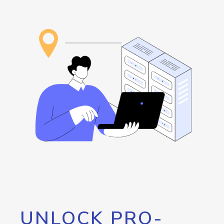
UNLOCK PRO-