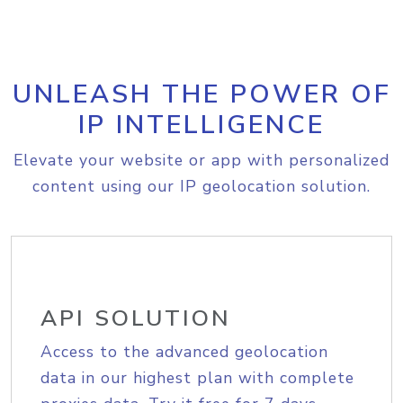
UNLEASH THE POWER OF
IP INTELLIGENCE
Elevate your website or app with personalized
content using our IP geolocation solution.
API SOLUTION
Access to the advanced geolocation
data in our highest plan with complete