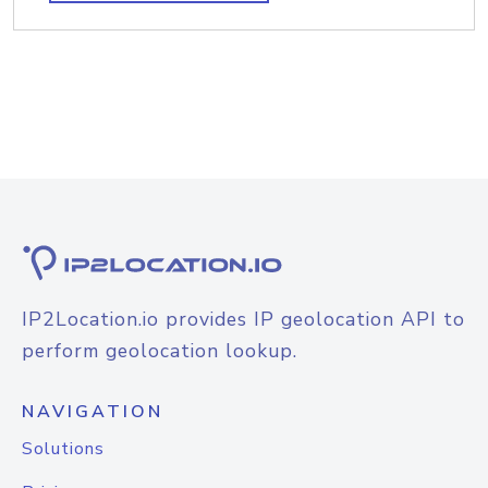
IP2Location.io provides IP geolocation API to
perform geolocation lookup.
NAVIGATION
Solutions