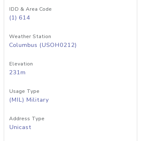
IDD & Area Code
(1) 614
Weather Station
Columbus (USOH0212)
Elevation
231m
Usage Type
(MIL) Military
Address Type
Unicast