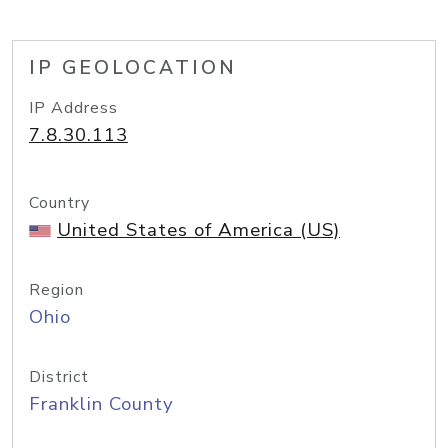
IP GEOLOCATION
IP Address
7.8.30.113
Country
United States of America (US)
Region
Ohio
District
Franklin County