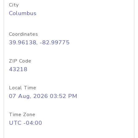
City
Columbus
Coordinates
39.96138, -82.99775
ZIP Code
43218
Local Time
07 Aug, 2026 03:52 PM
Time Zone
UTC -04:00