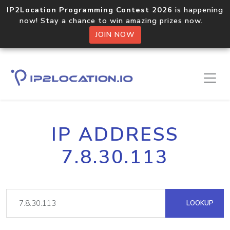
IP2Location Programming Contest 2026
is happening
now! Stay a chance to win amazing prizes now.
JOIN NOW
IP ADDRESS
7.8.30.113
LOOKUP