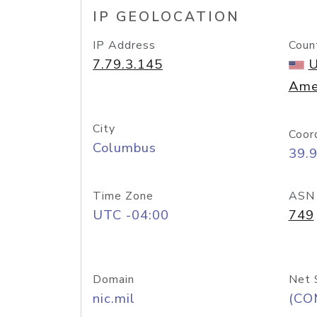
IP GEOLOCATION
IP Address
Coun
7.79.3.145
U
Ame
City
Coor
Columbus
39.
Time Zone
ASN
UTC -04:00
749
Domain
Net 
nic.mil
(CO