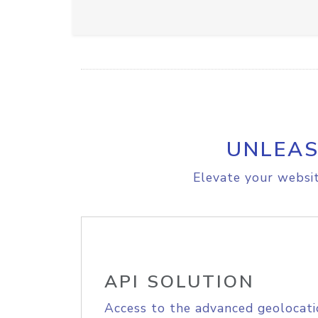
UNLEAS
Elevate your websit
API SOLUTION
Access to the advanced geolocati