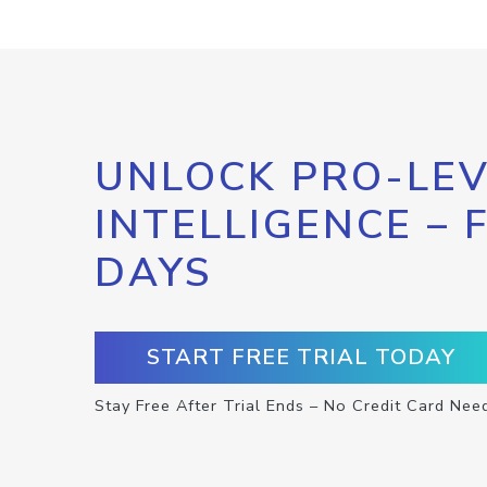
UNLOCK PRO-LEV
INTELLIGENCE – 
DAYS
START FREE TRIAL TODAY
Stay Free After Trial Ends – No Credit Card Nee