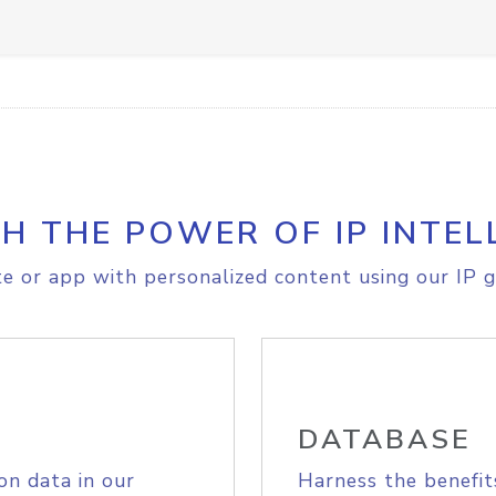
H THE POWER OF IP INTEL
e or app with personalized content using our IP g
DATABASE
on data in our
Harness the benefit