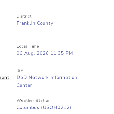
District
Franklin County
Local Time
06 Aug, 2026 11:35 PM
ISP
ment
DoD Network Information
Center
Weather Station
Columbus (USOH0212)