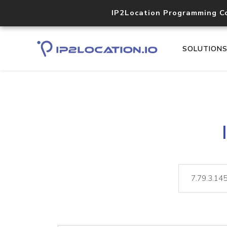
IP2Location Programming C
SOLUTION