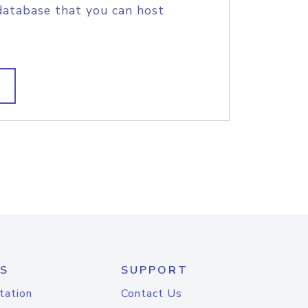
database that you can host
S
SUPPORT
tation
Contact Us