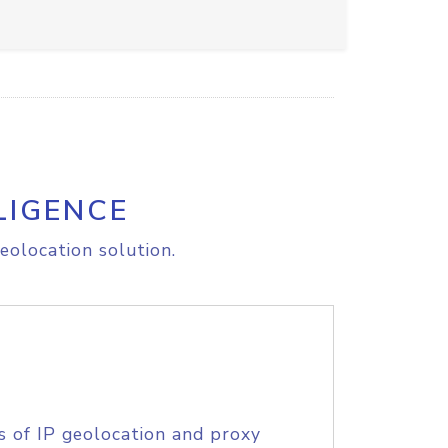
LIGENCE
eolocation solution.
s of IP geolocation and proxy