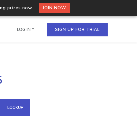
ing prizes now.
JOIN NOW
LOG IN
SIGN UP FOR TRIAL
on.io Bulk API
5
ltiple IPs in a single
omain API
LOOKUP
domains hosted on an IP