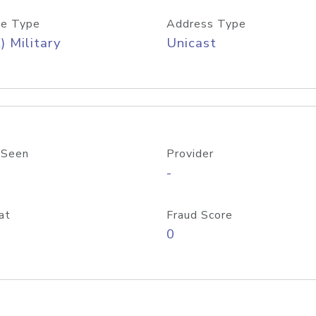
e Type
Address Type
) Military
Unicast
 Seen
Provider
-
at
Fraud Score
0