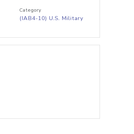
Category
(IAB4-10) U.S. Military