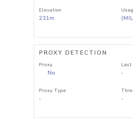
Elevation
Usag
231m
(MIL
PROXY DETECTION
Proxy
Last
No
-
Proxy Type
Thre
-
-