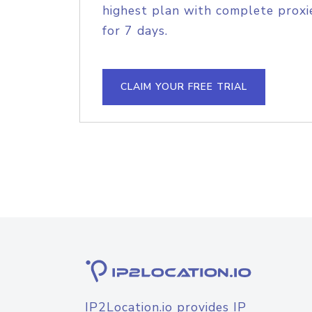
highest plan with complete proxie
for 7 days.
CLAIM YOUR FREE TRIAL
IP2Location.io provides IP