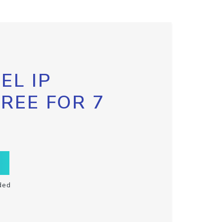
EL IP
FREE FOR 7
ded