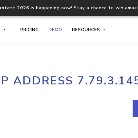
ontest 2026
is happening now! Stay a chance to win amaz
S
PRICING
DEMO
RESOURCES
IP2Location.io API
IP2Locati
IP ADDRESS 7.79.3.14
Core IP geolocation API
Process mu
documentation
request
Domain WHOIS API
Hosted D
Comprehensive WHOIS data
Retrieve 
lookup