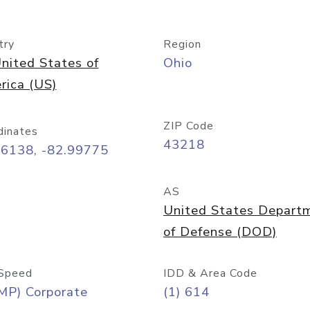
try
Region
nited States of
Ohio
rica (US)
ZIP Code
dinates
43218
96138, -82.99775
AS
United States Depart
of Defense (DOD)
Speed
IDD & Area Code
MP) Corporate
(1) 614