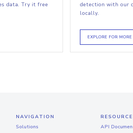
s data. Try it free
detection with our 
locally.
EXPLORE FOR MORE
NAVIGATION
RESOURCE
Solutions
API Documen