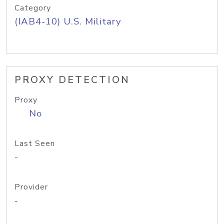
Category
(IAB4-10) U.S. Military
PROXY DETECTION
Proxy
No
Last Seen
-
Provider
-