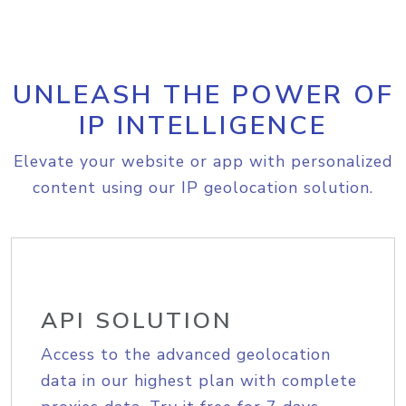
UNLEASH THE POWER OF
IP INTELLIGENCE
Elevate your website or app with personalized
content using our IP geolocation solution.
API SOLUTION
Access to the advanced geolocation
data in our highest plan with complete