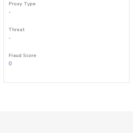
Proxy Type
-
Threat
-
Fraud Score
0