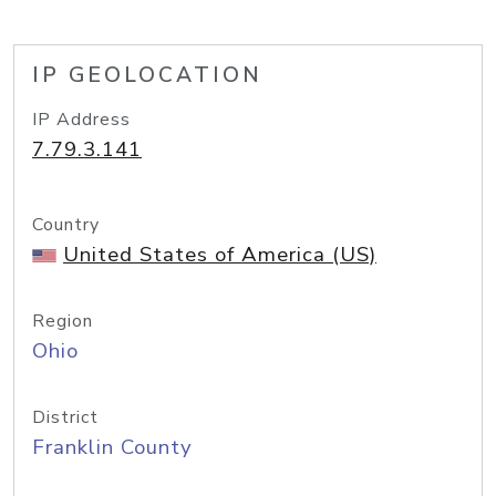
IP GEOLOCATION
IP Address
7.79.3.141
Country
United States of America (US)
Region
Ohio
District
Franklin County