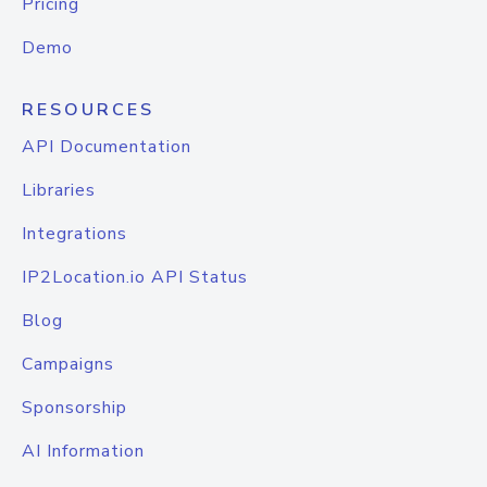
Pricing
Demo
RESOURCES
API Documentation
Libraries
Integrations
IP2Location.io API Status
Blog
Campaigns
Sponsorship
AI Information