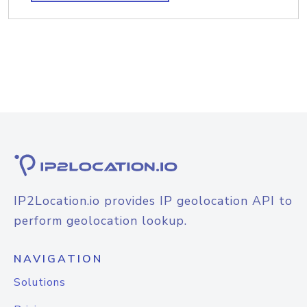
IP2Location.io provides IP geolocation API to
perform geolocation lookup.
NAVIGATION
Solutions