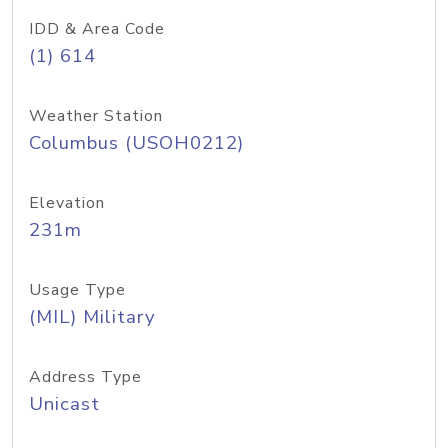
IDD & Area Code
(1) 614
Weather Station
Columbus (USOH0212)
Elevation
231m
Usage Type
(MIL) Military
Address Type
Unicast