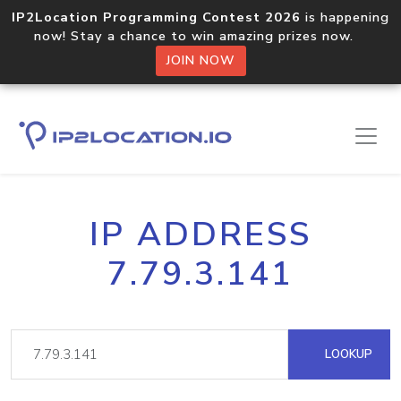
IP2Location Programming Contest 2026
is happening
now! Stay a chance to win amazing prizes now.
JOIN NOW
IP ADDRESS
7.79.3.141
LOOKUP