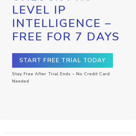
LEVEL IP
INTELLIGENCE –
FREE FOR 7 DAYS
START FREE TRIAL TODAY
Stay Free After Trial Ends – No Credit Card
Needed