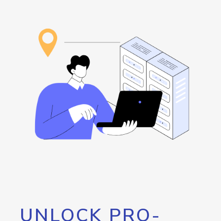
UNLOCK PRO-