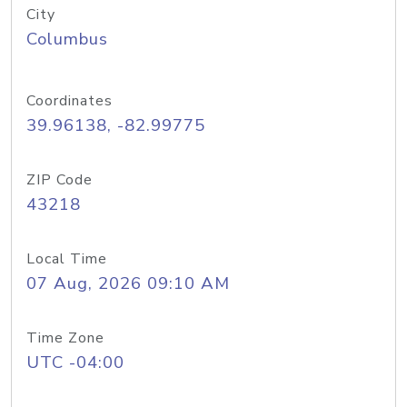
City
Columbus
Coordinates
39.96138, -82.99775
ZIP Code
43218
Local Time
07 Aug, 2026 09:10 AM
Time Zone
UTC -04:00