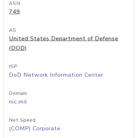
ASN
749
AS
United States Department of Defense
(DOD)
ISP
DoD Network Information Center
Domain
nic.mil
Net Speed
(COMP) Corporate