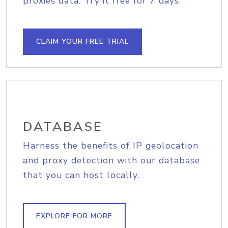
proxies data. Try it free for 7 days.
CLAIM YOUR FREE TRIAL
DATABASE
Harness the benefits of IP geolocation
and proxy detection with our database
that you can host locally.
EXPLORE FOR MORE